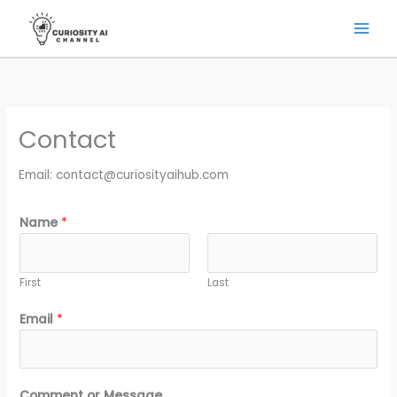
Skip
to
content
Contact
Email: contact@curiosityaihub.com
Name
*
First
Last
*
Email
*
N
a
m
e
Comment or Message