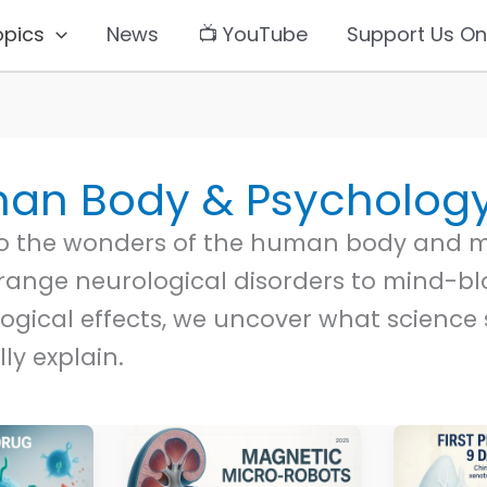
opics
News
📺 YouTube
Support Us On
an Body & Psycholog
to the wonders of the human body and m
range neurological disorders to mind-b
ogical effects, we uncover what science s
lly explain.