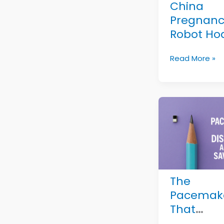
for
China
Decades
Pregnanc
Robot Hoa
Viral
China
Read More »
Misinfor
Pregnancy
Exposed
Robot
Hoax:
Viral
Misinformatio
Exposed
The
Pacemak
That
Disappea