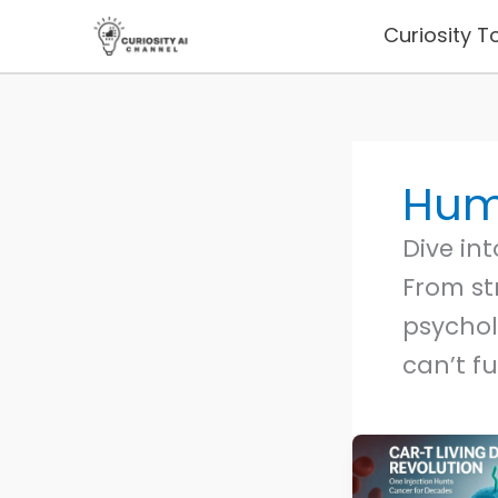
Skip
Curiosity T
to
content
Hum
Dive in
From st
psychol
can’t fu