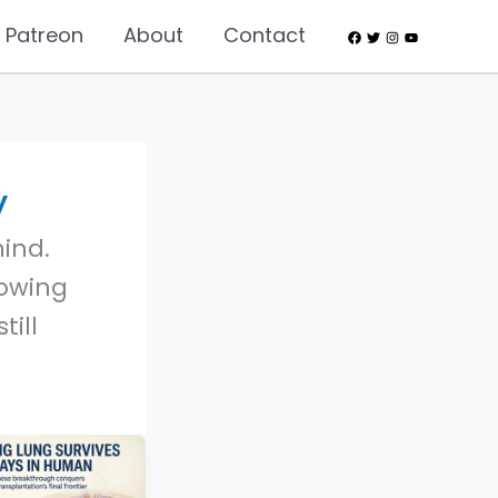
 Patreon
About
Contact
y
ind.
lowing
till