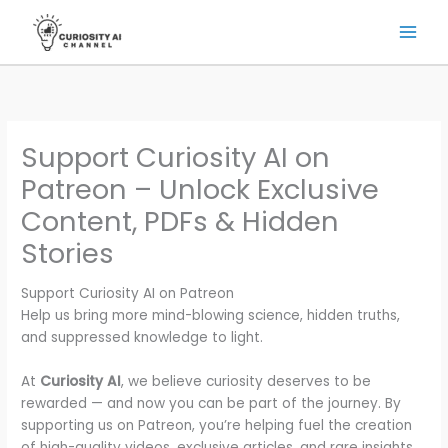
Skip
to
content
Support Curiosity AI on
Patreon – Unlock Exclusive
Content, PDFs & Hidden
Stories
Support Curiosity AI on Patreon
Help us bring more mind-blowing science, hidden truths,
and suppressed knowledge to light.
At
Curiosity AI
, we believe curiosity deserves to be
rewarded — and now you can be part of the journey. By
supporting us on Patreon, you’re helping fuel the creation
of high-quality videos, exclusive articles, and rare insights