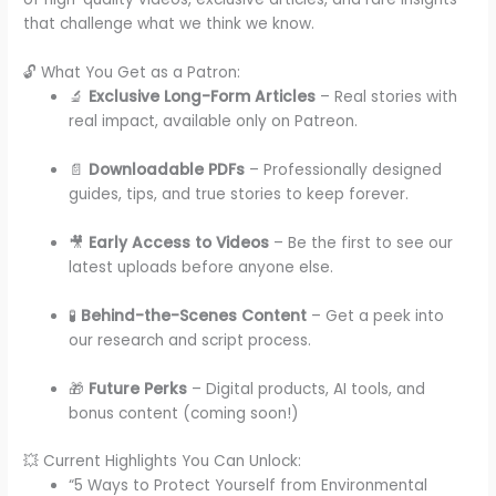
that challenge what we think we know.
🔓 What You Get as a Patron:
🔬
Exclusive Long-Form Articles
– Real stories with
real impact, available only on Patreon.
📄
Downloadable PDFs
– Professionally designed
guides, tips, and true stories to keep forever.
🎥
Early Access to Videos
– Be the first to see our
latest uploads before anyone else.
🧪
Behind-the-Scenes Content
– Get a peek into
our research and script process.
🎁
Future Perks
– Digital products, AI tools, and
bonus content (coming soon!)
💥 Current Highlights You Can Unlock:
“5 Ways to Protect Yourself from Environmental