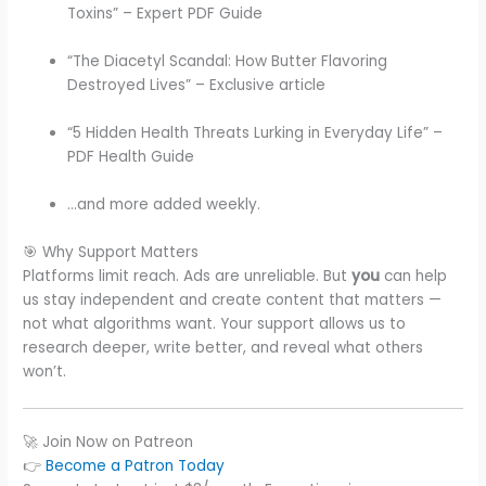
Toxins” – Expert PDF Guide
“The Diacetyl Scandal: How Butter Flavoring
Destroyed Lives” – Exclusive article
“5 Hidden Health Threats Lurking in Everyday Life” –
PDF Health Guide
…and more added weekly.
🎯 Why Support Matters
Platforms limit reach. Ads are unreliable. But
you
can help
us stay independent and create content that matters —
not what algorithms want. Your support allows us to
research deeper, write better, and reveal what others
won’t.
🚀 Join Now on Patreon
👉
Become a Patron Today