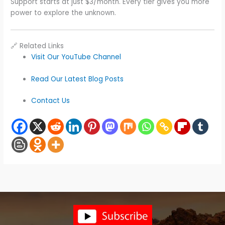
Support starts at just $3/month. Every tier gives you more
power to explore the unknown.
🔗 Related Links
Visit Our YouTube Channel
Read Our Latest Blog Posts
Contact Us