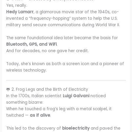
Yes, really.
Hedy Lamarr
, a glamorous movie star of the 1940s, co-
invented a “frequency-hopping” system to help the U.S.
military send secure communications during World War II.
The same foundational idea later became the basis for
Bluetooth, GPS, and WiFi
.
And for decades, no one gave her credit.
Today, she’s known as both a screen icon and a pioneer of
wireless technology.
🐸 2. Frog Legs and the Birth of Electricity
In the 1700s, Italian scientist
Luigi Galvani
noticed
something bizarre:
When he touched a frog’s leg with a metal scalpel, it
twitched —
as if alive
.
This led to the discovery of
bioelectricity
and paved the