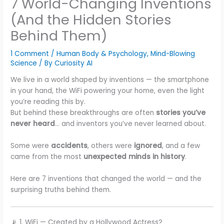
7 World-Changing Inventions
(And the Hidden Stories
Behind Them)
1 Comment
/
Human Body & Psychology
,
Mind-Blowing
Science
/ By
Curiosity AI
We live in a world shaped by inventions — the smartphone
in your hand, the WiFi powering your home, even the light
you’re reading this by.
But behind these breakthroughs are often
stories you’ve
never heard
… and inventors you’ve never learned about.
Some were
accidents
, others were
ignored
, and a few
came from the most
unexpected minds in history
.
Here are 7 inventions that changed the world — and the
surprising truths behind them.
📡 1. WiFi — Created by a Hollywood Actress?