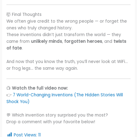
🤯 Final Thoughts
We often give credit to the wrong people — or forget the
ones who truly changed history.
These inventions didn’t just transform the world — they
came from
unlikely minds
,
forgotten heroes
, and
twists
of fate
.
And now that you know the truth, you’ll never look at WiFi…
or frog legs… the same way again.
📺
Watch the full video now:
👉
7 World-Changing Inventions (The Hidden Stories Will
Shock You)
💬 Which invention story surprised you the most?
Drop a comment with your favorite below!
Post Views:
11