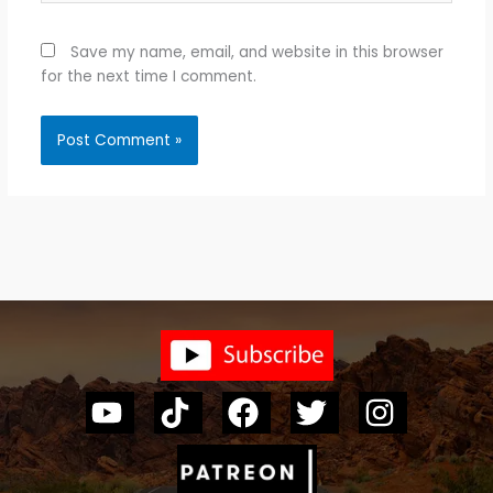
Save my name, email, and website in this browser
for the next time I comment.