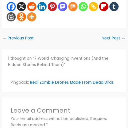
←
Previous Post
Next Post
→
1 thought on “7 World-Changing Inventions (And the
Hidden Stories Behind Them)”
Pingback:
Real Zombie Drones Made From Dead Birds
Leave a Comment
Your email address will not be published.
Required
fields are marked
*