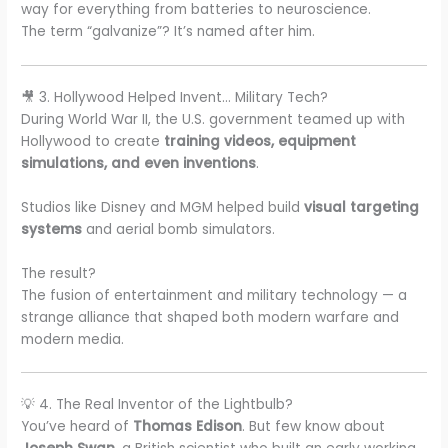
way for everything from batteries to neuroscience.
The term “galvanize”? It’s named after him.
🎥 3. Hollywood Helped Invent… Military Tech?
During World War II, the U.S. government teamed up with
Hollywood to create
training videos, equipment
simulations, and even inventions
.
Studios like Disney and MGM helped build
visual targeting
systems
and aerial bomb simulators.
The result?
The fusion of entertainment and military technology — a
strange alliance that shaped both modern warfare and
modern media.
💡 4. The Real Inventor of the Lightbulb?
You’ve heard of
Thomas Edison
. But few know about