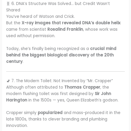
🧬 6. DNA’s Structure Was Solved… but Credit Wasn’t
Shared
You’ve heard of Watson and Crick.
But the
X-ray images that revealed DNA’s double helix
came from scientist
Rosalind Franklin
, whose work was
used without permission.
Today, she’s finally being recognized as a
crucial mind
behind the biggest biological discovery of the 20th
century
.
🚽 7. The Modern Toilet: Not Invented by “Mr. Crapper”
Although often attributed to
Thomas Crapper
, the
modern flushing toilet was first designed by
Sir John
Harington
in the 1500s — yes, Queen Elizabeth’s godson.
Crapper simply
popularized
and mass-produced it in the
late 1800s, thanks to clever branding and plumbing
innovation.