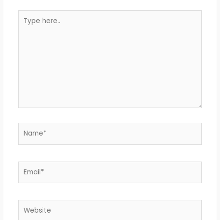
Type
here..
Name*
Email*
Website