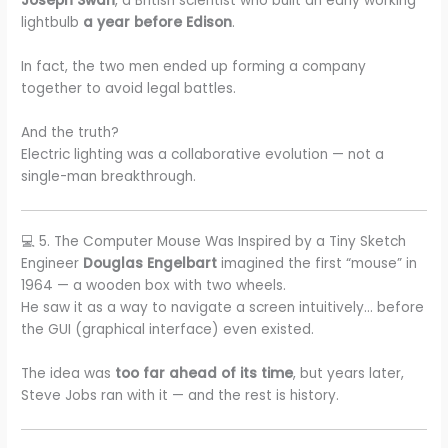
Joseph Swan
, a British scientist who built an early working
lightbulb
a year before Edison
.
In fact, the two men ended up forming a company
together to avoid legal battles.
And the truth?
Electric lighting was a collaborative evolution — not a
single-man breakthrough.
💻 5. The Computer Mouse Was Inspired by a Tiny Sketch
Engineer
Douglas Engelbart
imagined the first “mouse” in
1964 — a wooden box with two wheels.
He saw it as a way to navigate a screen intuitively… before
the GUI (graphical interface) even existed.
The idea was
too far ahead of its time
, but years later,
Steve Jobs ran with it — and the rest is history.