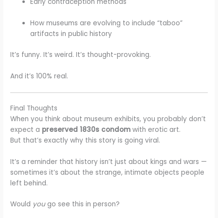
Early contraception methods
How museums are evolving to include “taboo”
artifacts in public history
It’s funny. It’s weird. It’s thought-provoking.
And it’s 100% real.
Final Thoughts
When you think about museum exhibits, you probably don’t
expect a
preserved 1830s condom
with erotic art.
But that’s exactly why this story is going viral.
It’s a reminder that history isn’t just about kings and wars —
sometimes it’s about the strange, intimate objects people
left behind.
Would
you
go see this in person?