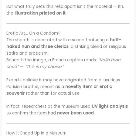
But what truly sets this relic apart isn’t the material — it’s
the
illustration printed on it
.
Erotic Art… On a Condom?
The sheath is decorated with a scene featuring a
half-
naked nun and three clerics
, a striking blend of religious
satire and eroticism.
Beneath the image, a French caption reads:
“Voilà mon
choix”
—
“This is my choice.”
Experts believe it may have originated from a luxurious
Parisian brothel, meant as a
novelty item or erotic
souvenir
rather than for actual use.
In fact, researchers at the museum used
UV light analysis
to confirm the item had
never been used
.
How It Ended Up in a Museum