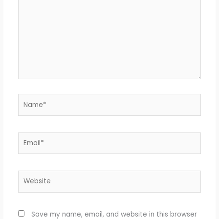
Name*
Email*
Website
Save my name, email, and website in this browser