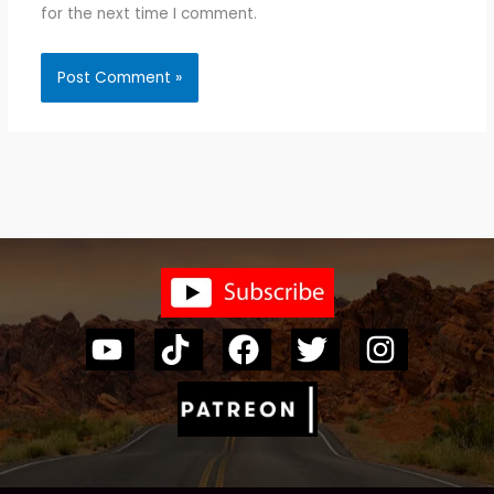
for the next time I comment.