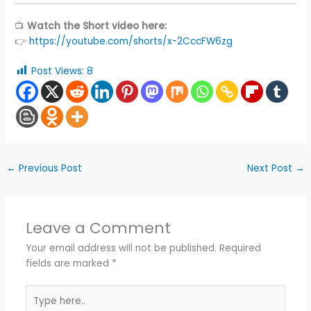
📺
Watch the Short video here:
👉
https://youtube.com/shorts/x-2CccFW6zg
Post Views:
8
←
Previous Post
Next Post
→
Leave a Comment
Your email address will not be published.
Required
fields are marked
*
Type
here..