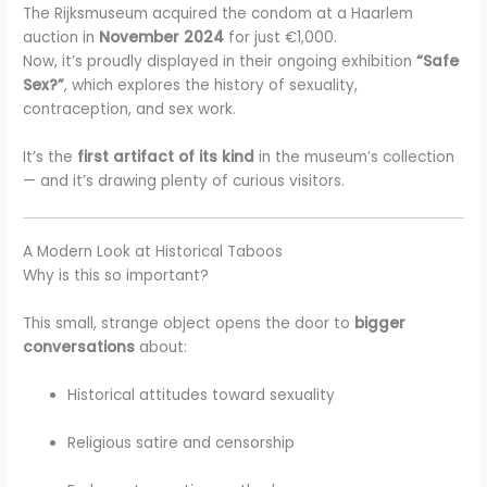
The Rijksmuseum acquired the condom at a Haarlem
auction in
November 2024
for just €1,000.
Now, it’s proudly displayed in their ongoing exhibition
“Safe
Sex?”
, which explores the history of sexuality,
contraception, and sex work.
It’s the
first artifact of its kind
in the museum’s collection
— and it’s drawing plenty of curious visitors.
A Modern Look at Historical Taboos
Why is this so important?
This small, strange object opens the door to
bigger
conversations
about:
Historical attitudes toward sexuality
Religious satire and censorship