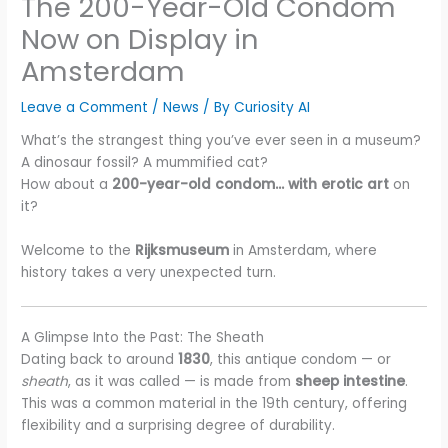
The 200-Year-Old Condom
Now on Display in
Amsterdam
Leave a Comment
/
News
/ By
Curiosity AI
What’s the strangest thing you’ve ever seen in a museum?
A dinosaur fossil? A mummified cat?
How about a
200-year-old condom… with erotic art
on
it?
Welcome to the
Rijksmuseum
in Amsterdam, where
history takes a very unexpected turn.
A Glimpse Into the Past: The Sheath
Dating back to around
1830
, this antique condom — or
sheath
, as it was called — is made from
sheep intestine
.
This was a common material in the 19th century, offering
flexibility and a surprising degree of durability.