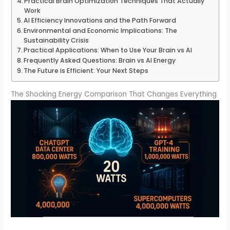
Practical Brain Optimization Techniques That Actually
Work
AI Efficiency Innovations and the Path Forward
Environmental and Economic Implications: The
Sustainability Crisis
Practical Applications: When to Use Your Brain vs AI
Frequently Asked Questions: Brain vs AI Energy
The Future is Efficient: Your Next Steps
The Shocking Energy Comparison That Changes Everything