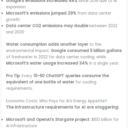
Google’s emissions increased 48%
since 2019 due to AI
expansion
Microsoft’s emissions jumped 29%
from data center
growth
Data center CO2 emissions may double
between 2022
and 2030
Water consumption adds another layer
to the
environmental impact.
Google consumed 5 billion gallons
of freshwater in 2022 for data center cooling, while
Microsoft’s water usage increased 34%
in a single year.
Pro Tip
: Every
10-50 ChatGPT queries consume the
equivalent of one bottle of water
for cooling
requirements.
Economic Costs: Who Pays for AI’s Energy Appetite?
The infrastructure requirements for AI are staggering:
Microsoft and OpenAI’s Stargate project
: $100 billion for
AI infrastructure