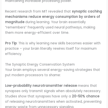
maintaining incredible processing power.
Recent research from MIT revealed that
synaptic caching
mechanisms reduce energy consumption by orders of
magnitude
during learning. Your brain essentially
“remembers” frequently used neural pathways, making
them more energy-efficient over time.
Pro Tip
: This is why learning new skills becomes easier with
practice – your brain literally rewires itself for maximum
efficiency.
The Synaptic Energy Conservation System
Your brain employs several energy-saving strategies that
put modern processors to shame:
Low-probability neurotransmitter release
means that
synapses only transmit signals when absolutely necessary.
Studies show that synapses have only a
20-50% chance
of releasing neurotransmitters when activated, preventing
energy waste from unnecessary signaling.