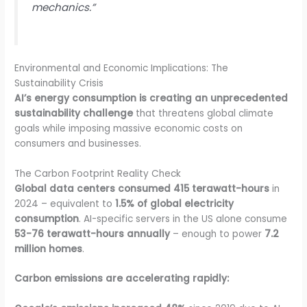
mechanics.”
Environmental and Economic Implications: The
Sustainability Crisis
AI’s energy consumption is creating an unprecedented
sustainability challenge
that threatens global climate
goals while imposing massive economic costs on
consumers and businesses.
The Carbon Footprint Reality Check
Global data centers consumed 415 terawatt-hours
in
2024 – equivalent to
1.5% of global electricity
consumption
. AI-specific servers in the US alone consume
53-76 terawatt-hours annually
– enough to power
7.2
million homes
.
Carbon emissions are accelerating rapidly: