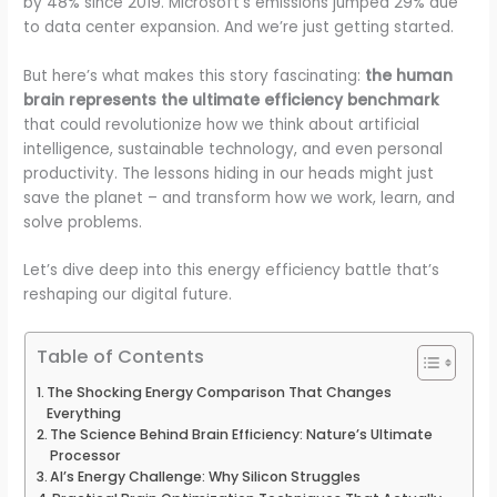
by 48% since 2019. Microsoft’s emissions jumped 29% due
to data center expansion. And we’re just getting started.
But here’s what makes this story fascinating:
the human
brain represents the ultimate efficiency benchmark
that could revolutionize how we think about artificial
intelligence, sustainable technology, and even personal
productivity. The lessons hiding in our heads might just
save the planet – and transform how we work, learn, and
solve problems.
Let’s dive deep into this energy efficiency battle that’s
reshaping our digital future.
Table of Contents
The Shocking Energy Comparison That Changes
Everything
The Science Behind Brain Efficiency: Nature’s Ultimate
Processor
AI’s Energy Challenge: Why Silicon Struggles