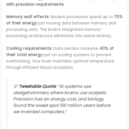
with precision requirements
.
Memory wall effects
: Modern processors spend up to
70%
of their energy
just moving data between memory and
processing units. The brain’s integrated memory-
processing architecture eliminates this waste entirely.
Cooling requirements
: Data centers consume
40% of
their total energy
just on cooling systems to prevent
overheating. Your brain maintains optimal temperature
through efficient blood circulation.
💡
Tweetable Quote
: “AI systems use
sledgehammers where brains use scalpels.
Precision has an energy cost, and biology
found the sweet spot 100 million years before
we invented computers.”