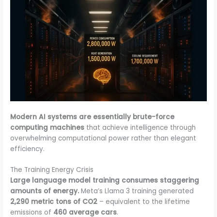
Modern AI systems are essentially brute-force
computing machines
that achieve intelligence through
overwhelming computational power rather than elegant
efficiency.
The Training Energy Crisis
Large language model training consumes staggering
amounts of energy.
Meta’s Llama 3 training generated
2,290 metric tons of CO2
– equivalent to the lifetime
emissions of
460 average cars
.