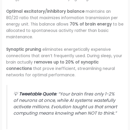
Optimal excitatory/inhibitory balance
maintains an
80/20 ratio that maximizes information transmission per
energy unit. This balance allows
70% of brain energy
to be
allocated to spontaneous activity rather than basic
maintenance.
Synaptic pruning
eliminates energetically expensive
connections that aren’t frequently used. During sleep, your
brain actually
removes up to 20% of synaptic
connections
that prove inefficient, streamlining neural
networks for optimal performance.
💡
Tweetable Quote
: “Your brain fires only 1-2%
of neurons at once, while AI systems wastefully
activate millions. Evolution taught us that smart
computing means knowing when NOT to think.”