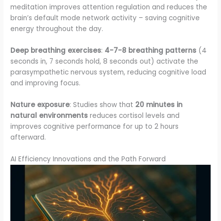
meditation improves attention regulation and reduces the
brain’s default mode network activity – saving cognitive
energy throughout the day.
Deep breathing exercises
:
4-7-8 breathing patterns
(4
seconds in, 7 seconds hold, 8 seconds out) activate the
parasympathetic nervous system, reducing cognitive load
and improving focus.
Nature exposure
: Studies show that
20 minutes in
natural environments
reduces cortisol levels and
improves cognitive performance for up to 2 hours
afterward.
AI Efficiency Innovations and the Path Forward