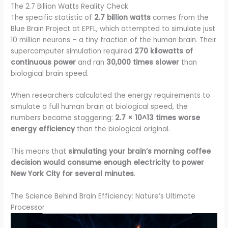
The 2.7 Billion Watts Reality Check
The specific statistic of
2.7 billion watts
comes from the
Blue Brain Project at EPFL, which attempted to simulate just
10 million neurons – a tiny fraction of the human brain. Their
supercomputer simulation required
270 kilowatts of
continuous power
and ran
30,000 times slower
than
biological brain speed.
When researchers calculated the energy requirements to
simulate a full human brain at biological speed, the
numbers became staggering:
2.7 × 10^13 times worse
energy efficiency
than the biological original.
This means that
simulating your brain’s morning coffee
decision would consume enough electricity to power
New York City for several minutes
.
The Science Behind Brain Efficiency: Nature’s Ultimate
Processor