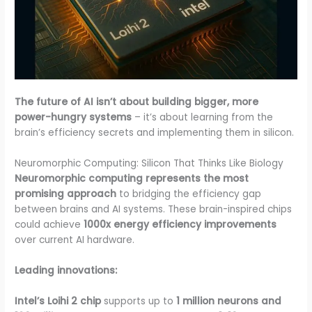
The future of AI isn’t about building bigger, more
power-hungry systems
– it’s about learning from the
brain’s efficiency secrets and implementing them in silicon.
Neuromorphic Computing: Silicon That Thinks Like Biology
Neuromorphic computing represents the most
promising approach
to bridging the efficiency gap
between brains and AI systems. These brain-inspired chips
could achieve
1000x energy efficiency improvements
over current AI hardware.
Leading innovations:
Intel’s Loihi 2 chip
supports up to
1 million neurons and