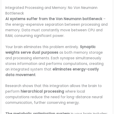
Integrated Processing and Memory: No Von Neumann
Bottleneck
AI systems suffer from the Von Neumann bottleneck
–
the energy-expensive separation between processing and
memory. Data must constantly move between CPU and
RAM, consuming significant power.
Your brain eliminates this problem entirely.
Synaptic
weights serve dual purposes
as both memory storage
and processing elements. Each synapse simultaneously
stores information and performs computations, creating
an integrated system that
eliminates energy-costly
data movement
.
Research shows that this integration allows the brain to
perform
hierarchical processing
where local
computations reduce the need for long-distance neural
communication, further conserving energy.
The metabolic optimization system
in your brain includes: