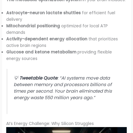
Astrocyte-neuron lactate shuttles
for efficient fuel
delivery
Mitochondrial positioning
optimized for local ATP
demands
Activity-dependent energy allocation
that prioritizes
active brain regions
Glucose and ketone metabolism
providing flexible
energy sources
💡
Tweetable Quote
: “AI systems move data
between memory and processors billions of
times per second. Your brain eliminated this
energy waste 550 million years ago.”
AI’s Energy Challenge: Why Silicon Struggles