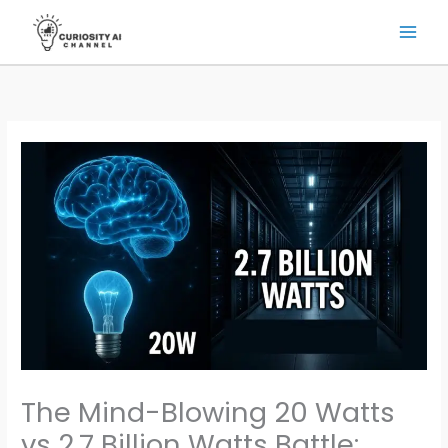
Skip
to
content
The Mind-Blowing 20 Watts
vs 2.7 Billion Watts Battle: