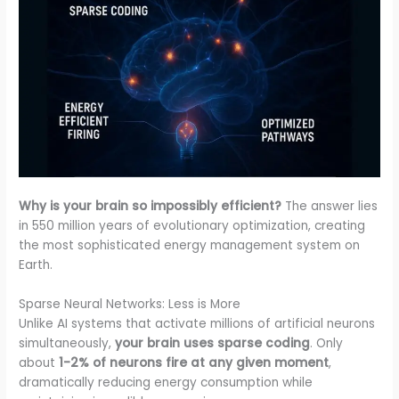
Why is your brain so impossibly efficient?
The answer lies
in 550 million years of evolutionary optimization, creating
the most sophisticated energy management system on
Earth.
Sparse Neural Networks: Less is More
Unlike AI systems that activate millions of artificial neurons
simultaneously,
your brain uses sparse coding
. Only
about
1-2% of neurons fire at any given moment
,
dramatically reducing energy consumption while