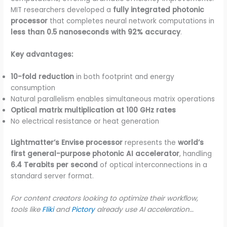
MIT researchers developed a
fully integrated photonic
processor
that completes neural network computations in
less than 0.5 nanoseconds with 92% accuracy
.
Key advantages:
10-fold reduction
in both footprint and energy
consumption
Natural parallelism enables simultaneous matrix operations
Optical matrix multiplication at 100 GHz rates
No electrical resistance or heat generation
Lightmatter’s Envise processor
represents the
world’s
first general-purpose photonic AI accelerator
, handling
6.4 Terabits per second
of optical interconnections in a
standard server format.
For content creators looking to optimize their workflow,
tools like
Fliki
and
Pictory
already use AI acceleration…