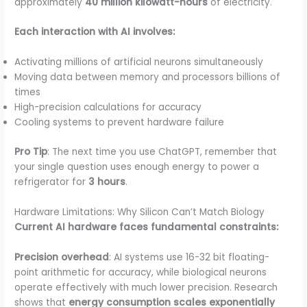
approximately
40 million kilowatt-hours
of electricity.
Each interaction with AI involves:
Activating millions of artificial neurons simultaneously
Moving data between memory and processors billions of
times
High-precision calculations for accuracy
Cooling systems to prevent hardware failure
Pro Tip
: The next time you use ChatGPT, remember that
your single question uses enough energy to power a
refrigerator for
3 hours
.
Hardware Limitations: Why Silicon Can’t Match Biology
Current AI hardware faces fundamental constraints:
Precision overhead
: AI systems use 16-32 bit floating-
point arithmetic for accuracy, while biological neurons
operate effectively with much lower precision. Research
shows that
energy consumption scales exponentially