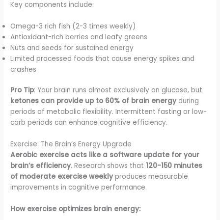
Key components include:
Omega-3 rich fish (2-3 times weekly)
Antioxidant-rich berries and leafy greens
Nuts and seeds for sustained energy
Limited processed foods that cause energy spikes and
crashes
Pro Tip
: Your brain runs almost exclusively on glucose, but
ketones can provide up to 60% of brain energy
during
periods of metabolic flexibility. Intermittent fasting or low-
carb periods can enhance cognitive efficiency.
Exercise: The Brain’s Energy Upgrade
Aerobic exercise acts like a software update for your
brain’s efficiency
. Research shows that
120-150 minutes
of moderate exercise weekly
produces measurable
improvements in cognitive performance.
How exercise optimizes brain energy: