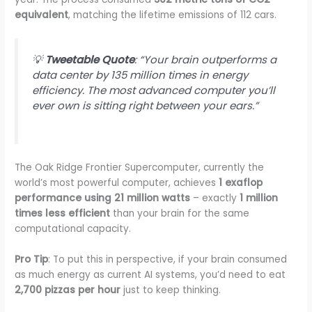
equivalent
, matching the lifetime emissions of 112 cars.
💡
Tweetable Quote
: “Your brain outperforms a
data center by 135 million times in energy
efficiency. The most advanced computer you’ll
ever own is sitting right between your ears.”
The Oak Ridge Frontier Supercomputer, currently the
world’s most powerful computer, achieves
1 exaflop
performance using 21 million watts
– exactly
1 million
times less efficient
than your brain for the same
computational capacity.
Pro Tip
: To put this in perspective, if your brain consumed
as much energy as current AI systems, you’d need to eat
2,700 pizzas per hour
just to keep thinking.