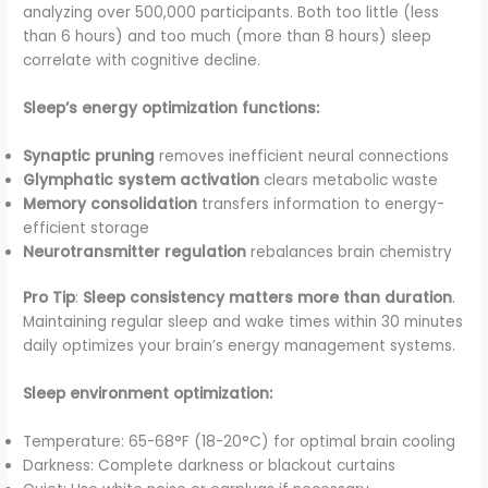
analyzing over 500,000 participants. Both too little (less
than 6 hours) and too much (more than 8 hours) sleep
correlate with cognitive decline.
Sleep’s energy optimization functions:
Synaptic pruning
removes inefficient neural connections
Glymphatic system activation
clears metabolic waste
Memory consolidation
transfers information to energy-
efficient storage
Neurotransmitter regulation
rebalances brain chemistry
Pro Tip
:
Sleep consistency matters more than duration
.
Maintaining regular sleep and wake times within 30 minutes
daily optimizes your brain’s energy management systems.
Sleep environment optimization:
Temperature: 65-68°F (18-20°C) for optimal brain cooling
Darkness: Complete darkness or blackout curtains