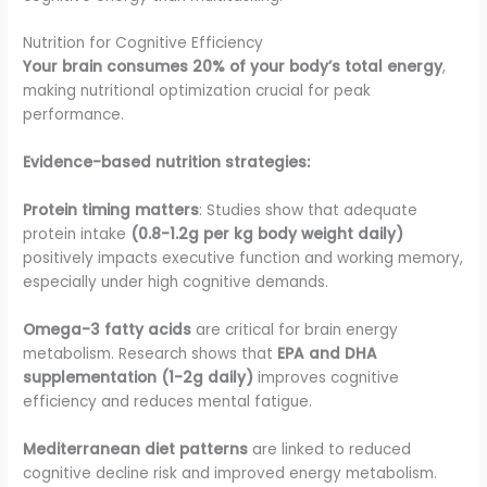
Nutrition for Cognitive Efficiency
Your brain consumes 20% of your body’s total energy
,
making nutritional optimization crucial for peak
performance.
Evidence-based nutrition strategies:
Protein timing matters
: Studies show that adequate
protein intake
(0.8-1.2g per kg body weight daily)
positively impacts executive function and working memory,
especially under high cognitive demands.
Omega-3 fatty acids
are critical for brain energy
metabolism. Research shows that
EPA and DHA
supplementation (1-2g daily)
improves cognitive
efficiency and reduces mental fatigue.
Mediterranean diet patterns
are linked to reduced
cognitive decline risk and improved energy metabolism.