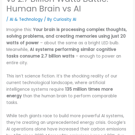
Human Brain vs AI
/
AI & Technology
/ By
Curiosity AI
Imagine this:
Your brain is processing complex thoughts,
solving problems, and creating memories using just 20
watts of power
– about the same as a bright LED bulb.
Meanwhile,
AI systems performing similar cognitive
tasks consume 2.7 billion watts
– enough to power an
entire city.
This isn’t science fiction. It’s the shocking reality of our
current technological landscape, where artificial
intelligence systems require
135 million times more
energy
than the human brain to perform comparable
tasks.
While tech giants race to build more powerful AI systems,
they’re creating an unprecedented energy crisis. Google’s
AI operations alone have increased their carbon emissions