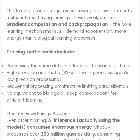
The training process requires processing massive datasets
multiple times through energy-intensive algorithms.
Gradient computation and backpropagation
– the core
learning mechanisms in AI – demand exponentially more
energy than biological learning processes.
Training inefficiencies include:
Processing the same data hundreds or thousands of times
High-precision arithmetic (32-bit floating point vs. brain’s
low-precision processing)
Sequential processing architecture limiting parallelization
No equivalent to biological “sleep consolidation” for
efficient learning
The Inference Energy Problem
Even after training,
AI inference (actually using the
models) consumes enormous energy
. ChatGPT
processes over
200 million queries daily
, consuming