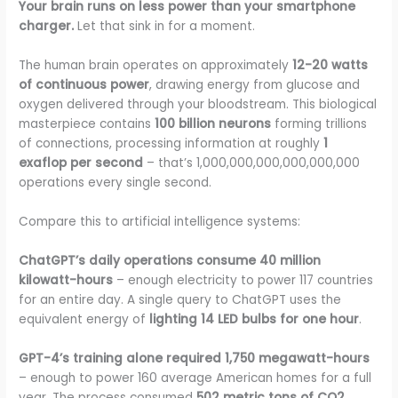
Your brain runs on less power than your smartphone
charger.
Let that sink in for a moment.
The human brain operates on approximately
12-20 watts
of continuous power
, drawing energy from glucose and
oxygen delivered through your bloodstream. This biological
masterpiece contains
100 billion neurons
forming trillions
of connections, processing information at roughly
1
exaflop per second
– that’s 1,000,000,000,000,000,000
operations every single second.
Compare this to artificial intelligence systems:
ChatGPT’s daily operations consume 40 million
kilowatt-hours
– enough electricity to power 117 countries
for an entire day. A single query to ChatGPT uses the
equivalent energy of
lighting 14 LED bulbs for one hour
.
GPT-4’s training alone required 1,750 megawatt-hours
– enough to power 160 average American homes for a full
year. The process consumed
502 metric tons of CO2