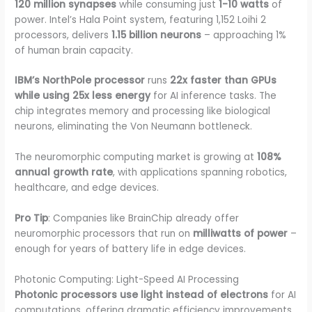
120 million synapses
while consuming just
1-10 watts
of
power. Intel’s Hala Point system, featuring 1,152 Loihi 2
processors, delivers
1.15 billion neurons
– approaching 1%
of human brain capacity.
IBM’s NorthPole processor
runs
22x faster than GPUs
while using 25x less energy
for AI inference tasks. The
chip integrates memory and processing like biological
neurons, eliminating the Von Neumann bottleneck.
The neuromorphic computing market is growing at
108%
annual growth rate
, with applications spanning robotics,
healthcare, and edge devices.
Pro Tip
: Companies like BrainChip already offer
neuromorphic processors that run on
milliwatts of power
–
enough for years of battery life in edge devices.
Photonic Computing: Light-Speed AI Processing
Photonic processors use light instead of electrons
for AI
computations, offering dramatic efficiency improvements.