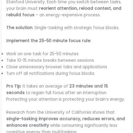
Stanford University. Each time you switch between tasks,
your brain must
reorient attention, reload context, and
rebuild focus
– an energy-expensive process.
The solution
: Single-tasking with strategic focus blocks.
Implement the 25-50 minute focus rule
:
Work on one task for 25-50 minutes
Take 10-15 minute breaks between sessions
Close unnecessary browser tabs and applications
Turn off all notifications during focus blocks
Pro Tip
: It takes an average of
23 minutes and 15
seconds
to regain full focus after an interruption.
Protecting your attention is protecting your brain’s energy.
Research from the University of California shows that
single-tasking improves accuracy, reduces errors, and
enhances creativity
while consuming significantly less
cognitive energy than multitasking.