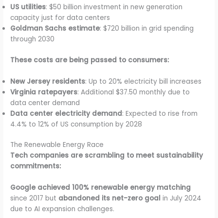
US utilities
: $50 billion investment in new generation
capacity just for data centers
Goldman Sachs estimate
: $720 billion in grid spending
through 2030
These costs are being passed to consumers:
New Jersey residents
: Up to 20% electricity bill increases
Virginia ratepayers
: Additional $37.50 monthly due to
data center demand
Data center electricity demand
: Expected to rise from
4.4% to 12% of US consumption by 2028
The Renewable Energy Race
Tech companies are scrambling to meet sustainability
commitments:
Google achieved 100% renewable energy matching
since 2017 but
abandoned its net-zero goal
in July 2024
due to AI expansion challenges.