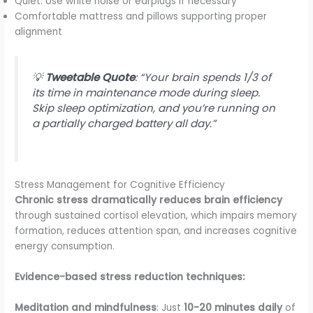
Quiet: Use white noise or earplugs if necessary
Comfortable mattress and pillows supporting proper
alignment
💡
Tweetable Quote
: “Your brain spends 1/3 of
its time in maintenance mode during sleep.
Skip sleep optimization, and you’re running on
a partially charged battery all day.”
Stress Management for Cognitive Efficiency
Chronic stress dramatically reduces brain efficiency
through sustained cortisol elevation, which impairs memory
formation, reduces attention span, and increases cognitive
energy consumption.
Evidence-based stress reduction techniques:
Meditation and mindfulness
: Just
10-20 minutes daily
of