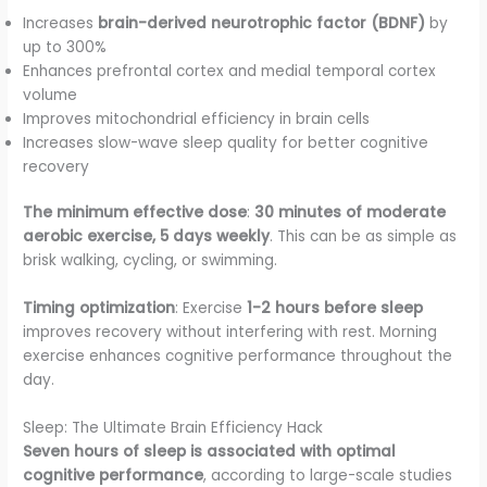
Increases
brain-derived neurotrophic factor (BDNF)
by
up to 300%
Enhances prefrontal cortex and medial temporal cortex
volume
Improves mitochondrial efficiency in brain cells
Increases slow-wave sleep quality for better cognitive
recovery
The minimum effective dose
:
30 minutes of moderate
aerobic exercise, 5 days weekly
. This can be as simple as
brisk walking, cycling, or swimming.
Timing optimization
: Exercise
1-2 hours before sleep
improves recovery without interfering with rest. Morning
exercise enhances cognitive performance throughout the
day.
Sleep: The Ultimate Brain Efficiency Hack
Seven hours of sleep is associated with optimal
cognitive performance
, according to large-scale studies