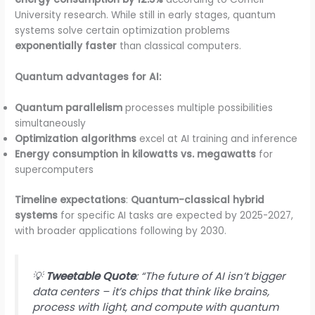
University research. While still in early stages, quantum
systems solve certain optimization problems
exponentially faster
than classical computers.
Quantum advantages for AI:
Quantum parallelism
processes multiple possibilities
simultaneously
Optimization algorithms
excel at AI training and inference
Energy consumption in kilowatts vs. megawatts
for
supercomputers
Timeline expectations
:
Quantum-classical hybrid
systems
for specific AI tasks are expected by 2025-2027,
with broader applications following by 2030.
💡
Tweetable Quote
: “The future of AI isn’t bigger
data centers – it’s chips that think like brains,
process with light, and compute with quantum