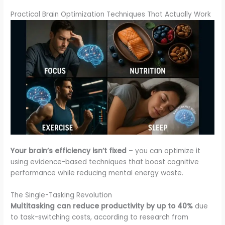
Practical Brain Optimization Techniques That Actually Work
Your brain’s efficiency isn’t fixed
– you can optimize it
using evidence-based techniques that boost cognitive
performance while reducing mental energy waste.
The Single-Tasking Revolution
Multitasking can reduce productivity by up to 40%
due
to task-switching costs, according to research from