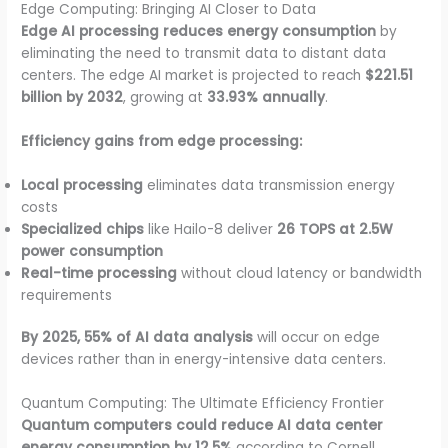
Edge Computing: Bringing AI Closer to Data
Edge AI processing reduces energy consumption
by
eliminating the need to transmit data to distant data
centers. The edge AI market is projected to reach
$221.51
billion by 2032
, growing at
33.93% annually
.
Efficiency gains from edge processing:
Local processing
eliminates data transmission energy
costs
Specialized chips
like Hailo-8 deliver
26 TOPS at 2.5W
power consumption
Real-time processing
without cloud latency or bandwidth
requirements
By 2025, 55% of AI data analysis
will occur on edge
devices rather than in energy-intensive data centers.
Quantum Computing: The Ultimate Efficiency Frontier
Quantum computers could reduce AI data center
energy consumption by 12.5%
according to Cornell