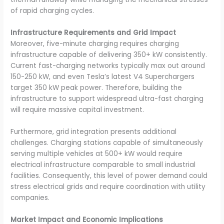
of rapid charging cycles.
Infrastructure Requirements and Grid Impact
Moreover, five-minute charging requires charging
infrastructure capable of delivering 350+ kW consistently.
Current fast-charging networks typically max out around
150-250 kW, and even Tesla’s latest V4 Superchargers
target 350 kW peak power. Therefore, building the
infrastructure to support widespread ultra-fast charging
will require massive capital investment.
Furthermore, grid integration presents additional
challenges. Charging stations capable of simultaneously
serving multiple vehicles at 500+ kW would require
electrical infrastructure comparable to small industrial
facilities. Consequently, this level of power demand could
stress electrical grids and require coordination with utility
companies.
Market Impact and Economic Implications