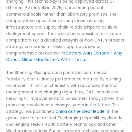
charging. This technology is being deployed across 67
different EV models in 2025, representing actual
commercial scale rather than laboratory promises. The
company leverages their existing manufacturing
infrastructure and supply chain relationships to achieve
deployment speeds that would be impossible for startup
competitors. For a detailed analysis of how CATL’s broader
strategy compares to Tesla’s approach, see our
comprehensive breakdown in
Battery Wars Episode 1: Why
China’s Million-Mile Battery Will Kill Tesla
.
The Shenxing Plus approach prioritizes commercial
feasibility over ultimate performance metrics. By building
on proven lithium-ion chemistry with advanced thermal
management and charging algorithms, CATL can deliver
meaningful improvements to consumers today rather than
promising revolutionary changes years in the future. This
strategy has positioned
China as the clear leader
in the
global race for ultra-fast EV charging capabilities, directly
challenging Tesla’s 4680 battery technology and other
Western innovations. For an in-depth technical comparison