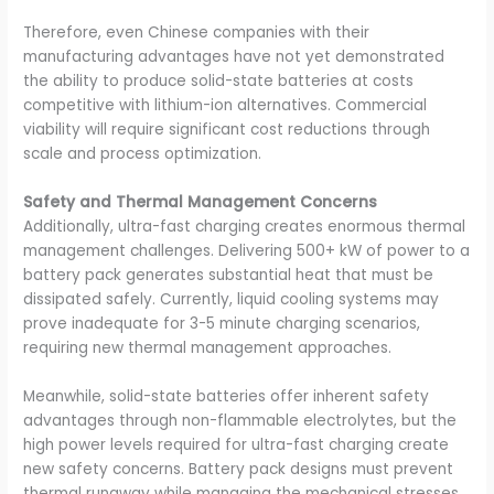
Therefore, even Chinese companies with their
manufacturing advantages have not yet demonstrated
the ability to produce solid-state batteries at costs
competitive with lithium-ion alternatives. Commercial
viability will require significant cost reductions through
scale and process optimization.
Safety and Thermal Management Concerns
Additionally, ultra-fast charging creates enormous thermal
management challenges. Delivering 500+ kW of power to a
battery pack generates substantial heat that must be
dissipated safely. Currently, liquid cooling systems may
prove inadequate for 3-5 minute charging scenarios,
requiring new thermal management approaches.
Meanwhile, solid-state batteries offer inherent safety
advantages through non-flammable electrolytes, but the
high power levels required for ultra-fast charging create
new safety concerns. Battery pack designs must prevent
thermal runaway while managing the mechanical stresses