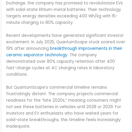
Exchange, the company has promised to revolutionize EVs
with solid-state lithium-metal batteries. Their technology
targets energy densities exceeding 400 Wh/kg with 15-
minute charging to 80% capacity.
Recent developments have generated significant investor
excitement. In July 2025, QuantumScape stock soared over
19% after announcing
breakthrough improvements in their
ceramic separator technology
. The company
demonstrated over 80% capacity retention after 400
fast-charge cycles at 4C charging rates in laboratory
conditions.
But QuantumScape’s commercial timeline remains
frustratingly distant. The company projects commercial
readiness for the “late 2020s,” meaning consumers might
not see these batteries in vehicles until 2028 or 2029. For
investors and EV enthusiasts who have waited years for
solid-state breakthroughs, this timeline feels increasingly
inadequate.