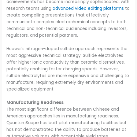
achievements has become increasingly sophisticated, with
research teams using
advanced video editing platforms
to
create compelling presentations that effectively
communicate complex electrochemical concepts to both
technical and non-technical audiences including investors,
regulators, and potential partners.
Huawei’s nitrogen-doped sulfide approach represents the
most aggressive technical strategy. Sulfide electrolytes
offer higher ionic conductivity than ceramic alternatives,
potentially enabling faster charging speeds. However,
sulfide electrolytes are more expensive and challenging to
manufacture, requiring extremely dry environments and
specialized equipment.
Manufacturing Readiness
The most significant difference between Chinese and
American approaches lies in manufacturing readiness.
QuantumScape has built pilot manufacturing facilities but
has not demonstrated the ability to produce batteries at
automotive volumes with acceptable yield rates.