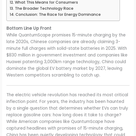
What This Means for Consumers
The Broader Technology Race
Conclusion: The Race for Energy Dominance
Bottom Line Up Front
While QuantumScape promises 15-minute charging by the
late 2020s, Chinese companies are already claiming 3-
minute full charges with solid-state batteries in 2025. With
$830 million in government investment and companies like
Huawei patenting 3,000km range technology, China could
dominate the global EV battery market by 2027, leaving
Western competitors scrambling to catch up.
The electric vehicle revolution has reached its most critical
inflection point. For years, the industry has been haunted
by a single question that determines whether EVs can truly
replace gasoline cars: how long does it take to charge?
While American companies like QuantumScape have
captured headlines with promises of 15-minute charging,
China has been quietly developing technology that could