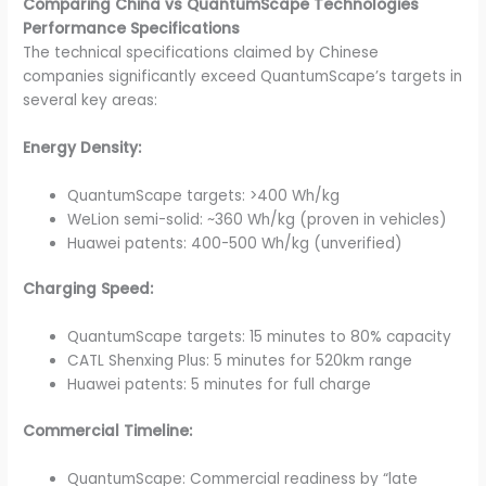
Comparing China vs QuantumScape Technologies
Performance Specifications
The technical specifications claimed by Chinese
companies significantly exceed QuantumScape’s targets in
several key areas:
Energy Density:
QuantumScape targets: >400 Wh/kg
WeLion semi-solid: ~360 Wh/kg (proven in vehicles)
Huawei patents: 400-500 Wh/kg (unverified)
Charging Speed:
QuantumScape targets: 15 minutes to 80% capacity
CATL Shenxing Plus: 5 minutes for 520km range
Huawei patents: 5 minutes for full charge
Commercial Timeline:
QuantumScape: Commercial readiness by “late