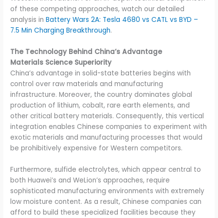
of these competing approaches, watch our detailed
analysis in
Battery Wars 2A: Tesla 4680 vs CATL vs BYD –
7.5 Min Charging Breakthrough
.
The Technology Behind China’s Advantage
Materials Science Superiority
China’s advantage in solid-state batteries begins with
control over raw materials and manufacturing
infrastructure. Moreover, the country dominates global
production of lithium, cobalt, rare earth elements, and
other critical battery materials. Consequently, this vertical
integration enables Chinese companies to experiment with
exotic materials and manufacturing processes that would
be prohibitively expensive for Western competitors.
Furthermore, sulfide electrolytes, which appear central to
both Huawei’s and WeLion’s approaches, require
sophisticated manufacturing environments with extremely
low moisture content. As a result, Chinese companies can
afford to build these specialized facilities because they