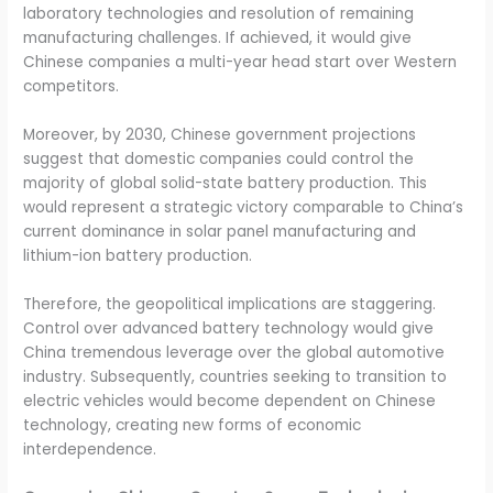
laboratory technologies and resolution of remaining
manufacturing challenges. If achieved, it would give
Chinese companies a multi-year head start over Western
competitors.
Moreover, by 2030, Chinese government projections
suggest that domestic companies could control the
majority of global solid-state battery production. This
would represent a strategic victory comparable to China’s
current dominance in solar panel manufacturing and
lithium-ion battery production.
Therefore, the geopolitical implications are staggering.
Control over advanced battery technology would give
China tremendous leverage over the global automotive
industry. Subsequently, countries seeking to transition to
electric vehicles would become dependent on Chinese
technology, creating new forms of economic
interdependence.