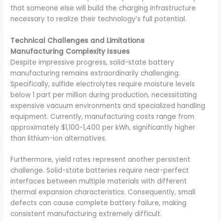
that someone else will build the charging infrastructure
necessary to realize their technology’s full potential.
Technical Challenges and Limitations
Manufacturing Complexity Issues
Despite impressive progress, solid-state battery
manufacturing remains extraordinarily challenging.
Specifically, sulfide electrolytes require moisture levels
below 1 part per million during production, necessitating
expensive vacuum environments and specialized handling
equipment. Currently, manufacturing costs range from
approximately $1,100-1,400 per kWh, significantly higher
than lithium-ion alternatives.
Furthermore, yield rates represent another persistent
challenge. Solid-state batteries require near-perfect
interfaces between multiple materials with different
thermal expansion characteristics. Consequently, small
defects can cause complete battery failure, making
consistent manufacturing extremely difficult.