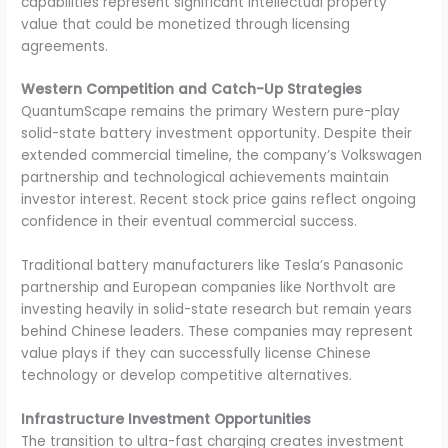
capabilities represent significant intellectual property
value that could be monetized through licensing
agreements.
Western Competition and Catch-Up Strategies
QuantumScape remains the primary Western pure-play
solid-state battery investment opportunity. Despite their
extended commercial timeline, the company’s Volkswagen
partnership and technological achievements maintain
investor interest. Recent stock price gains reflect ongoing
confidence in their eventual commercial success.
Traditional battery manufacturers like Tesla’s Panasonic
partnership and European companies like Northvolt are
investing heavily in solid-state research but remain years
behind Chinese leaders. These companies may represent
value plays if they can successfully license Chinese
technology or develop competitive alternatives.
Infrastructure Investment Opportunities
The transition to ultra-fast charging creates investment