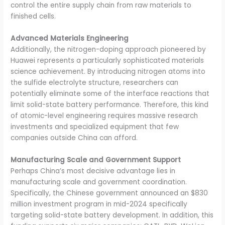
control the entire supply chain from raw materials to
finished cells.
Advanced Materials Engineering
Additionally, the nitrogen-doping approach pioneered by
Huawei represents a particularly sophisticated materials
science achievement. By introducing nitrogen atoms into
the sulfide electrolyte structure, researchers can
potentially eliminate some of the interface reactions that
limit solid-state battery performance. Therefore, this kind
of atomic-level engineering requires massive research
investments and specialized equipment that few
companies outside China can afford.
Manufacturing Scale and Government Support
Perhaps China’s most decisive advantage lies in
manufacturing scale and government coordination.
Specifically, the Chinese government announced an $830
million investment program in mid-2024 specifically
targeting solid-state battery development. In addition, this