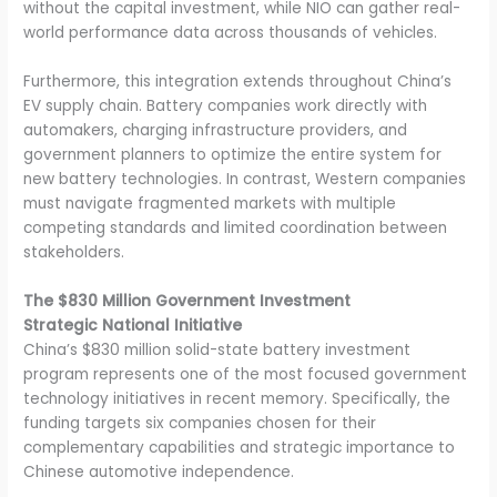
without the capital investment, while NIO can gather real-
world performance data across thousands of vehicles.
Furthermore, this integration extends throughout China’s
EV supply chain. Battery companies work directly with
automakers, charging infrastructure providers, and
government planners to optimize the entire system for
new battery technologies. In contrast, Western companies
must navigate fragmented markets with multiple
competing standards and limited coordination between
stakeholders.
The $830 Million Government Investment
Strategic National Initiative
China’s $830 million solid-state battery investment
program represents one of the most focused government
technology initiatives in recent memory. Specifically, the
funding targets six companies chosen for their
complementary capabilities and strategic importance to
Chinese automotive independence.