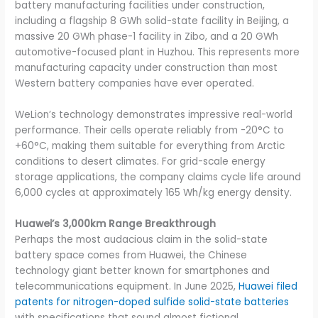
battery manufacturing facilities under construction,
including a flagship 8 GWh solid-state facility in Beijing, a
massive 20 GWh phase-1 facility in Zibo, and a 20 GWh
automotive-focused plant in Huzhou. This represents more
manufacturing capacity under construction than most
Western battery companies have ever operated.
WeLion’s technology demonstrates impressive real-world
performance. Their cells operate reliably from -20°C to
+60°C, making them suitable for everything from Arctic
conditions to desert climates. For grid-scale energy
storage applications, the company claims cycle life around
6,000 cycles at approximately 165 Wh/kg energy density.
Huawei’s 3,000km Range Breakthrough
Perhaps the most audacious claim in the solid-state
battery space comes from Huawei, the Chinese
technology giant better known for smartphones and
telecommunications equipment. In June 2025,
Huawei filed
patents for nitrogen-doped sulfide solid-state batteries
with specifications that sound almost fictional.