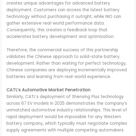
creates unique advantages for advanced battery
deployment. Customers can access the latest battery
technology without purchasing it outright, while NIO can
gather extensive real-world performance data.
Consequently, this creates a feedback loop that
accelerates battery development and optimization.
Therefore, the commercial success of this partnership
validates the Chinese approach to solid-state battery
development. Rather than waiting for perfect technology,
Chinese companies are deploying incrementally improved
batteries and learning from real-world experience.
CATL’s Automotive Market Penetration
Similarly, CATL’s deployment of Shenxing Plus technology
across 67 EV models in 2025 demonstrates the company’s
unmatched automotive industry relationships. This level of
rapid deployment would be impossible for any Western
battery company, which typically must negotiate complex
supply agreements with multiple competing automakers.