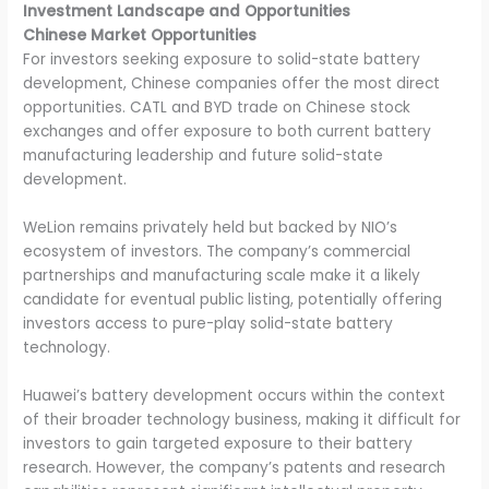
Investment Landscape and Opportunities
Chinese Market Opportunities
For investors seeking exposure to solid-state battery
development, Chinese companies offer the most direct
opportunities. CATL and BYD trade on Chinese stock
exchanges and offer exposure to both current battery
manufacturing leadership and future solid-state
development.
WeLion remains privately held but backed by NIO’s
ecosystem of investors. The company’s commercial
partnerships and manufacturing scale make it a likely
candidate for eventual public listing, potentially offering
investors access to pure-play solid-state battery
technology.
Huawei’s battery development occurs within the context
of their broader technology business, making it difficult for
investors to gain targeted exposure to their battery
research. However, the company’s patents and research