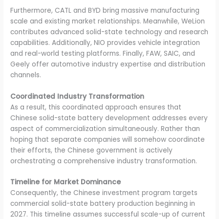
Furthermore, CATL and BYD bring massive manufacturing
scale and existing market relationships. Meanwhile, WeLion
contributes advanced solid-state technology and research
capabilities. Additionally, NIO provides vehicle integration
and real-world testing platforms. Finally, FAW, SAIC, and
Geely offer automotive industry expertise and distribution
channels.
Coordinated Industry Transformation
As a result, this coordinated approach ensures that
Chinese solid-state battery development addresses every
aspect of commercialization simultaneously. Rather than
hoping that separate companies will somehow coordinate
their efforts, the Chinese government is actively
orchestrating a comprehensive industry transformation.
Timeline for Market Dominance
Consequently, the Chinese investment program targets
commercial solid-state battery production beginning in
2027. This timeline assumes successful scale-up of current