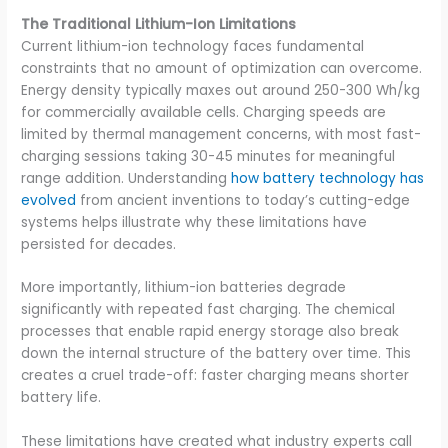
The Traditional Lithium-Ion Limitations
Current lithium-ion technology faces fundamental
constraints that no amount of optimization can overcome.
Energy density typically maxes out around 250-300 Wh/kg
for commercially available cells. Charging speeds are
limited by thermal management concerns, with most fast-
charging sessions taking 30-45 minutes for meaningful
range addition. Understanding
how battery technology has
evolved
from ancient inventions to today’s cutting-edge
systems helps illustrate why these limitations have
persisted for decades.
More importantly, lithium-ion batteries degrade
significantly with repeated fast charging. The chemical
processes that enable rapid energy storage also break
down the internal structure of the battery over time. This
creates a cruel trade-off: faster charging means shorter
battery life.
These limitations have created what industry experts call