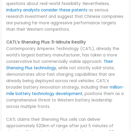
questions about real-world feasibility. Nevertheless,
industry analysts consider these patents
as serious
research investment and suggest that Chinese companies
are pursuing far more aggressive performance targets
than their Western competitors.
CATL’s Shenxing Plus: 5-Minute Reality
Contemporary Amperex Technology (CATL), already the
world’s largest battery manufacturer, has taken a more
conservative but commercially viable approach.
Their
Shenxing Plus technology
, while not strictly solid-state,
demonstrates ultra-fast charging capabilities that are
already being deployed across real vehicles. CATL’s
broader battery innovation strategy, including their
million-
mile battery technology development
, positions them as a
comprehensive threat to Western battery leadership
across multiple fronts.
CATL claims their Shenxing Plus cells can deliver
approximately 520km of range after just 5 minutes of