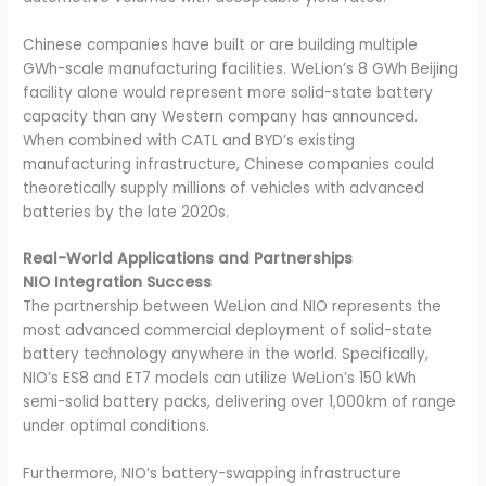
Chinese companies have built or are building multiple
GWh-scale manufacturing facilities. WeLion’s 8 GWh Beijing
facility alone would represent more solid-state battery
capacity than any Western company has announced.
When combined with CATL and BYD’s existing
manufacturing infrastructure, Chinese companies could
theoretically supply millions of vehicles with advanced
batteries by the late 2020s.
Real-World Applications and Partnerships
NIO Integration Success
The partnership between WeLion and NIO represents the
most advanced commercial deployment of solid-state
battery technology anywhere in the world. Specifically,
NIO’s ES8 and ET7 models can utilize WeLion’s 150 kWh
semi-solid battery packs, delivering over 1,000km of range
under optimal conditions.
Furthermore, NIO’s battery-swapping infrastructure