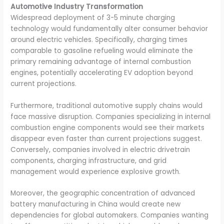
Automotive Industry Transformation
Widespread deployment of 3-5 minute charging
technology would fundamentally alter consumer behavior
around electric vehicles. Specifically, charging times
comparable to gasoline refueling would eliminate the
primary remaining advantage of internal combustion
engines, potentially accelerating EV adoption beyond
current projections.
Furthermore, traditional automotive supply chains would
face massive disruption. Companies specializing in internal
combustion engine components would see their markets
disappear even faster than current projections suggest.
Conversely, companies involved in electric drivetrain
components, charging infrastructure, and grid
management would experience explosive growth.
Moreover, the geographic concentration of advanced
battery manufacturing in China would create new
dependencies for global automakers. Companies wanting