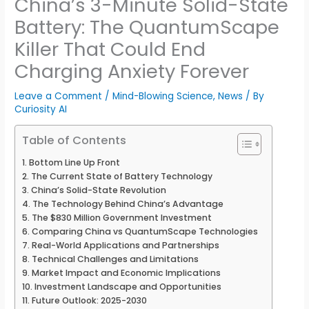
China’s 3-Minute Solid-State
Battery: The QuantumScape
Killer That Could End
Charging Anxiety Forever
Leave a Comment
/
Mind-Blowing Science
,
News
/ By
Curiosity AI
Table of Contents
Bottom Line Up Front
The Current State of Battery Technology
China’s Solid-State Revolution
The Technology Behind China’s Advantage
The $830 Million Government Investment
Comparing China vs QuantumScape Technologies
Real-World Applications and Partnerships
Technical Challenges and Limitations
Market Impact and Economic Implications
Investment Landscape and Opportunities
Future Outlook: 2025-2030