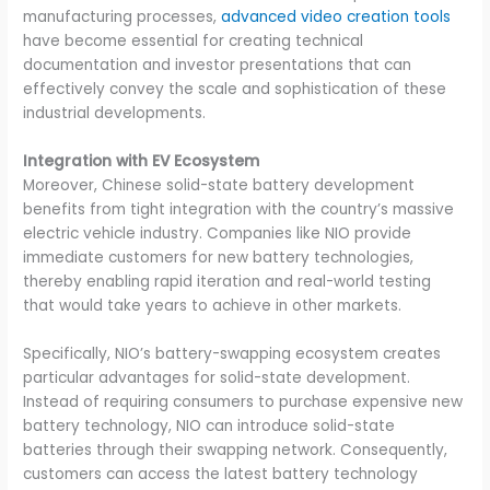
manufacturing processes,
advanced video creation tools
have become essential for creating technical
documentation and investor presentations that can
effectively convey the scale and sophistication of these
industrial developments.
Integration with EV Ecosystem
Moreover, Chinese solid-state battery development
benefits from tight integration with the country’s massive
electric vehicle industry. Companies like NIO provide
immediate customers for new battery technologies,
thereby enabling rapid iteration and real-world testing
that would take years to achieve in other markets.
Specifically, NIO’s battery-swapping ecosystem creates
particular advantages for solid-state development.
Instead of requiring consumers to purchase expensive new
battery technology, NIO can introduce solid-state
batteries through their swapping network. Consequently,
customers can access the latest battery technology