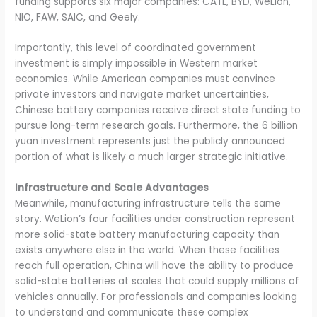
funding supports six major companies: CATL, BYD, WeLion,
NIO, FAW, SAIC, and Geely.
Importantly, this level of coordinated government
investment is simply impossible in Western market
economies. While American companies must convince
private investors and navigate market uncertainties,
Chinese battery companies receive direct state funding to
pursue long-term research goals. Furthermore, the 6 billion
yuan investment represents just the publicly announced
portion of what is likely a much larger strategic initiative.
Infrastructure and Scale Advantages
Meanwhile, manufacturing infrastructure tells the same
story. WeLion’s four facilities under construction represent
more solid-state battery manufacturing capacity than
exists anywhere else in the world. When these facilities
reach full operation, China will have the ability to produce
solid-state batteries at scales that could supply millions of
vehicles annually. For professionals and companies looking
to understand and communicate these complex