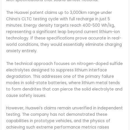
The Huawei patent claims up to 3,000km range under
China’s CLTC testing cycle with full recharge in just 5
minutes. Energy density targets reach 400-500 Wh/kg,
representing a significant leap beyond current lithium-ion
technology. If these specifications prove accurate in real-
world conditions, they would essentially eliminate charging
anxiety entirely.
The technical approach focuses on nitrogen-doped sulfide
electrolytes designed to suppress lithium interface
degradation. This addresses one of the primary failure
modes in solid-state batteries, where lithium metal tends
to form dendrites that can pierce the solid electrolyte and
cause safety issues.
However, Huawei’s claims remain unverified in independent
testing. The company has not demonstrated these
capabilities in prototype vehicles, and the physics of
achieving such extreme performance metrics raises