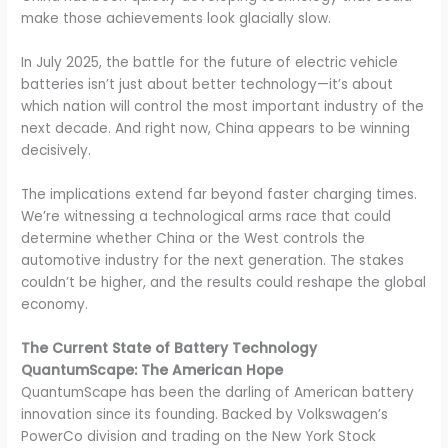
make those achievements look glacially slow.
In July 2025, the battle for the future of electric vehicle
batteries isn’t just about better technology—it’s about
which nation will control the most important industry of the
next decade. And right now, China appears to be winning
decisively.
The implications extend far beyond faster charging times.
We’re witnessing a technological arms race that could
determine whether China or the West controls the
automotive industry for the next generation. The stakes
couldn’t be higher, and the results could reshape the global
economy.
The Current State of Battery Technology
QuantumScape: The American Hope
QuantumScape has been the darling of American battery
innovation since its founding. Backed by Volkswagen’s
PowerCo division and trading on the New York Stock