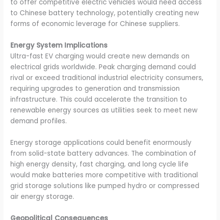
to offer competitive electric vehicles would need access
to Chinese battery technology, potentially creating new
forms of economic leverage for Chinese suppliers.
Energy System Implications
Ultra-fast EV charging would create new demands on
electrical grids worldwide. Peak charging demand could
rival or exceed traditional industrial electricity consumers,
requiring upgrades to generation and transmission
infrastructure. This could accelerate the transition to
renewable energy sources as utilities seek to meet new
demand profiles.
Energy storage applications could benefit enormously
from solid-state battery advances. The combination of
high energy density, fast charging, and long cycle life
would make batteries more competitive with traditional
grid storage solutions like pumped hydro or compressed
air energy storage.
Geopolitical Consequences