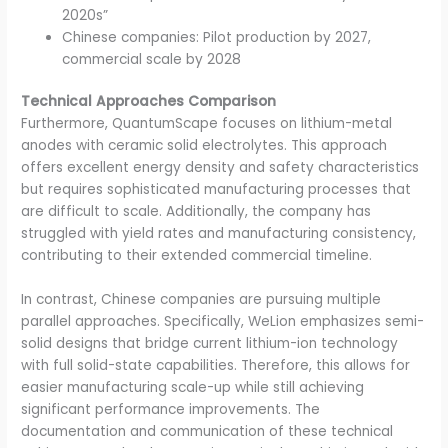
2020s”
Chinese companies: Pilot production by 2027,
commercial scale by 2028
Technical Approaches Comparison
Furthermore, QuantumScape focuses on lithium-metal
anodes with ceramic solid electrolytes. This approach
offers excellent energy density and safety characteristics
but requires sophisticated manufacturing processes that
are difficult to scale. Additionally, the company has
struggled with yield rates and manufacturing consistency,
contributing to their extended commercial timeline.
In contrast, Chinese companies are pursuing multiple
parallel approaches. Specifically, WeLion emphasizes semi-
solid designs that bridge current lithium-ion technology
with full solid-state capabilities. Therefore, this allows for
easier manufacturing scale-up while still achieving
significant performance improvements. The
documentation and communication of these technical