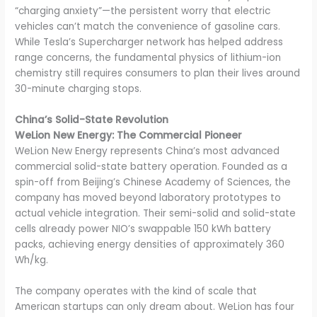
“charging anxiety”—the persistent worry that electric
vehicles can’t match the convenience of gasoline cars.
While Tesla’s Supercharger network has helped address
range concerns, the fundamental physics of lithium-ion
chemistry still requires consumers to plan their lives around
30-minute charging stops.
China’s Solid-State Revolution
WeLion New Energy: The Commercial Pioneer
WeLion New Energy represents China’s most advanced
commercial solid-state battery operation. Founded as a
spin-off from Beijing’s Chinese Academy of Sciences, the
company has moved beyond laboratory prototypes to
actual vehicle integration. Their semi-solid and solid-state
cells already power NIO’s swappable 150 kWh battery
packs, achieving energy densities of approximately 360
Wh/kg.
The company operates with the kind of scale that
American startups can only dream about. WeLion has four