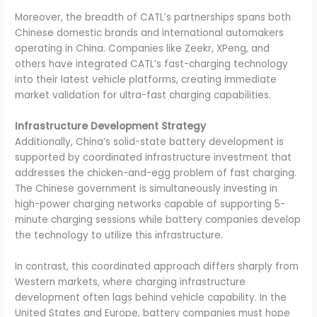
Moreover, the breadth of CATL’s partnerships spans both
Chinese domestic brands and international automakers
operating in China. Companies like Zeekr, XPeng, and
others have integrated CATL’s fast-charging technology
into their latest vehicle platforms, creating immediate
market validation for ultra-fast charging capabilities.
Infrastructure Development Strategy
Additionally, China’s solid-state battery development is
supported by coordinated infrastructure investment that
addresses the chicken-and-egg problem of fast charging.
The Chinese government is simultaneously investing in
high-power charging networks capable of supporting 5-
minute charging sessions while battery companies develop
the technology to utilize this infrastructure.
In contrast, this coordinated approach differs sharply from
Western markets, where charging infrastructure
development often lags behind vehicle capability. In the
United States and Europe, battery companies must hope