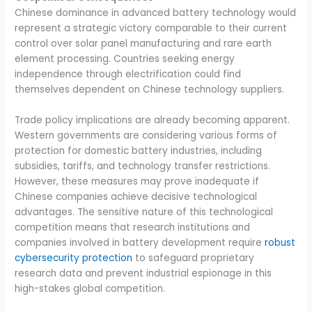
Chinese dominance in advanced battery technology would
represent a strategic victory comparable to their current
control over solar panel manufacturing and rare earth
element processing. Countries seeking energy
independence through electrification could find
themselves dependent on Chinese technology suppliers.
Trade policy implications are already becoming apparent.
Western governments are considering various forms of
protection for domestic battery industries, including
subsidies, tariffs, and technology transfer restrictions.
However, these measures may prove inadequate if
Chinese companies achieve decisive technological
advantages. The sensitive nature of this technological
competition means that research institutions and
companies involved in battery development require
robust
cybersecurity protection
to safeguard proprietary
research data and prevent industrial espionage in this
high-stakes global competition.