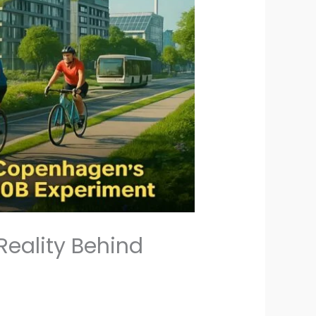
eality Behind