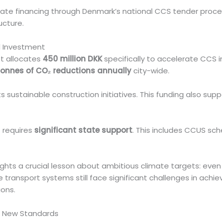
e financing through Denmark’s national CCS tender process
ucture.
l Investment
t allocates
450 million DKK
specifically to accelerate CCS
tonnes of CO₂ reductions annually
city-wide.
 sustainable construction initiatives. This funding also sup
t requires
significant state support
. This includes CCUS s
ghts a crucial lesson about ambitious climate targets: even
 transport systems still face significant challenges in achi
ions.
’s New Standards