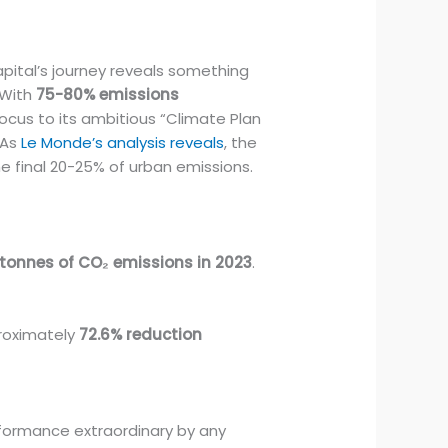
apital’s journey reveals something
 With
75-80% emissions
ocus to its ambitious “Climate Plan
 As
Le Monde’s analysis reveals
, the
e final 20-25% of urban emissions.
tonnes of CO₂ emissions in 2023
.
proximately
72.6% reduction
.
rformance extraordinary by any