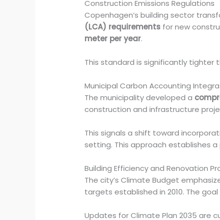
Construction Emissions Regulations
Copenhagen’s building sector trans
(LCA) requirements
for new constru
meter per year
.
This standard is significantly tighter 
Municipal Carbon Accounting Integra
The municipality developed a
compre
construction and infrastructure proje
This signals a shift toward incorporat
setting. This approach establishes a 
Building Efficiency and Renovation P
The city’s Climate Budget emphasiz
targets established in 2010. The goa
Updates for Climate Plan 2035 are cu