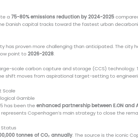
ate a
75-80% emissions reduction by 2024-2025
compared t
he Danish capital tracks toward the fastest urban decarboni
lity has proven more challenging than anticipated. The city 
 now point to
2026-2028
.
arge-scale carbon capture and storage (CCS) technology.
The shift moves from aspirational target-setting to engineer
t Scale
logical Gamble
25 has been the
enhanced partnership between E.ON and 
ive represents Copenhagen’s main strategy to close the rema
 Status
00,000 tonnes of CO₂ annually
. The source is the iconic C