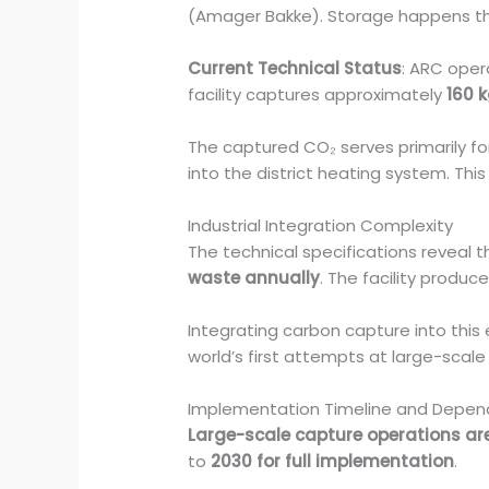
(Amager Bakke). Storage happens thr
Current Technical Status
: ARC ope
facility captures approximately
160 
The captured CO₂ serves primarily fo
into the district heating system. Th
Industrial Integration Complexity
The technical specifications reveal 
waste annually
. The facility produ
Integrating carbon capture into this
world’s first attempts at large-scal
Implementation Timeline and Depen
Large-scale capture operations are
to
2030 for full implementation
.