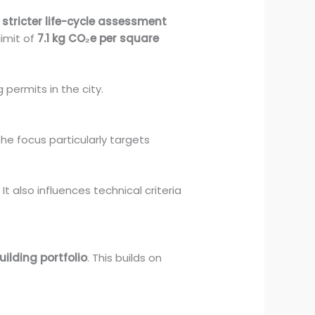
s
stricter life-cycle assessment
imit of
7.1 kg CO₂e per square
g permits in the city.
The focus particularly targets
t also influences technical criteria
ilding portfolio
. This builds on