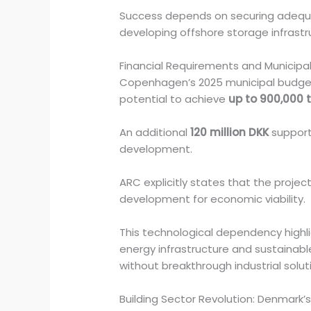
Success depends on securing adequat
developing offshore storage infrastr
Financial Requirements and Municipa
Copenhagen’s 2025 municipal budge
potential to achieve
up to 900,000 
An additional
120 million DKK
supports
development.
ARC explicitly states that the projec
development for economic viability.
This technological dependency highli
energy infrastructure and sustainable
without breakthrough industrial solut
Building Sector Revolution: Denmark