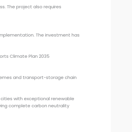
. The project also requires
 implementation. The investment has
ports Climate Plan 2035
chemes and transport-storage chain
 cities with exceptional renewable
eving complete carbon neutrality