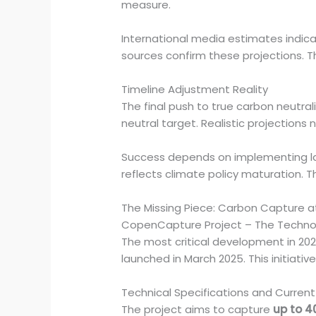
measure.
International media estimates indic
sources confirm these projections. T
Timeline Adjustment Reality
The final push to true carbon neutra
neutral target. Realistic projections
Success depends on implementing l
reflects climate policy maturation. 
The Missing Piece: Carbon Capture a
CopenCapture Project – The Techno
The most critical development in 20
launched in March 2025. This initiat
Technical Specifications and Current
The project aims to capture
up to 4