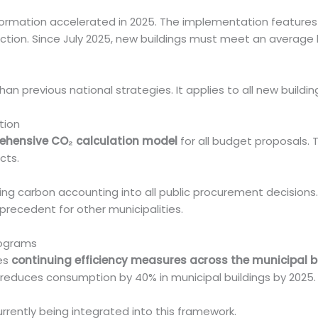
formation accelerated in 2025. The implementation feature
ction. Since July 2025, new buildings must meet an average l
than previous national strategies. It applies to all new buildin
tion
hensive CO₂ calculation model
for all budget proposals. 
cts.
ing carbon accounting into all public procurement decisions. I
precedent for other municipalities.
rograms
es
continuing efficiency measures across the municipal bu
l reduces consumption by 40% in municipal buildings by 2025.
rrently being integrated into this framework.