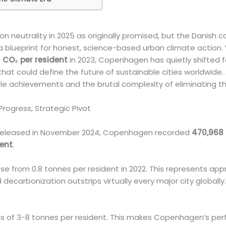
n neutrality in 2025 as originally promised, but the Danish c
a blueprint for honest, science-based urban climate action.
 CO₂ per resident
in 2023, Copenhagen has quietly shifted f
hat could define the future of sustainable cities worldwide.
e achievements and the brutal complexity of eliminating th
rogress, Strategic Pivot
ta released in November 2024, Copenhagen recorded
470,968 
dent
.
e from 0.8 tonnes per resident in 2022. This represents ap
d decarbonization outstrips virtually every major city globally
ions of 3-8 tonnes per resident. This makes Copenhagen’s pe