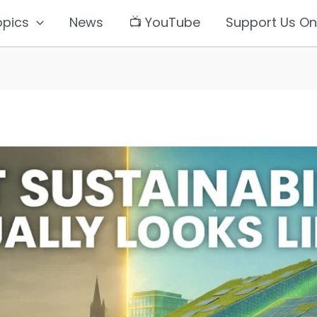
opics
News
📺 YouTube
Support Us On