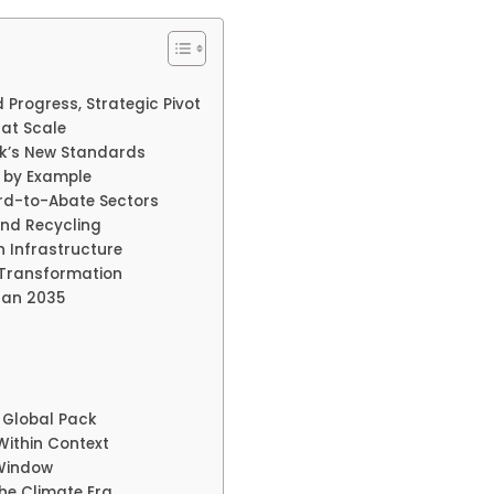
 Progress, Strategic Pivot
 at Scale
rk’s New Standards
g by Example
ard-to-Abate Sectors
nd Recycling
 Infrastructure
 Transformation
lan 2035
 Global Pack
ithin Context
 Window
the Climate Era