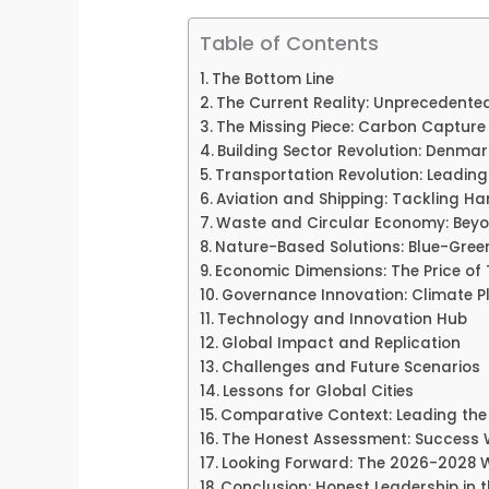
Table of Contents
The Bottom Line
The Current Reality: Unprecedented
The Missing Piece: Carbon Capture
Building Sector Revolution: Denma
Transportation Revolution: Leadin
Aviation and Shipping: Tackling H
Waste and Circular Economy: Beyo
Nature-Based Solutions: Blue-Green
Economic Dimensions: The Price of
Governance Innovation: Climate P
Technology and Innovation Hub
Global Impact and Replication
Challenges and Future Scenarios
Lessons for Global Cities
Comparative Context: Leading the
The Honest Assessment: Success W
Looking Forward: The 2026-2028
Conclusion: Honest Leadership in 