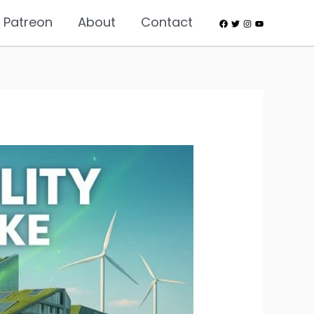
 Patreon
About
Contact