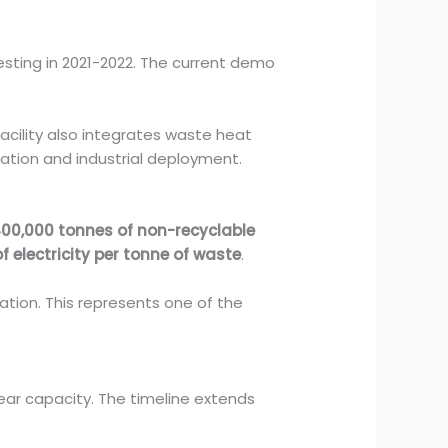
 testing in 2021-2022. The current demo
acility also integrates waste heat
tation and industrial deployment.
00,000 tonnes of non-recyclable
 electricity per tonne of waste
.
ation. This represents one of the
ar capacity. The timeline extends