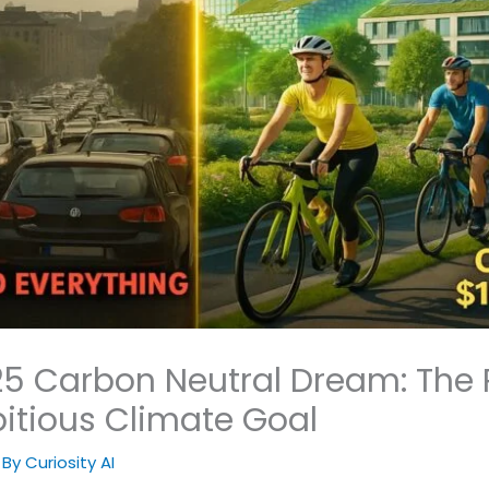
 Carbon Neutral Dream: The R
itious Climate Goal
 By
Curiosity AI