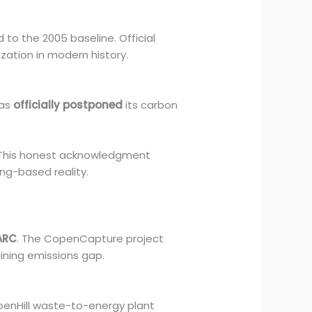
o the 2005 baseline. Official
zation in modern history.
has
officially postponed
its carbon
 This honest acknowledgment
ing-based reality.
ARC
. The CopenCapture project
ining emissions gap.
openHill waste-to-energy plant