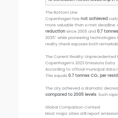
The Bottom Line
Copenhagen has
not achieved
carbo
more valuable than a met deadline: 
reduction
since 2005 and
0.7 tonnes
2035” while pioneering technologies t
reality check exposes both remarkabl
The Current Reality: Unprecedented P
Copenhagen’s 2023 Emissions Data
According to official municipal da
This equals
0.7 tonnes CO₂ per resi
The city achieved a dramatic decreas
compared to 2005 levels
. Such rapi
Global Comparison Context
Most major cities still report emiss