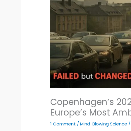
Copenhagen’s 2025
Europe’s Most Amb
1 Comment
/
Mind-Blowing Science
/