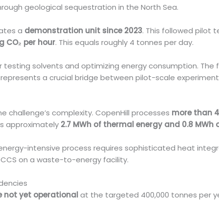
ough geological sequestration in the North Sea.
rates a
demonstration unit since 2023
. This followed pilot
kg CO₂ per hour
. This equals roughly 4 tonnes per day.
r testing solvents and optimizing energy consumption. The f
is represents a crucial bridge between pilot-scale experimen
the challenge’s complexity. CopenHill processes
more than 4
ces approximately
2.7 MWh of thermal energy and 0.8 MWh of
 energy-intensive process requires sophisticated heat integr
e CCS on a waste-to-energy facility.
dencies
 not yet operational
at the targeted 400,000 tonnes per ye