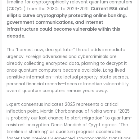
timeline for cryptographically relevant quantum computers
(CRQCs) from the 2030s to 2029-2031.
Current RSA and
elliptic curve cryptography protecting online banking,
government communications, and internet
infrastructure could become vulnerable within this
decade
.
The “harvest now, decrypt later” threat adds immediate
urgency. Foreign adversaries and cybercriminals are
already collecting encrypted data, planning to decrypt it
once quantum computers become available. Long-lived
sensitive information—intellectual property, state secrets,
personal financial records—faces retroactive vulnerability
even if quantum computers remain years away.
Expert consensus indicates 2025 represents a critical
inflection point. Martin Charbonneau of Nokia warns: “2025
is probably our last chance to start migration” to quantum-
resistant encryption. Denis Mandich of Qrypt agrees: “The
timeline is shrinking” as quantum progress accelerates
faster than previously expected. Cryptographic transitions