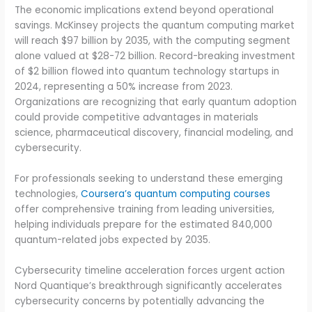
The economic implications extend beyond operational
savings. McKinsey projects the quantum computing market
will reach $97 billion by 2035, with the computing segment
alone valued at $28-72 billion. Record-breaking investment
of $2 billion flowed into quantum technology startups in
2024, representing a 50% increase from 2023.
Organizations are recognizing that early quantum adoption
could provide competitive advantages in materials
science, pharmaceutical discovery, financial modeling, and
cybersecurity.
For professionals seeking to understand these emerging
technologies,
Coursera’s quantum computing courses
offer comprehensive training from leading universities,
helping individuals prepare for the estimated 840,000
quantum-related jobs expected by 2035.
Cybersecurity timeline acceleration forces urgent action
Nord Quantique’s breakthrough significantly accelerates
cybersecurity concerns by potentially advancing the