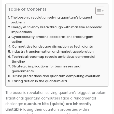
Table of Contents
The bosonic revolution solving quantum’s biggest
problem
Energy efficiency breakthrough with massive economic
implications
Cybersecurity timeline acceleration forces urgent
action
Competitive landscape disruption vs tech giants
Industry transformation and market acceleration
Technical roadmap reveals ambitious commercial
timeline
Strategic implications for businesses and
governments
Future predictions and quantum computing evolution
Taking action in the quantum era
The bosonic revolution solving quantum’s biggest problem
Traditional quantum computers face a fundamental
challenge:
quantum bits (qubits) are inherently
unstable
, losing their quantum properties within