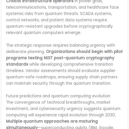
Critical infrastructure operators
in power grids,
telecommunications, transportation, and healthcare face
systemic risks from quantum threats. SCADA systems,
control networks, and patient data systems require
quantum-resistant upgrades before cryptographically
relevant quantum computers emerge.
The strategic response requires balancing urgency with
deliberate planning.
Organizations should begin with pilot
programs testing NIST post-quantum cryptography
standards
while developing comprehensive transition
timelines. Vendor assessments should evaluate supplier
quantum-safe roadmaps, ensuring supply chain partners
can maintain security through the quantum transition.
Future predictions and quantum computing evolution
The convergence of technical breakthroughs, market
investment, and cybersecurity urgency suggests quantum
computing will experience rapid evolution through 2030.
Multiple quantum approaches are maturing
simultaneously
—superconducting qubits (IBM, Google,