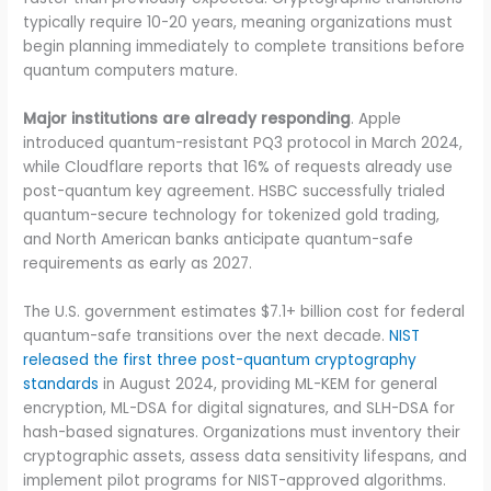
typically require 10-20 years, meaning organizations must
begin planning immediately to complete transitions before
quantum computers mature.
Major institutions are already responding
. Apple
introduced quantum-resistant PQ3 protocol in March 2024,
while Cloudflare reports that 16% of requests already use
post-quantum key agreement. HSBC successfully trialed
quantum-secure technology for tokenized gold trading,
and North American banks anticipate quantum-safe
requirements as early as 2027.
The U.S. government estimates $7.1+ billion cost for federal
quantum-safe transitions over the next decade.
NIST
released the first three post-quantum cryptography
standards
in August 2024, providing ML-KEM for general
encryption, ML-DSA for digital signatures, and SLH-DSA for
hash-based signatures. Organizations must inventory their
cryptographic assets, assess data sensitivity lifespans, and
implement pilot programs for NIST-approved algorithms.