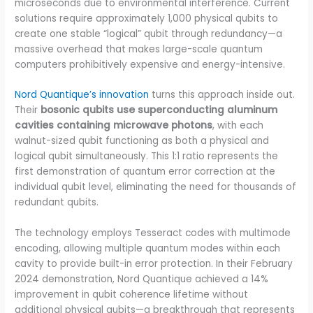
microseconds due to environmental interference. Current
solutions require approximately 1,000 physical qubits to
create one stable “logical” qubit through redundancy—a
massive overhead that makes large-scale quantum
computers prohibitively expensive and energy-intensive.
Nord Quantique’s innovation
turns this approach inside out.
Their
bosonic qubits use superconducting aluminum
cavities containing microwave photons
, with each
walnut-sized qubit functioning as both a physical and
logical qubit simultaneously. This 1:1 ratio represents the
first demonstration of quantum error correction at the
individual qubit level, eliminating the need for thousands of
redundant qubits.
The technology employs Tesseract codes with multimode
encoding, allowing multiple quantum modes within each
cavity to provide built-in error protection. In their February
2024 demonstration, Nord Quantique achieved a 14%
improvement in qubit coherence lifetime without
additional physical qubits—a breakthrough that represents