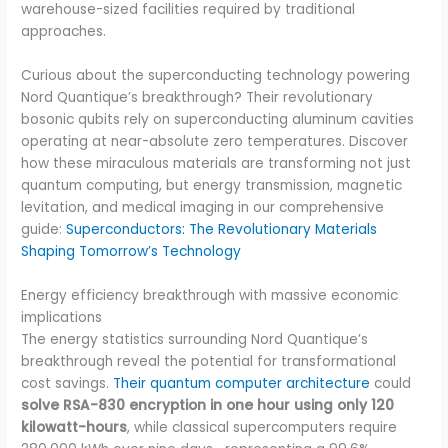
warehouse-sized facilities required by traditional
approaches.
Curious about the superconducting technology powering
Nord Quantique’s breakthrough? Their revolutionary
bosonic qubits rely on superconducting aluminum cavities
operating at near-absolute zero temperatures. Discover
how these miraculous materials are transforming not just
quantum computing, but energy transmission, magnetic
levitation, and medical imaging in our comprehensive
guide:
Superconductors: The Revolutionary Materials
Shaping Tomorrow’s Technology
Energy efficiency breakthrough with massive economic
implications
The energy statistics surrounding Nord Quantique’s
breakthrough reveal the potential for transformational
cost savings.
Their quantum computer architecture
could
solve RSA-830 encryption in one hour using only 120
kilowatt-hours
, while classical supercomputers require