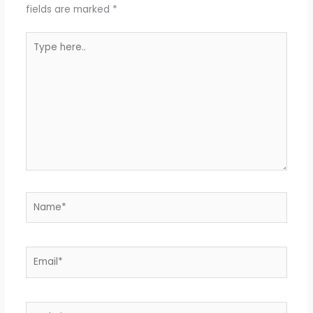
fields are marked
*
Type
here..
Name*
Email*
Website