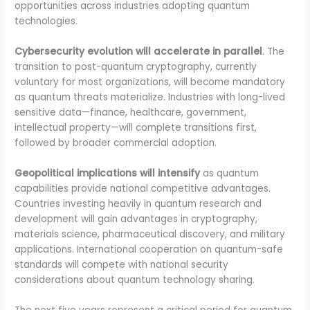
opportunities across industries adopting quantum
technologies.
Cybersecurity evolution will accelerate in parallel
. The
transition to post-quantum cryptography, currently
voluntary for most organizations, will become mandatory
as quantum threats materialize. Industries with long-lived
sensitive data—finance, healthcare, government,
intellectual property—will complete transitions first,
followed by broader commercial adoption.
Geopolitical implications will intensify
as quantum
capabilities provide national competitive advantages.
Countries investing heavily in quantum research and
development will gain advantages in cryptography,
materials science, pharmaceutical discovery, and military
applications. International cooperation on quantum-safe
standards will compete with national security
considerations about quantum technology sharing.