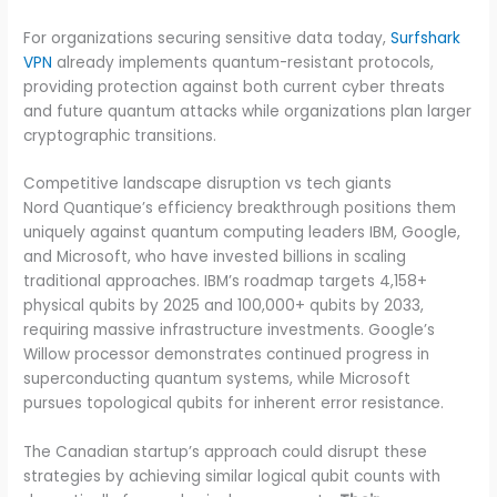
For organizations securing sensitive data today,
Surfshark
VPN
already implements quantum-resistant protocols,
providing protection against both current cyber threats
and future quantum attacks while organizations plan larger
cryptographic transitions.
Competitive landscape disruption vs tech giants
Nord Quantique’s efficiency breakthrough positions them
uniquely against quantum computing leaders IBM, Google,
and Microsoft, who have invested billions in scaling
traditional approaches. IBM’s roadmap targets 4,158+
physical qubits by 2025 and 100,000+ qubits by 2033,
requiring massive infrastructure investments. Google’s
Willow processor demonstrates continued progress in
superconducting quantum systems, while Microsoft
pursues topological qubits for inherent error resistance.
The Canadian startup’s approach could disrupt these
strategies by achieving similar logical qubit counts with