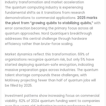
Industry transformation and market acceleration
The quantum computing industry is experiencing
fundamental shifts as it transitions from research
demonstrations to commercial applications.
2025 marks
the pivot from “growing qubits to stabilizing qubits,”
with
error correction becoming the primary focus across all
quantum approaches. Nord Quantique’s breakthrough
addresses this central challenge through hardware
efficiency rather than brute-force scaling.
Market dynamics reflect this transformation. 69% of
organizations recognize quantum risk, but only 5% have
started deploying quantum-safe encryption, indicating
massive preparation gaps across industries. The quantum
talent shortage compounds these challenges, with
McKinsey projecting fewer than half of quantum jobs will
be filled by 2025.
Investment patterns show increasing focus on commercial
viability. 62% of 2024 quantum funding went to companies