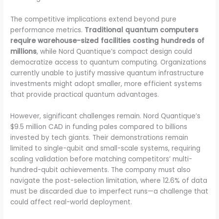
The competitive implications extend beyond pure
performance metrics.
Traditional quantum computers
require warehouse-sized facilities costing hundreds of
millions
, while Nord Quantique’s compact design could
democratize access to quantum computing. Organizations
currently unable to justify massive quantum infrastructure
investments might adopt smaller, more efficient systems
that provide practical quantum advantages.
However, significant challenges remain. Nord Quantique’s
$9.5 million CAD in funding pales compared to billions
invested by tech giants. Their demonstrations remain
limited to single-qubit and small-scale systems, requiring
scaling validation before matching competitors’ multi-
hundred-qubit achievements. The company must also
navigate the post-selection limitation, where 12.6% of data
must be discarded due to imperfect runs—a challenge that
could affect real-world deployment.