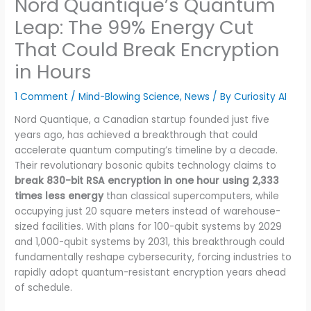
Nord Quantique’s Quantum
Leap: The 99% Energy Cut
That Could Break Encryption
in Hours
1 Comment
/
Mind-Blowing Science
,
News
/ By
Curiosity AI
Nord Quantique, a Canadian startup founded just five
years ago, has achieved a breakthrough that could
accelerate quantum computing’s timeline by a decade.
Their revolutionary bosonic qubits technology claims to
break 830-bit RSA encryption in one hour using 2,333
times less energy
than classical supercomputers, while
occupying just 20 square meters instead of warehouse-
sized facilities. With plans for 100-qubit systems by 2029
and 1,000-qubit systems by 2031, this breakthrough could
fundamentally reshape cybersecurity, forcing industries to
rapidly adopt quantum-resistant encryption years ahead
of schedule.