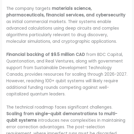
The company targets
materials science,
pharmaceuticals, financial services, and cybersecurity
as initial commercial markets. Their systems enable
advanced calculations using deep circuits and complex
algorithms particularly relevant to drug discovery,
molecular simulations, and cryptographic applications.
Financial backing of $9.5 million CAD
from BDC Capital,
Quantonation, and Real Ventures, along with government
support from Sustainable Development Technology
Canada, provides resources for scaling through 2026-2027.
However, reaching 100+ qubit systems will likely require
additional funding rounds competing against well-
capitalized quantum leaders.
The technical roadmap faces significant challenges.
Scaling from single-qubit demonstrations to multi-
qubit systems
introduces new complexities in maintaining
error correction advantages. The post-selection
requirement, where imperfect runs must be discarded,