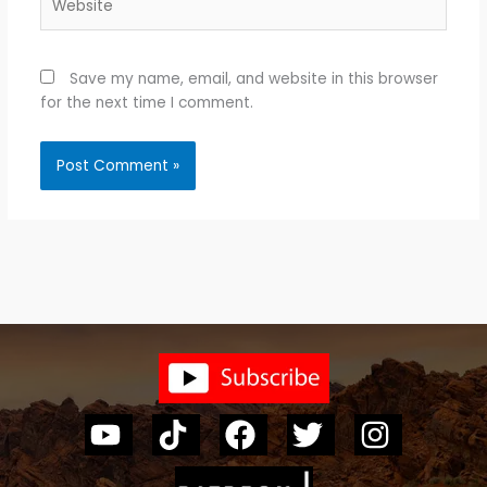
Save my name, email, and website in this browser
for the next time I comment.