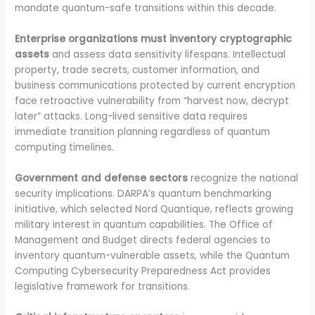
mandate quantum-safe transitions within this decade.
Enterprise organizations must inventory cryptographic
assets
and assess data sensitivity lifespans. Intellectual
property, trade secrets, customer information, and
business communications protected by current encryption
face retroactive vulnerability from “harvest now, decrypt
later” attacks. Long-lived sensitive data requires
immediate transition planning regardless of quantum
computing timelines.
Government and defense sectors
recognize the national
security implications. DARPA’s quantum benchmarking
initiative, which selected Nord Quantique, reflects growing
military interest in quantum capabilities. The Office of
Management and Budget directs federal agencies to
inventory quantum-vulnerable assets, while the Quantum
Computing Cybersecurity Preparedness Act provides
legislative framework for transitions.