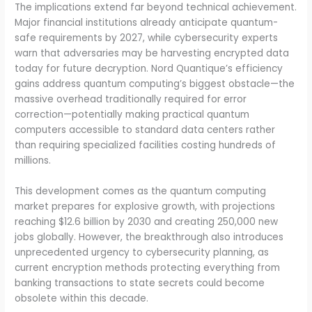
The implications extend far beyond technical achievement.
Major financial institutions already anticipate quantum-
safe requirements by 2027, while cybersecurity experts
warn that adversaries may be harvesting encrypted data
today for future decryption. Nord Quantique’s efficiency
gains address quantum computing’s biggest obstacle—the
massive overhead traditionally required for error
correction—potentially making practical quantum
computers accessible to standard data centers rather
than requiring specialized facilities costing hundreds of
millions.
This development comes as the quantum computing
market prepares for explosive growth, with projections
reaching $12.6 billion by 2030 and creating 250,000 new
jobs globally. However, the breakthrough also introduces
unprecedented urgency to cybersecurity planning, as
current encryption methods protecting everything from
banking transactions to state secrets could become
obsolete within this decade.