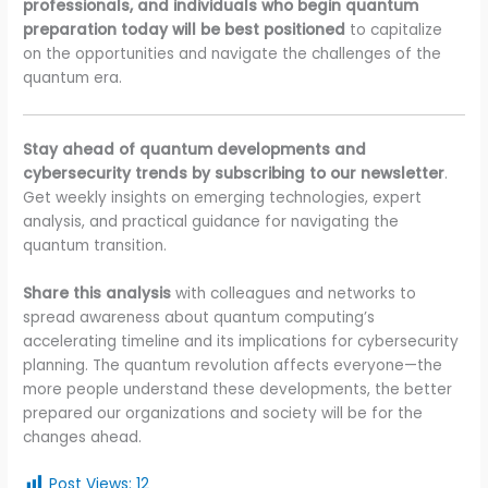
professionals, and individuals who begin quantum
preparation today will be best positioned
to capitalize
on the opportunities and navigate the challenges of the
quantum era.
Stay ahead of quantum developments and
cybersecurity trends by subscribing to our newsletter
.
Get weekly insights on emerging technologies, expert
analysis, and practical guidance for navigating the
quantum transition.
Share this analysis
with colleagues and networks to
spread awareness about quantum computing’s
accelerating timeline and its implications for cybersecurity
planning. The quantum revolution affects everyone—the
more people understand these developments, the better
prepared our organizations and society will be for the
changes ahead.
Post Views:
12