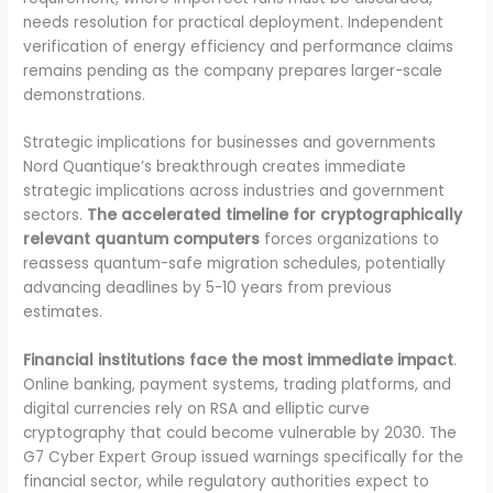
needs resolution for practical deployment. Independent
verification of energy efficiency and performance claims
remains pending as the company prepares larger-scale
demonstrations.
Strategic implications for businesses and governments
Nord Quantique’s breakthrough creates immediate
strategic implications across industries and government
sectors.
The accelerated timeline for cryptographically
relevant quantum computers
forces organizations to
reassess quantum-safe migration schedules, potentially
advancing deadlines by 5-10 years from previous
estimates.
Financial institutions face the most immediate impact
.
Online banking, payment systems, trading platforms, and
digital currencies rely on RSA and elliptic curve
cryptography that could become vulnerable by 2030. The
G7 Cyber Expert Group issued warnings specifically for the
financial sector, while regulatory authorities expect to