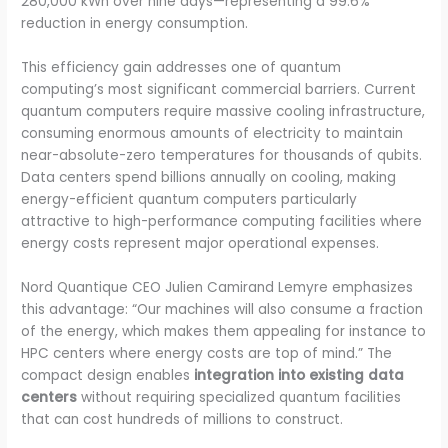
280,000 kWh over nine days—representing a 99.6%
reduction in energy consumption.
This efficiency gain addresses one of quantum
computing’s most significant commercial barriers. Current
quantum computers require massive cooling infrastructure,
consuming enormous amounts of electricity to maintain
near-absolute-zero temperatures for thousands of qubits.
Data centers spend billions annually on cooling, making
energy-efficient quantum computers particularly
attractive to high-performance computing facilities where
energy costs represent major operational expenses.
Nord Quantique CEO Julien Camirand Lemyre emphasizes
this advantage: “Our machines will also consume a fraction
of the energy, which makes them appealing for instance to
HPC centers where energy costs are top of mind.” The
compact design enables
integration into existing data
centers
without requiring specialized quantum facilities
that can cost hundreds of millions to construct.