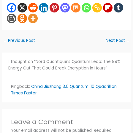
←
Previous Post
Next Post
→
1 thought on “Nord Quantique’s Quantum Leap: The 99%
Energy Cut That Could Break Encryption in Hours”
Pingback:
China Jiuzhang 3.0 Quantum: 10 Quadrillion
Times Faster
Leave a Comment
Your email address will not be published.
Required