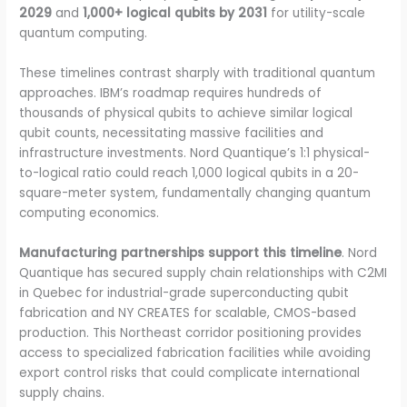
2029
and
1,000+ logical qubits by 2031
for utility-scale
quantum computing.
These timelines contrast sharply with traditional quantum
approaches. IBM’s roadmap requires hundreds of
thousands of physical qubits to achieve similar logical
qubit counts, necessitating massive facilities and
infrastructure investments. Nord Quantique’s 1:1 physical-
to-logical ratio could reach 1,000 logical qubits in a 20-
square-meter system, fundamentally changing quantum
computing economics.
Manufacturing partnerships support this timeline
. Nord
Quantique has secured supply chain relationships with C2MI
in Quebec for industrial-grade superconducting qubit
fabrication and NY CREATES for scalable, CMOS-based
production. This Northeast corridor positioning provides
access to specialized fabrication facilities while avoiding
export control risks that could complicate international
supply chains.