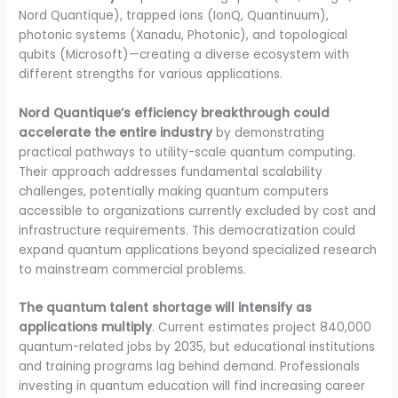
Nord Quantique), trapped ions (IonQ, Quantinuum),
photonic systems (Xanadu, Photonic), and topological
qubits (Microsoft)—creating a diverse ecosystem with
different strengths for various applications.
Nord Quantique’s efficiency breakthrough could
accelerate the entire industry
by demonstrating
practical pathways to utility-scale quantum computing.
Their approach addresses fundamental scalability
challenges, potentially making quantum computers
accessible to organizations currently excluded by cost and
infrastructure requirements. This democratization could
expand quantum applications beyond specialized research
to mainstream commercial problems.
The quantum talent shortage will intensify as
applications multiply
. Current estimates project 840,000
quantum-related jobs by 2035, but educational institutions
and training programs lag behind demand. Professionals
investing in quantum education will find increasing career