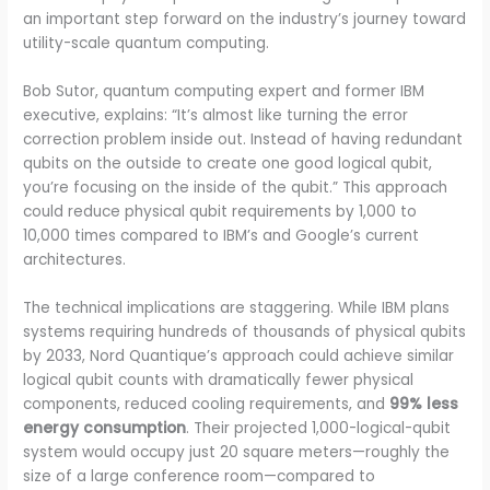
an important step forward on the industry’s journey toward
utility-scale quantum computing.
Bob Sutor, quantum computing expert and former IBM
executive, explains: “It’s almost like turning the error
correction problem inside out. Instead of having redundant
qubits on the outside to create one good logical qubit,
you’re focusing on the inside of the qubit.” This approach
could reduce physical qubit requirements by 1,000 to
10,000 times compared to IBM’s and Google’s current
architectures.
The technical implications are staggering. While IBM plans
systems requiring hundreds of thousands of physical qubits
by 2033, Nord Quantique’s approach could achieve similar
logical qubit counts with dramatically fewer physical
components, reduced cooling requirements, and
99% less
energy consumption
. Their projected 1,000-logical-qubit
system would occupy just 20 square meters—roughly the
size of a large conference room—compared to