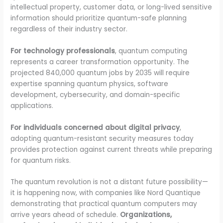
intellectual property, customer data, or long-lived sensitive
information should prioritize quantum-safe planning
regardless of their industry sector.
For technology professionals
, quantum computing
represents a career transformation opportunity. The
projected 840,000 quantum jobs by 2035 will require
expertise spanning quantum physics, software
development, cybersecurity, and domain-specific
applications.
For individuals concerned about digital privacy
,
adopting quantum-resistant security measures today
provides protection against current threats while preparing
for quantum risks.
The quantum revolution is not a distant future possibility—
it is happening now, with companies like Nord Quantique
demonstrating that practical quantum computers may
arrive years ahead of schedule.
Organizations,