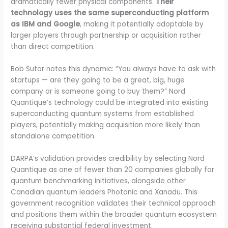
dramatically fewer physical components.
Their
technology uses the same superconducting platform
as IBM and Google
, making it potentially adoptable by
larger players through partnership or acquisition rather
than direct competition.
Bob Sutor notes this dynamic: “You always have to ask with
startups — are they going to be a great, big, huge
company or is someone going to buy them?” Nord
Quantique’s technology could be integrated into existing
superconducting quantum systems from established
players, potentially making acquisition more likely than
standalone competition.
DARPA’s validation provides credibility by selecting Nord
Quantique as one of fewer than 20 companies globally for
quantum benchmarking initiatives, alongside other
Canadian quantum leaders Photonic and Xanadu. This
government recognition validates their technical approach
and positions them within the broader quantum ecosystem
receiving substantial federal investment.