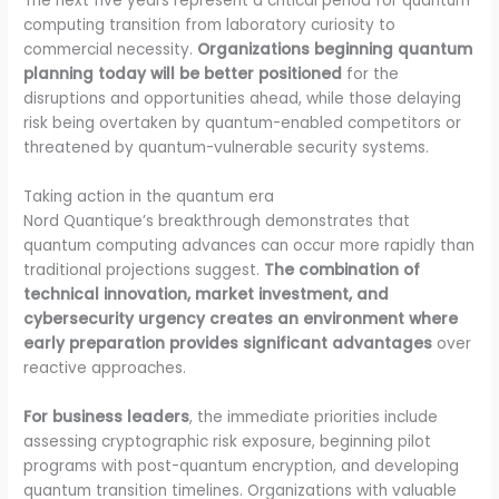
The next five years represent a critical period for quantum
computing transition from laboratory curiosity to
commercial necessity.
Organizations beginning quantum
planning today will be better positioned
for the
disruptions and opportunities ahead, while those delaying
risk being overtaken by quantum-enabled competitors or
threatened by quantum-vulnerable security systems.
Taking action in the quantum era
Nord Quantique’s breakthrough demonstrates that
quantum computing advances can occur more rapidly than
traditional projections suggest.
The combination of
technical innovation, market investment, and
cybersecurity urgency creates an environment where
early preparation provides significant advantages
over
reactive approaches.
For business leaders
, the immediate priorities include
assessing cryptographic risk exposure, beginning pilot
programs with post-quantum encryption, and developing
quantum transition timelines. Organizations with valuable