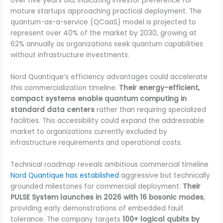
over five years old, indicating investor preference for
mature startups approaching practical deployment. The
quantum-as-a-service (QCaaS) model is projected to
represent over 40% of the market by 2030, growing at
62% annually as organizations seek quantum capabilities
without infrastructure investments.
Nord Quantique’s efficiency advantages could accelerate
this commercialization timeline.
Their energy-efficient,
compact systems enable quantum computing in
standard data centers
rather than requiring specialized
facilities. This accessibility could expand the addressable
market to organizations currently excluded by
infrastructure requirements and operational costs.
Technical roadmap reveals ambitious commercial timeline
Nord Quantique has established
aggressive but technically
grounded milestones for commercial deployment.
Their
PULSE System launches in 2026 with 16 bosonic modes
,
providing early demonstrations of embedded fault
tolerance. The company targets
100+ logical qubits by