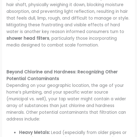
hair shaft, physically weighing it down, blocking moisture
absorption, and preventing light reflection, resulting in hair
that feels dull, limp, rough, and difficult to manage or style.
Mitigating these frustrating and visible effects of hard
water is another key reason informed consumers turn to
shower head filters
, particularly those incorporating
media designed to combat scale formation.
Beyond Chlorine and Hardness: Recognizing Other
Potential Contaminants
Depending on your geographic location, the age of your
home’s plumbing, and your specific water source
(municipal vs. well), your tap water might contain a wider
array of substances than just chlorine and hardness
minerals. Other potential contaminants that filtration can
address include:
Heavy Metals:
Lead (especially from older pipes or