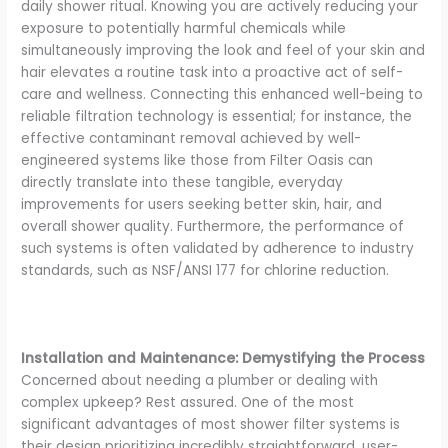
daily shower ritual. Knowing you are actively reducing your
exposure to potentially harmful chemicals while
simultaneously improving the look and feel of your skin and
hair elevates a routine task into a proactive act of self-
care and wellness. Connecting this enhanced well-being to
reliable filtration technology is essential; for instance, the
effective contaminant removal achieved by well-
engineered systems like those from Filter Oasis can
directly translate into these tangible, everyday
improvements for users seeking better skin, hair, and
overall shower quality. Furthermore, the performance of
such systems is often validated by adherence to industry
standards, such as NSF/ANSI 177 for chlorine reduction.
Installation and Maintenance: Demystifying the Process
Concerned about needing a plumber or dealing with
complex upkeep? Rest assured. One of the most
significant advantages of most shower filter systems is
their design prioritizing incredibly straightforward, user-