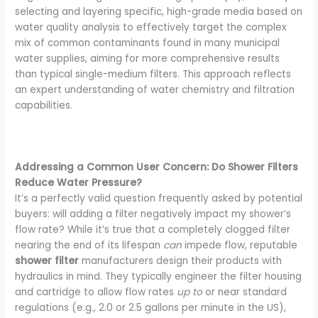
selecting and layering specific, high-grade media based on
water quality analysis to effectively target the complex
mix of common contaminants found in many municipal
water supplies, aiming for more comprehensive results
than typical single-medium filters. This approach reflects
an expert understanding of water chemistry and filtration
capabilities.
Addressing a Common User Concern: Do Shower Filters
Reduce Water Pressure?
It’s a perfectly valid question frequently asked by potential
buyers: will adding a filter negatively impact my shower’s
flow rate? While it’s true that a completely clogged filter
nearing the end of its lifespan
can
impede flow, reputable
shower filter
manufacturers design their products with
hydraulics in mind. They typically engineer the filter housing
and cartridge to allow flow rates
up to
or near standard
regulations (e.g., 2.0 or 2.5 gallons per minute in the US),