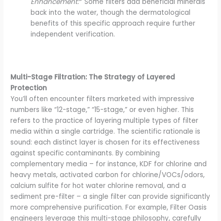
Enhancement:
* Some filters add beneficial minerals
back into the water, though the dermatological
benefits of this specific approach require further
independent verification.
Multi-Stage Filtration: The Strategy of Layered
Protection
You’ll often encounter filters marketed with impressive
numbers like “12-stage,” “15-stage,” or even higher. This
refers to the practice of layering multiple types of filter
media within a single cartridge. The scientific rationale is
sound: each distinct layer is chosen for its effectiveness
against specific contaminants. By combining
complementary media – for instance, KDF for chlorine and
heavy metals, activated carbon for chlorine/VOCs/odors,
calcium sulfite for hot water chlorine removal, and a
sediment pre-filter – a single filter can provide significantly
more comprehensive purification. For example, Filter Oasis
engineers leverage this multi-stage philosophy, carefully