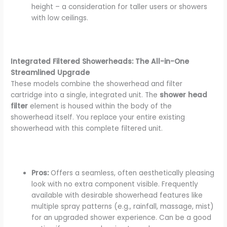
height – a consideration for taller users or showers
with low ceilings.
Integrated Filtered Showerheads: The All-in-One
Streamlined Upgrade
These models combine the showerhead and filter
cartridge into a single, integrated unit. The
shower head
filter
element is housed within the body of the
showerhead itself. You replace your entire existing
showerhead with this complete filtered unit.
Pros:
Offers a seamless, often aesthetically pleasing
look with no extra component visible. Frequently
available with desirable showerhead features like
multiple spray patterns (e.g., rainfall, massage, mist)
for an upgraded shower experience. Can be a good