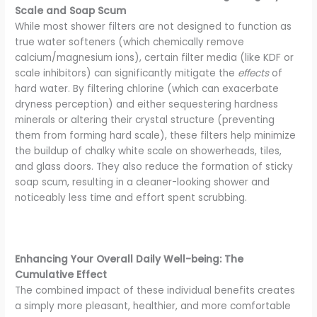
Scale and Soap Scum
While most shower filters are not designed to function as
true water softeners (which chemically remove
calcium/magnesium ions), certain filter media (like KDF or
scale inhibitors) can significantly mitigate the
effects
of
hard water. By filtering chlorine (which can exacerbate
dryness perception) and either sequestering hardness
minerals or altering their crystal structure (preventing
them from forming hard scale), these filters help minimize
the buildup of chalky white scale on showerheads, tiles,
and glass doors. They also reduce the formation of sticky
soap scum, resulting in a cleaner-looking shower and
noticeably less time and effort spent scrubbing.
Enhancing Your Overall Daily Well-being: The
Cumulative Effect
The combined impact of these individual benefits creates
a simply more pleasant, healthier, and more comfortable