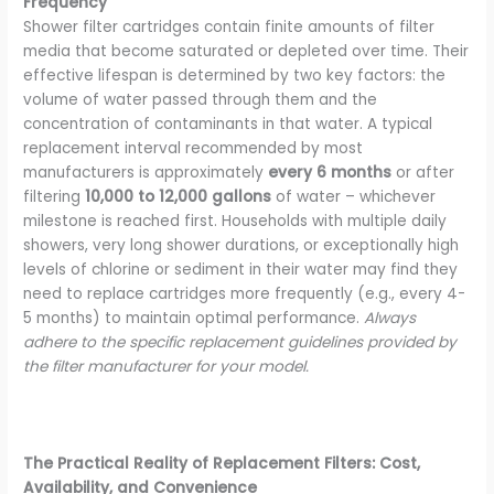
Frequency
Shower filter cartridges contain finite amounts of filter
media that become saturated or depleted over time. Their
effective lifespan is determined by two key factors: the
volume of water passed through them and the
concentration of contaminants in that water. A typical
replacement interval recommended by most
manufacturers is approximately
every 6 months
or after
filtering
10,000 to 12,000 gallons
of water – whichever
milestone is reached first. Households with multiple daily
showers, very long shower durations, or exceptionally high
levels of chlorine or sediment in their water may find they
need to replace cartridges more frequently (e.g., every 4-
5 months) to maintain optimal performance.
Always
adhere to the specific replacement guidelines provided by
the filter manufacturer for your model.
The Practical Reality of Replacement Filters: Cost,
Availability, and Convenience