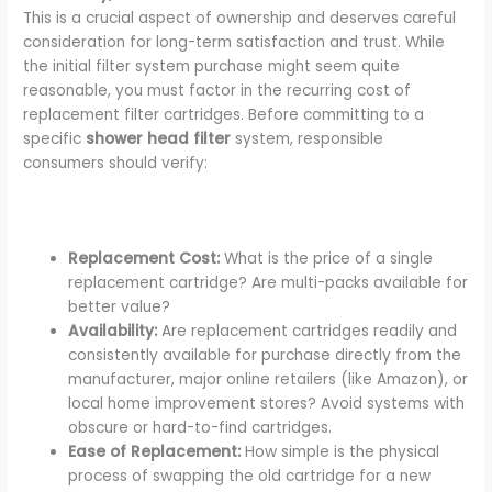
This is a crucial aspect of ownership and deserves careful
consideration for long-term satisfaction and trust. While
the initial filter system purchase might seem quite
reasonable, you must factor in the recurring cost of
replacement filter cartridges. Before committing to a
specific
shower head filter
system, responsible
consumers should verify:
Replacement Cost:
What is the price of a single
replacement cartridge? Are multi-packs available for
better value?
Availability:
Are replacement cartridges readily and
consistently available for purchase directly from the
manufacturer, major online retailers (like Amazon), or
local home improvement stores? Avoid systems with
obscure or hard-to-find cartridges.
Ease of Replacement:
How simple is the physical
process of swapping the old cartridge for a new