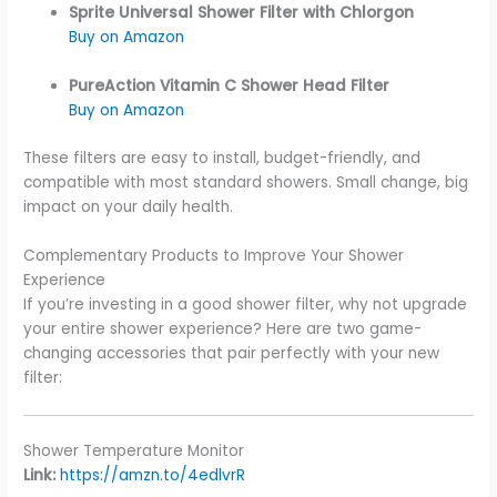
Sprite Universal Shower Filter with Chlorgon
Buy on Amazon
PureAction Vitamin C Shower Head Filter
Buy on Amazon
These filters are easy to install, budget-friendly, and
compatible with most standard showers. Small change, big
impact on your daily health.
Complementary Products to Improve Your Shower
Experience
If you’re investing in a good shower filter, why not upgrade
your entire shower experience? Here are two game-
changing accessories that pair perfectly with your new
filter:
Shower Temperature Monitor
Link:
https://amzn.to/4edlvrR