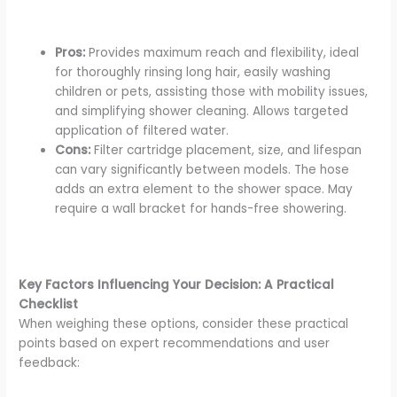
Pros:
Provides maximum reach and flexibility, ideal
for thoroughly rinsing long hair, easily washing
children or pets, assisting those with mobility issues,
and simplifying shower cleaning. Allows targeted
application of filtered water.
Cons:
Filter cartridge placement, size, and lifespan
can vary significantly between models. The hose
adds an extra element to the shower space. May
require a wall bracket for hands-free showering.
Key Factors Influencing Your Decision: A Practical
Checklist
When weighing these options, consider these practical
points based on expert recommendations and user
feedback: