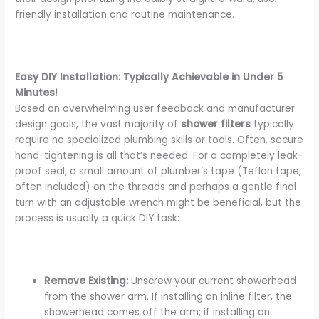
friendly installation and routine maintenance.
Easy DIY Installation: Typically Achievable in Under 5
Minutes!
Based on overwhelming user feedback and manufacturer
design goals, the vast majority of
shower filters
typically
require no specialized plumbing skills or tools. Often, secure
hand-tightening is all that’s needed. For a completely leak-
proof seal, a small amount of plumber’s tape (Teflon tape,
often included) on the threads and perhaps a gentle final
turn with an adjustable wrench might be beneficial, but the
process is usually a quick DIY task:
Remove Existing:
Unscrew your current showerhead
from the shower arm. If installing an inline filter, the
showerhead comes off the arm; if installing an