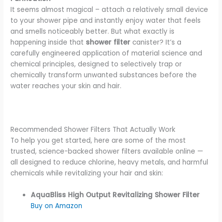
It seems almost magical – attach a relatively small device
to your shower pipe and instantly enjoy water that feels
and smells noticeably better. But what exactly is
happening inside that
shower filter
canister? It’s a
carefully engineered application of material science and
chemical principles, designed to selectively trap or
chemically transform unwanted substances before the
water reaches your skin and hair.
Recommended Shower Filters That Actually Work
To help you get started, here are some of the most
trusted, science-backed shower filters available online —
all designed to reduce chlorine, heavy metals, and harmful
chemicals while revitalizing your hair and skin:
AquaBliss High Output Revitalizing Shower Filter
Buy on Amazon