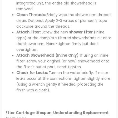
integrated unit, the entire old showerhead is
removed.
Clean Threads:
Briefly wipe the shower arm threads
clean. Optional: Apply 2-3 wraps of plumber’s tape
clockwise around the threads.
Attach Filter:
Screw the new
shower filter
(inline
type) or the complete filtered showerhead unit onto
the shower arm. Hand-tighten firmly but don’t
overtighten.
Attach Showerhead (Inline Only):
If using an inline
filter, screw your original (or new) showerhead onto
the filter’s outlet port. Hand-tighten.
Check for Leaks:
Turn on the water briefly. If minor
leaks occur at the connections, tighten slightly more
(using a wrench gently if needed, protecting the
finish with a cloth).
Filter Cartridge Lifespan: Understanding Replacement