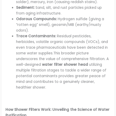
solder), mercury, iron (causing reddish stains).
Sediment:
Sand, silt, and rust particles picked up
from aging infrastructure.
Odorous Compounds:
Hydrogen sulfide (giving a
“rotten egg” smell), geosmin/MIB (earthy/musty
odors).
Trace Contaminants:
Residual pesticides,
herbicides, volatile organic compounds (VOCs), and
even trace pharmaceuticals have been detected in
some water supplies.This broader picture
underscores the value of comprehensive filtration. A
well-designed
water filter shower head
utilizing
multiple filtration stages to tackle a wider range of
potential contaminants provides greater peace of
mind and contributes to a genuinely cleaner,
healthier shower.
How Shower Filters Work: Unveiling the Science of Water
Purification