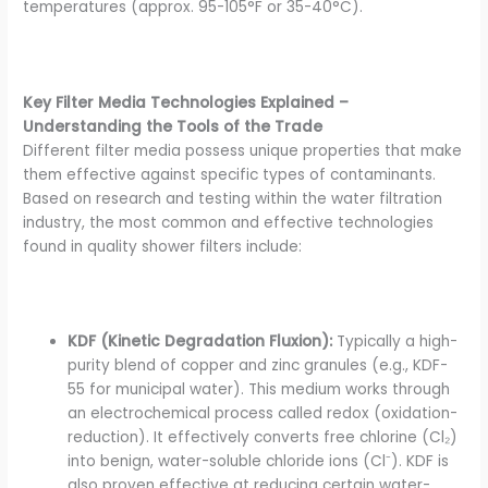
temperatures (approx. 95-105°F or 35-40°C).
Key Filter Media Technologies Explained –
Understanding the Tools of the Trade
Different filter media possess unique properties that make
them effective against specific types of contaminants.
Based on research and testing within the water filtration
industry, the most common and effective technologies
found in quality shower filters include:
KDF (Kinetic Degradation Fluxion):
Typically a high-
purity blend of copper and zinc granules (e.g., KDF-
55 for municipal water). This medium works through
an electrochemical process called redox (oxidation-
reduction). It effectively converts free chlorine (Cl₂)
into benign, water-soluble chloride ions (Cl⁻). KDF is
also proven effective at reducing certain water-