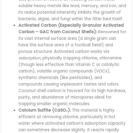
soluble heavy metals like lead, mercury, and iron, and
its redox potential inherently inhibits the growth of
bacteria, algae, and fungi within the filter bed itself.
Activated Carbon (Especially Granular Activated
Carbon – GAC from Coconut Shells):
Renowned for
its vast internal surface area (a single gram can
have the surface area of a football field!) and
porous structure. Activated carbon works via
adsorption
, physically trapping chlorine, chloramine
(though less effective than Vitamin C or catalytic
carbon), volatile organic compounds (VOCs),
synthetic chemicals (like pesticides), and
compounds causing unpleasant tastes and odors.
Coconut shell carbon is favored for its high hardness,
purity, and abundance of micropores ideal for
trapping smaller organic molecules.
Calcium Sulfite (CaSO₃):
This material is highly
efficient at removing chlorine, particularly in hot
water where activated carbon’s adsorption capacity
can sometimes decrease slightly. It reacts rapidly