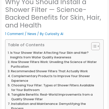
Why You Should Install a
Shower Filter — Science-
Backed Benefits for Skin, Hair,
and Health
1 Comment
/
News
/ By
Curiosity AI
Table of Contents
Is Your Shower Water Affecting Your Skin and Hair?
Insights from Water Quality Awareness
How Shower Filters Work: Unveiling the Science of Water
Purification
Recommended Shower Filters That Actually Work
Complementary Products to Improve Your Shower
Experience
Choosing Your Filter: Types of Shower Filters Available
for Your Bathroom
Tangible Benefits: Real-World Improvements from a
Quality Shower Filter
Installation and Maintenance: Demystifying the
Process