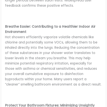
longer periods between salon visits. Widespread user
feedback confirms these positive effects.
Breathe Easier: Contributing to a Healthier Indoor Air
Environment
Hot showers efficiently vaporize volatile chemicals like
chlorine and potentially some VOCs, allowing them to be
inhaled directly into the lungs. Reducing the concentration
of these substances in your shower water translates to
lower levels in the steam you breathe. This may help
minimize potential respiratory irritation, especially for
those with asthma or chemical sensitivities, and reduces
your overall cumulative exposure to disinfection
byproducts within your home. Many users report a
“cleaner” smelling bathroom environment as a direct result.
Protect Your Bathroom Fixtures: Minimizing Unsightly