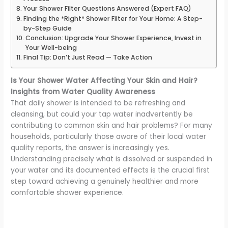
Your Shower Filter Questions Answered (Expert FAQ)
Finding the *Right* Shower Filter for Your Home: A Step-
by-Step Guide
Conclusion: Upgrade Your Shower Experience, Invest in
Your Well-being
Final Tip: Don’t Just Read — Take Action
Is Your Shower Water Affecting Your Skin and Hair?
Insights from Water Quality Awareness
That daily shower is intended to be refreshing and
cleansing, but could your tap water inadvertently be
contributing to common skin and hair problems? For many
households, particularly those aware of their local water
quality reports, the answer is increasingly yes.
Understanding precisely what is dissolved or suspended in
your water and its documented effects is the crucial first
step toward achieving a genuinely healthier and more
comfortable shower experience.