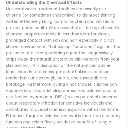
Understanding the Chemical Effects
Municipal water treatment facilities necessarily use
chlorine (or sometimes chloramine) to disinfect drinking
water, effectively killing harmful bacteria and viruses to
protect public health. While essential at the tap, chlorine’s
chemical properties make it less than ideal for direct,
prolonged contact with skin and hair, especially in a hot
shower environment. That distinct “pool smell” signifies the
presence of a strong oxidizing agent that aggressively
strips away the natural, protective oils (sebum) from your
skin and hair. This disruption of the natural lipid barrier
leads directly to dryness, potential flakiness, and can
render hair cuticles rough, brittle, and susceptible to
breakage. Furthermore, during a hot shower, chlorine can
vaporize into steam. Inhaling aerosolized chlorine and its
disinfection byproducts (DBPs) raises potential concerns
about respiratory irritation for sensitive individuals and
contributes to overall chemical exposure within the home.
Effective, targeted chlorine removal is therefore a primary
function and scientifically validated benefit of using a