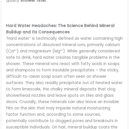
quality
shower filter
.
Hard Water Headaches: The Science Behind Mineral
Buildup and Its Consequences
“Hard water” is technically defined as water containing high
concentrations of dissolved mineral ions, primarily calcium
(Ca²⁺) and magnesium (Mg²⁺). While generally considered
safe to drink, hard water creates tangible problems in the
shower. These mineral ions react with fatty acids in soaps
and shampoos to form insoluble precipitates – the sticky,
difficult-to-clean soap scum often seen on shower
surfaces. They also readily precipitate out of heated water
to form limescale, the chalky mineral deposits that clog
showerhead nozzles and leave spots on tiles and glass
doors. Crucially, these minerals can also leave an invisible
film on the skin that may impede natural moisturizing
factor function and, according to some sources,
potentially contribute to clogged pores and breakouts in
susceptible individuals. On hair, mineral buildup coats the