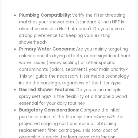
Plumbing Compatibility:
Verify the filter threading
matches your shower arm (standard ½-inch NPT is
almost universal in North America). Do you have a
strong preference for keeping your existing
showerhead?
Primary Water Concerns:
Are you mainly targeting
chlorine and its drying effects, or are significant hard
water issues (heavy scaling) or other specific
contaminants (odors, sediment) your main priority?
This will guide the necessary filter media technology
inside the cartridge, regardless of the filter
type
.
Desired Shower Features:
Do you value multiple
spray settings? Is the flexibility of a handheld wand
essential for your daily routine?
Budgetary Considerations:
Compare the initial
purchase price of the filter system
along with
the
projected ongoing cost and ease of obtaining
replacement filter cartridges. This total cost of
ownership is crucial for long-term satisfaction.