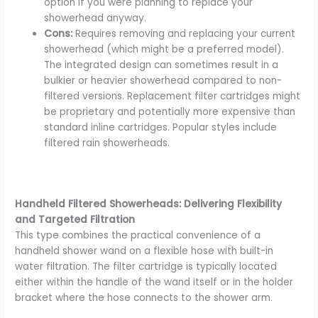
option if you were planning to replace your
showerhead anyway.
Cons:
Requires removing and replacing your current
showerhead (which might be a preferred model).
The integrated design can sometimes result in a
bulkier or heavier showerhead compared to non-
filtered versions. Replacement filter cartridges might
be proprietary and potentially more expensive than
standard inline cartridges. Popular styles include
filtered rain showerheads.
Handheld Filtered Showerheads: Delivering Flexibility
and Targeted Filtration
This type combines the practical convenience of a
handheld shower wand on a flexible hose with built-in
water filtration. The filter cartridge is typically located
either within the handle of the wand itself or in the holder
bracket where the hose connects to the shower arm.