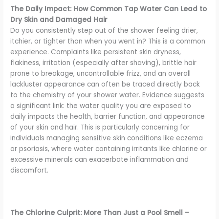
The Daily Impact: How Common Tap Water Can Lead to
Dry Skin and Damaged Hair
Do you consistently step out of the shower feeling drier,
itchier, or tighter than when you went in? This is a common
experience. Complaints like persistent skin dryness,
flakiness, irritation (especially after shaving), brittle hair
prone to breakage, uncontrollable frizz, and an overall
lackluster appearance can often be traced directly back
to the chemistry of your shower water. Evidence suggests
a significant link: the water quality you are exposed to
daily impacts the health, barrier function, and appearance
of your skin and hair. This is particularly concerning for
individuals managing sensitive skin conditions like eczema
or psoriasis, where water containing irritants like chlorine or
excessive minerals can exacerbate inflammation and
discomfort.
The Chlorine Culprit: More Than Just a Pool Smell –