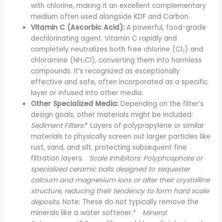
with chlorine, making it an excellent complementary
medium often used alongside KDF and Carbon.
Vitamin C (Ascorbic Acid):
A powerful, food-grade
dechlorinating agent. Vitamin C rapidly and
completely neutralizes both free chlorine (Cl₂) and
chloramine (NH₂Cl), converting them into harmless
compounds. It’s recognized as exceptionally
effective and safe, often incorporated as a specific
layer or infused into other media.
Other Specialized Media:
Depending on the filter’s
design goals, other materials might be included:
Sediment Filters:
* Layers of polypropylene or similar
materials to physically screen out larger particles like
rust, sand, and silt, protecting subsequent fine
filtration layers.
Scale Inhibitors: Polyphosphate or
specialized ceramic balls designed to sequester
calcium and magnesium ions or alter their crystalline
structure, reducing their tendency to form hard scale
deposits.
Note: These do not typically remove the
minerals like a water softener.*
Mineral