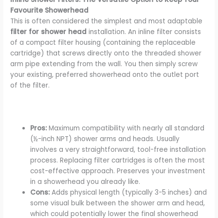
Favourite Showerhead
This is often considered the simplest and most adaptable
filter for shower head
installation. An inline filter consists
of a compact filter housing (containing the replaceable
cartridge) that screws directly onto the threaded shower
arm pipe extending from the wall. You then simply screw
your existing, preferred showerhead onto the outlet port
of the filter.
Pros:
Maximum compatibility with nearly all standard
(½-inch NPT) shower arms and heads. Usually
involves a very straightforward, tool-free installation
process. Replacing filter cartridges is often the most
cost-effective approach. Preserves your investment
in a showerhead you already like.
Cons:
Adds physical length (typically 3-5 inches) and
some visual bulk between the shower arm and head,
which could potentially lower the final showerhead