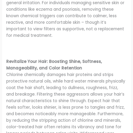
general irritation. For individuals managing sensitive skin or
conditions like eczema and psoriasis, removing these
known chemical triggers can contribute to calmer, less
reactive, and more comfortable skin – though it’s
important to view filters as supportive, not a replacement
for medical treatment.
Revitalize Your Hair: Boosting Shine, Softness,
Manageability, and Color Retention
Chlorine chemically damages hair proteins and strips
protective natural oils, while hard water minerals physically
coat the hair shaft, leading to dullness, roughness, frizz,
and breakage. Filtering these aggressors allows your hair’s
natural characteristics to shine through. Expect hair that
feels softer, looks shinier, is less prone to tangles and frizz,
and becomes noticeably more manageable. Furthermore,
by reducing the stripping action of chlorine and minerals,
color-treated hair often retains its vibrancy and tone for