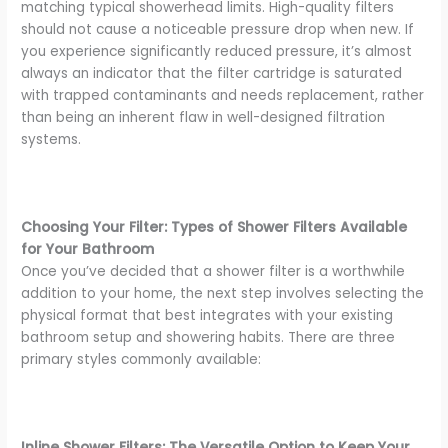
matching typical showerhead limits. High-quality filters
should not cause a noticeable pressure drop when new. If
you experience significantly reduced pressure, it’s almost
always an indicator that the filter cartridge is saturated
with trapped contaminants and needs replacement, rather
than being an inherent flaw in well-designed filtration
systems.
Choosing Your Filter: Types of Shower Filters Available
for Your Bathroom
Once you’ve decided that a shower filter is a worthwhile
addition to your home, the next step involves selecting the
physical format that best integrates with your existing
bathroom setup and showering habits. There are three
primary styles commonly available:
Inline Shower Filters: The Versatile Option to Keep Your