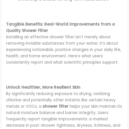
Tangible Benefits: Real-World Improvements from a
Quality Shower Filter
Installing an effective shower filter isn’t merely about
removing invisible substances from your water; it’s about
experiencing noticeable, positive changes in your daily life,
health, and home environment. Here’s what users
consistently report and what scientific principles support:
Unlock Healthier, More Resilient Skin
By significantly reducing exposure to drying, oxidizing
chlorine and potentially other irritants like certain heavy
metals or VOCs, a
shower filter
helps your skin maintain its
natural moisture balance and barrier integrity. Users
frequently report tangible improvements: a marked
decrease in post-shower tightness, dryness, itchiness, and