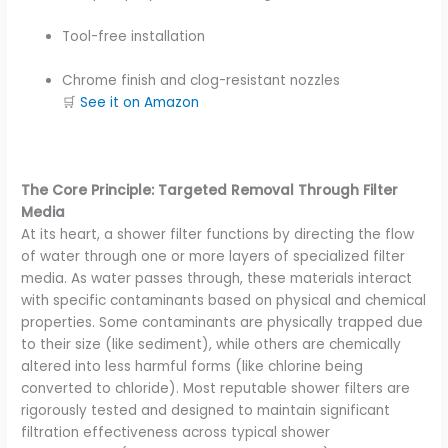
Tool-free installation
Chrome finish and clog-resistant nozzles
🛒
See it on Amazon
The Core Principle: Targeted Removal Through Filter
Media
At its heart, a shower filter functions by directing the flow
of water through one or more layers of specialized filter
media. As water passes through, these materials interact
with specific contaminants based on physical and chemical
properties. Some contaminants are physically trapped due
to their size (like sediment), while others are chemically
altered into less harmful forms (like chlorine being
converted to chloride). Most reputable shower filters are
rigorously tested and designed to maintain significant
filtration effectiveness across typical shower