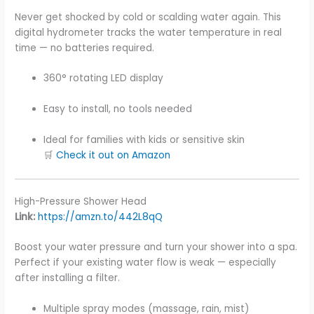
Never get shocked by cold or scalding water again. This
digital hydrometer tracks the water temperature in real
time — no batteries required.
360° rotating LED display
Easy to install, no tools needed
Ideal for families with kids or sensitive skin
🛒
Check it out on Amazon
High-Pressure Shower Head
Link:
https://amzn.to/442L8qQ
Boost your water pressure and turn your shower into a spa.
Perfect if your existing water flow is weak — especially
after installing a filter.
Multiple spray modes (massage, rain, mist)