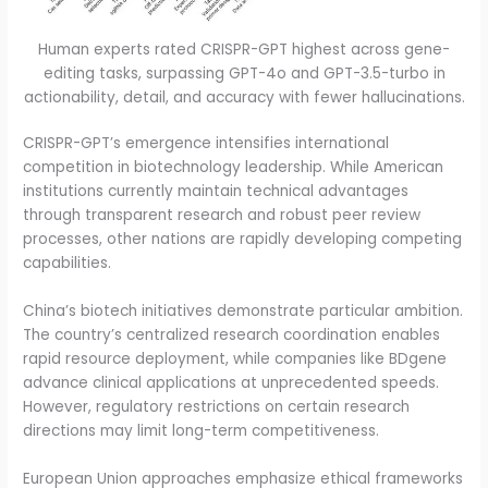
Human experts rated CRISPR-GPT highest across gene-
editing tasks, surpassing GPT-4o and GPT-3.5-turbo in
actionability, detail, and accuracy with fewer hallucinations.
CRISPR-GPT’s emergence intensifies international
competition in biotechnology leadership. While American
institutions currently maintain technical advantages
through transparent research and robust peer review
processes, other nations are rapidly developing competing
capabilities.
China’s biotech initiatives demonstrate particular ambition.
The country’s centralized research coordination enables
rapid resource deployment, while companies like BDgene
advance clinical applications at unprecedented speeds.
However, regulatory restrictions on certain research
directions may limit long-term competitiveness.
European Union approaches emphasize ethical frameworks