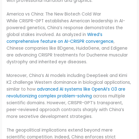
with professional narration and graphics.
America vs China: The New Biotech Cold War
While CRISPR-GPT establishes American leadership in AI-
powered genetics, China’s response demonstrates the
global stakes involved. As analyzed in
Wired’s
comprehensive feature on AI-CRISPR convergence
,
Chinese companies like BDgene, HuidaGene, and Edigene
are advancing CRISPR treatments for Duchenne muscular
dystrophy and inherited eye diseases.
Moreover, China’s AI models including DeepSeek and Kimi
K2 challenge Western dominance in biological applications,
similar to how
advanced AI systems like OpenAI’s O3 are
revolutionizing complex problem-solving
across multiple
scientific domains. However, CRISPR-GPT’s transparent,
peer-reviewed approach contrasts sharply with China’s
more secretive development strategies.
The geopolitical implications extend beyond mere
scientific competition. Indeed, China enforces strict