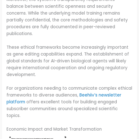
balance between scientific openness and security
concerns. While the underlying model training remains
partially confidential, the core methodologies and safety
procedures are fully documented in peer-reviewed
publications.
These ethical frameworks become increasingly important
as gene editing capabilities expand. The establishment of
global standards for AI-driven biological agents will likely
require international cooperation and ongoing regulatory
development.
For organizations needing to communicate complex ethical
frameworks to diverse audiences,
Beehiiv’s newsletter
platform
offers excellent tools for building engaged
subscriber communities around specialized scientific
topics.
Economic Impact and Market Transformation