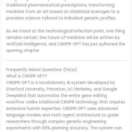
traditional pharmaceutical prescriptions, transforming
medicine from an art based on statistical averages to a
precision science tailored to individual genetic profiles.
As we stand at this technological inflection point, one thing
remains certain: the future of medicine will be written by
artificial intelligence, and CRISPR-GPT has just authored the
opening chapter.
Frequently Asked Questions (FAQs)
What is CRISPR GPT?
CRISPR-GPT is a revolutionary AI system developed by
Stanford University, Princeton, UC Berkeley, and Google
DeepMind that automates the entire gene editing
workflow. Unlike traditional CRISPR technology that requires
extensive human expertise, CRISPR-GPT uses advanced
language models and multi-agent architecture to guide
researchers through complex genetic engineering
experiments with 99% planning accuracy. The system can