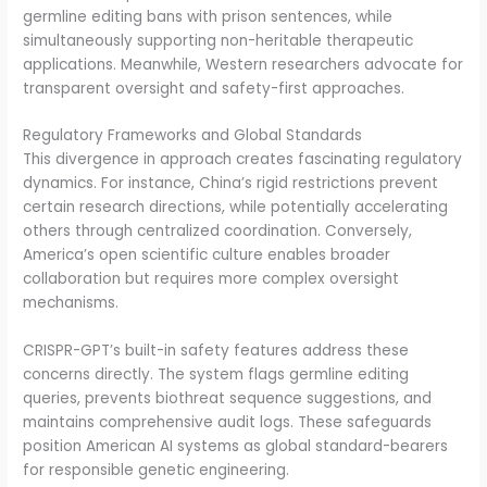
germline editing bans with prison sentences, while
simultaneously supporting non-heritable therapeutic
applications. Meanwhile, Western researchers advocate for
transparent oversight and safety-first approaches.
Regulatory Frameworks and Global Standards
This divergence in approach creates fascinating regulatory
dynamics. For instance, China’s rigid restrictions prevent
certain research directions, while potentially accelerating
others through centralized coordination. Conversely,
America’s open scientific culture enables broader
collaboration but requires more complex oversight
mechanisms.
CRISPR-GPT’s built-in safety features address these
concerns directly. The system flags germline editing
queries, prevents biothreat sequence suggestions, and
maintains comprehensive audit logs. These safeguards
position American AI systems as global standard-bearers
for responsible genetic engineering.