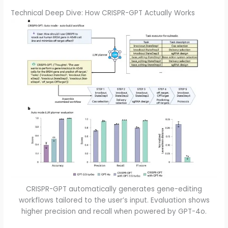
Technical Deep Dive: How CRISPR-GPT Actually Works
CRISPR-GPT automatically generates gene-editing
workflows tailored to the user’s input. Evaluation shows
higher precision and recall when powered by GPT-4o.