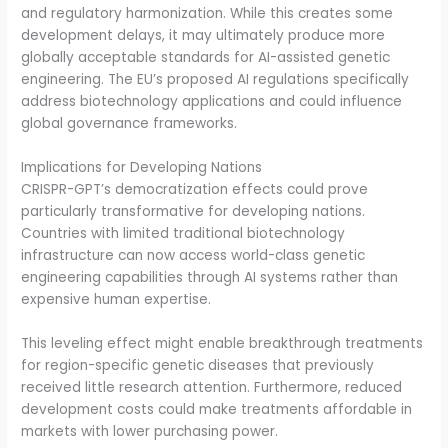
and regulatory harmonization. While this creates some
development delays, it may ultimately produce more
globally acceptable standards for AI-assisted genetic
engineering. The EU’s proposed AI regulations specifically
address biotechnology applications and could influence
global governance frameworks.
Implications for Developing Nations
CRISPR-GPT’s democratization effects could prove
particularly transformative for developing nations.
Countries with limited traditional biotechnology
infrastructure can now access world-class genetic
engineering capabilities through AI systems rather than
expensive human expertise.
This leveling effect might enable breakthrough treatments
for region-specific genetic diseases that previously
received little research attention. Furthermore, reduced
development costs could make treatments affordable in
markets with lower purchasing power.