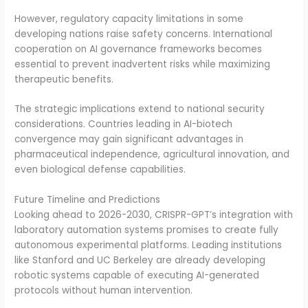
However, regulatory capacity limitations in some
developing nations raise safety concerns. International
cooperation on AI governance frameworks becomes
essential to prevent inadvertent risks while maximizing
therapeutic benefits.
The strategic implications extend to national security
considerations. Countries leading in AI-biotech
convergence may gain significant advantages in
pharmaceutical independence, agricultural innovation, and
even biological defense capabilities.
Future Timeline and Predictions
Looking ahead to 2026-2030, CRISPR-GPT’s integration with
laboratory automation systems promises to create fully
autonomous experimental platforms. Leading institutions
like Stanford and UC Berkeley are already developing
robotic systems capable of executing AI-generated
protocols without human intervention.