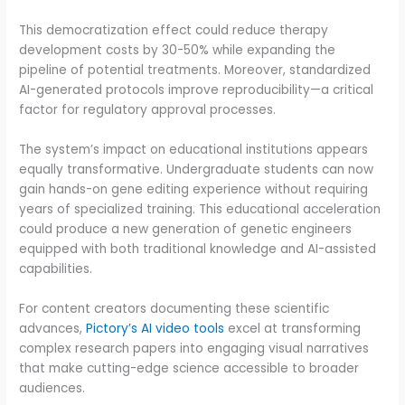
This democratization effect could reduce therapy
development costs by 30-50% while expanding the
pipeline of potential treatments. Moreover, standardized
AI-generated protocols improve reproducibility—a critical
factor for regulatory approval processes.
The system’s impact on educational institutions appears
equally transformative. Undergraduate students can now
gain hands-on gene editing experience without requiring
years of specialized training. This educational acceleration
could produce a new generation of genetic engineers
equipped with both traditional knowledge and AI-assisted
capabilities.
For content creators documenting these scientific
advances,
Pictory’s AI video tools
excel at transforming
complex research papers into engaging visual narratives
that make cutting-edge science accessible to broader
audiences.