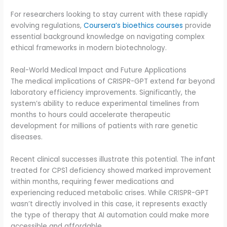
For researchers looking to stay current with these rapidly
evolving regulations,
Coursera’s bioethics courses
provide
essential background knowledge on navigating complex
ethical frameworks in modern biotechnology.
Real-World Medical Impact and Future Applications
The medical implications of CRISPR-GPT extend far beyond
laboratory efficiency improvements. Significantly, the
system’s ability to reduce experimental timelines from
months to hours could accelerate therapeutic
development for millions of patients with rare genetic
diseases.
Recent clinical successes illustrate this potential. The infant
treated for CPS1 deficiency showed marked improvement
within months, requiring fewer medications and
experiencing reduced metabolic crises. While CRISPR-GPT
wasn’t directly involved in this case, it represents exactly
the type of therapy that AI automation could make more
accessible and affordable.