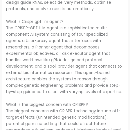
design guide RNAs, select delivery methods, optimize
protocols, and analyze results automatically.
What is Crispr gpt llm agent?
The CRISPR-GPT LLM agent is a sophisticated multi-
component AI system consisting of four specialized
agents: a User-proxy agent that interfaces with
researchers, a Planner agent that decomposes
experimental objectives, a Task executor agent that
handles workflows like gRNA design and protocol
development, and a Tool-provider agent that connects to
external bioinformatics resources. This agent-based
architecture enables the system to reason through
complex genetic engineering problems and provide step-
by-step guidance to users with varying levels of expertise.
What is the biggest concern with CRISPR?
The biggest concerns with CRISPR technology include off-
target effects (unintended genetic modifications),
potential germline editing that could affect future