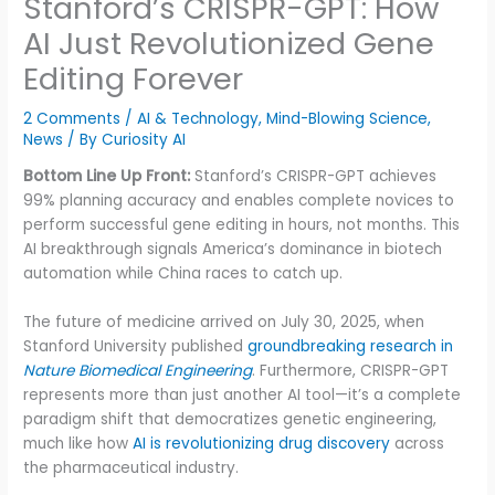
Stanford’s CRISPR-GPT: How
AI Just Revolutionized Gene
Editing Forever
2 Comments
/
AI & Technology
,
Mind-Blowing Science
,
News
/ By
Curiosity AI
Bottom Line Up Front:
Stanford’s CRISPR-GPT achieves
99% planning accuracy and enables complete novices to
perform successful gene editing in hours, not months. This
AI breakthrough signals America’s dominance in biotech
automation while China races to catch up.
The future of medicine arrived on July 30, 2025, when
Stanford University published
groundbreaking research in
Nature Biomedical Engineering
. Furthermore, CRISPR-GPT
represents more than just another AI tool—it’s a complete
paradigm shift that democratizes genetic engineering,
much like how
AI is revolutionizing drug discovery
across
the pharmaceutical industry.