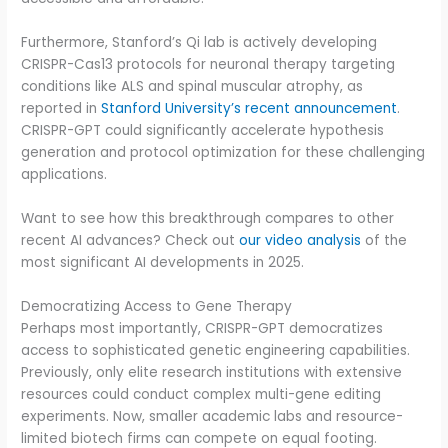
Furthermore, Stanford’s Qi lab is actively developing
CRISPR-Cas13 protocols for neuronal therapy targeting
conditions like ALS and spinal muscular atrophy, as
reported in
Stanford University’s recent announcement
.
CRISPR-GPT could significantly accelerate hypothesis
generation and protocol optimization for these challenging
applications.
Want to see how this breakthrough compares to other
recent AI advances? Check out
our video analysis
of the
most significant AI developments in 2025.
Democratizing Access to Gene Therapy
Perhaps most importantly, CRISPR-GPT democratizes
access to sophisticated genetic engineering capabilities.
Previously, only elite research institutions with extensive
resources could conduct complex multi-gene editing
experiments. Now, smaller academic labs and resource-
limited biotech firms can compete on equal footing.