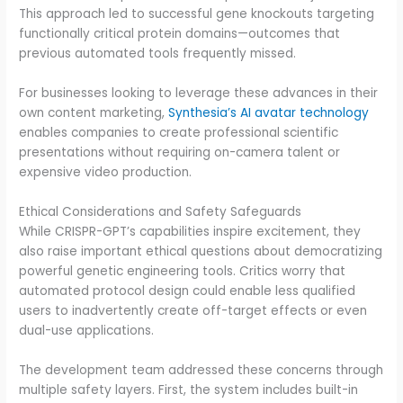
This approach led to successful gene knockouts targeting
functionally critical protein domains—outcomes that
previous automated tools frequently missed.
For businesses looking to leverage these advances in their
own content marketing,
Synthesia’s AI avatar technology
enables companies to create professional scientific
presentations without requiring on-camera talent or
expensive video production.
Ethical Considerations and Safety Safeguards
While CRISPR-GPT’s capabilities inspire excitement, they
also raise important ethical questions about democratizing
powerful genetic engineering tools. Critics worry that
automated protocol design could enable less qualified
users to inadvertently create off-target effects or even
dual-use applications.
The development team addressed these concerns through
multiple safety layers. First, the system includes built-in