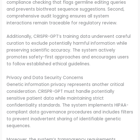
compliance checking that flags germline editing queries
and prevents biothreat sequence suggestions. Second,
comprehensive audit logging ensures all system
interactions remain traceable for regulatory review.
Additionally, CRISPR-GPT’s training data underwent careful
curation to exclude potentially harmful information while
preserving scientific accuracy. The system actively
promotes safety-first approaches and encourages users
to follow established ethical guidelines.
Privacy and Data Security Concerns
Genetic information privacy represents another critical
consideration. CRISPR-GPT must handle potentially
sensitive patient data while maintaining strict
confidentiality standards. The system implements HIPAA-
compliant data governance procedures and includes filters
to prevent inadvertent sharing of identifiable genetic
sequences.
Moreover, the system’s transparency requirements