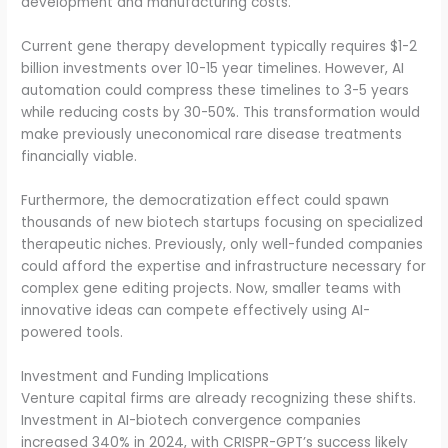
development and manufacturing costs.
Current gene therapy development typically requires $1-2
billion investments over 10-15 year timelines. However, AI
automation could compress these timelines to 3-5 years
while reducing costs by 30-50%. This transformation would
make previously uneconomical rare disease treatments
financially viable.
Furthermore, the democratization effect could spawn
thousands of new biotech startups focusing on specialized
therapeutic niches. Previously, only well-funded companies
could afford the expertise and infrastructure necessary for
complex gene editing projects. Now, smaller teams with
innovative ideas can compete effectively using AI-
powered tools.
Investment and Funding Implications
Venture capital firms are already recognizing these shifts.
Investment in AI-biotech convergence companies
increased 340% in 2024, with CRISPR-GPT’s success likely