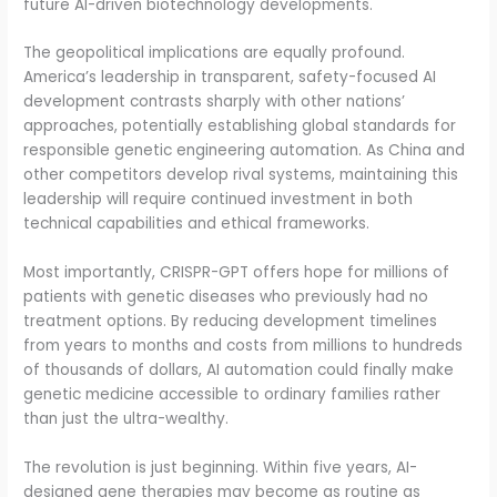
future AI-driven biotechnology developments.
The geopolitical implications are equally profound.
America’s leadership in transparent, safety-focused AI
development contrasts sharply with other nations’
approaches, potentially establishing global standards for
responsible genetic engineering automation. As China and
other competitors develop rival systems, maintaining this
leadership will require continued investment in both
technical capabilities and ethical frameworks.
Most importantly, CRISPR-GPT offers hope for millions of
patients with genetic diseases who previously had no
treatment options. By reducing development timelines
from years to months and costs from millions to hundreds
of thousands of dollars, AI automation could finally make
genetic medicine accessible to ordinary families rather
than just the ultra-wealthy.
The revolution is just beginning. Within five years, AI-
designed gene therapies may become as routine as