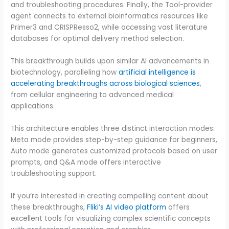
and troubleshooting procedures. Finally, the Tool-provider
agent connects to external bioinformatics resources like
Primer3 and CRISPResso2, while accessing vast literature
databases for optimal delivery method selection.
This breakthrough builds upon similar AI advancements in
biotechnology, paralleling how
artificial intelligence is
accelerating breakthroughs across biological sciences
,
from cellular engineering to advanced medical
applications.
This architecture enables three distinct interaction modes:
Meta mode provides step-by-step guidance for beginners,
Auto mode generates customized protocols based on user
prompts, and Q&A mode offers interactive
troubleshooting support.
If you’re interested in creating compelling content about
these breakthroughs,
Fliki’s AI video platform
offers
excellent tools for visualizing complex scientific concepts