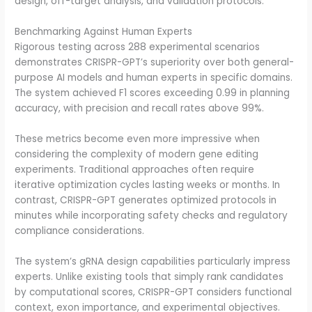
design, off-target analysis, and validation protocols.
Benchmarking Against Human Experts
Rigorous testing across 288 experimental scenarios
demonstrates CRISPR-GPT’s superiority over both general-
purpose AI models and human experts in specific domains.
The system achieved F1 scores exceeding 0.99 in planning
accuracy, with precision and recall rates above 99%.
These metrics become even more impressive when
considering the complexity of modern gene editing
experiments. Traditional approaches often require
iterative optimization cycles lasting weeks or months. In
contrast, CRISPR-GPT generates optimized protocols in
minutes while incorporating safety checks and regulatory
compliance considerations.
The system’s gRNA design capabilities particularly impress
experts. Unlike existing tools that simply rank candidates
by computational scores, CRISPR-GPT considers functional
context, exon importance, and experimental objectives.