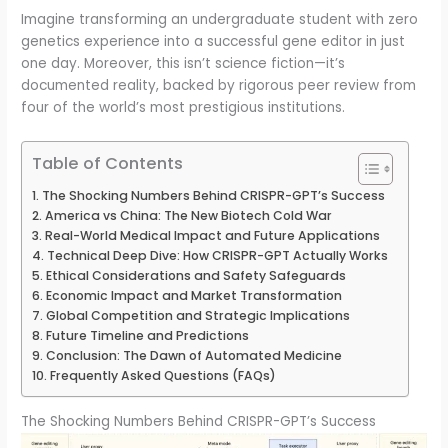
Imagine transforming an undergraduate student with zero
genetics experience into a successful gene editor in just
one day. Moreover, this isn’t science fiction—it’s
documented reality, backed by rigorous peer review from
four of the world’s most prestigious institutions.
Table of Contents
The Shocking Numbers Behind CRISPR-GPT’s Success
America vs China: The New Biotech Cold War
Real-World Medical Impact and Future Applications
Technical Deep Dive: How CRISPR-GPT Actually Works
Ethical Considerations and Safety Safeguards
Economic Impact and Market Transformation
Global Competition and Strategic Implications
Future Timeline and Predictions
Conclusion: The Dawn of Automated Medicine
Frequently Asked Questions (FAQs)
The Shocking Numbers Behind CRISPR-GPT’s Success