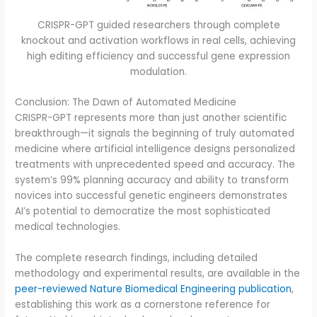
CRISPR-GPT guided researchers through complete
knockout and activation workflows in real cells, achieving
high editing efficiency and successful gene expression
modulation.
Conclusion: The Dawn of Automated Medicine
CRISPR-GPT represents more than just another scientific
breakthrough—it signals the beginning of truly automated
medicine where artificial intelligence designs personalized
treatments with unprecedented speed and accuracy. The
system’s 99% planning accuracy and ability to transform
novices into successful genetic engineers demonstrates
AI’s potential to democratize the most sophisticated
medical technologies.
The complete research findings, including detailed
methodology and experimental results, are available in the
peer-reviewed Nature Biomedical Engineering publication
,
establishing this work as a cornerstone reference for