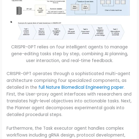
CRISPR-GPT relies on four intelligent agents to manage
gene-editing tasks step by step, combining AI planning,
user interaction, and real-time feedback.
CRISPR-GPT operates through a sophisticated multi-agent
architecture comprising four specialized components, as
detailed in the
full Nature Biomedical Engineering paper
.
First, the User-proxy agent interfaces with researchers and
translates high-level objectives into actionable tasks. Next,
the Planner agent decomposes experimental goals into
detailed procedural steps.
Furthermore, the Task executor agent handles complex
workflows including gRNA design, protocol development,