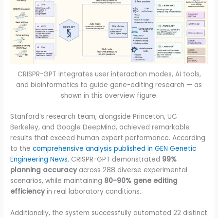
CRISPR-GPT integrates user interaction modes, AI tools,
and bioinformatics to guide gene-editing research — as
shown in this overview figure.
Stanford’s research team, alongside Princeton, UC
Berkeley, and Google DeepMind, achieved remarkable
results that exceed human expert performance. According
to the
comprehensive analysis published in GEN Genetic
Engineering News
, CRISPR-GPT demonstrated
99%
planning accuracy
across 288 diverse experimental
scenarios, while maintaining
80-90% gene editing
efficiency
in real laboratory conditions.
Additionally, the system successfully automated 22 distinct