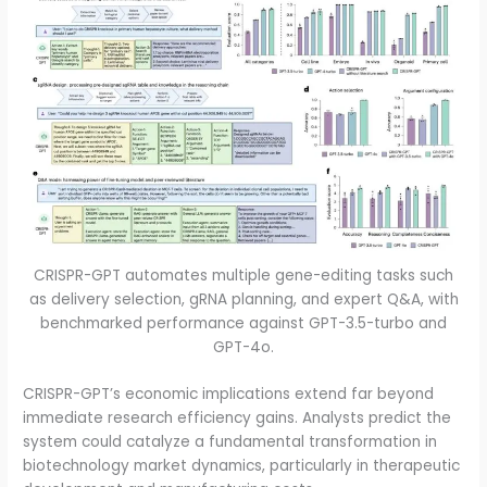
CRISPR-GPT automates multiple gene-editing tasks such
as delivery selection, gRNA planning, and expert Q&A, with
benchmarked performance against GPT-3.5-turbo and
GPT-4o.
CRISPR-GPT’s economic implications extend far beyond
immediate research efficiency gains. Analysts predict the
system could catalyze a fundamental transformation in
biotechnology market dynamics, particularly in therapeutic