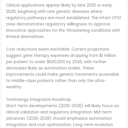
Clinical applications appear likely by late 2025 or early
2026, beginning with rare genetic diseases where
regulatory pathways are most established. The infant CPS1
case demonstrates regulatory willingness to approve
innovative approaches for life-threatening conditions with
limited alternatives.
Cost reductions seem inevitable. Current projections
suggest gene therapy expenses dropping from $1 million
per patient to under $500,000 by 2026, with further
decreases likely as automation scales. These
improvements could make genetic treatments accessible
to middle-class patients rather than only the ultra-
wealthy.
Technology Integration Roadmap
Short-term developments (2025-2026) will likely focus on
clinical validation and regulatory integration. Mid-term
advances (2026-2028) should emphasize automation
integration and cost optimization. Long-term evolution