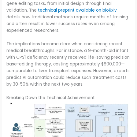
gene editing tasks, from initial design through final
validation. The
technical preprint available on bioRxiv
details how traditional methods require months of training
and often result in lower success rates even among
experienced researchers.
The implications become clear when considering recent
medical breakthroughs. For instance, a 9-month-old infant
with CPS1 deficiency recently received life-saving precision
base-editing therapy, costing approximately $800,000—
comparable to liver transplant expenses. However, experts
predict AI automation could reduce such treatment costs
by 30-50% within the next two years.
Breaking Down the Technical Achievement