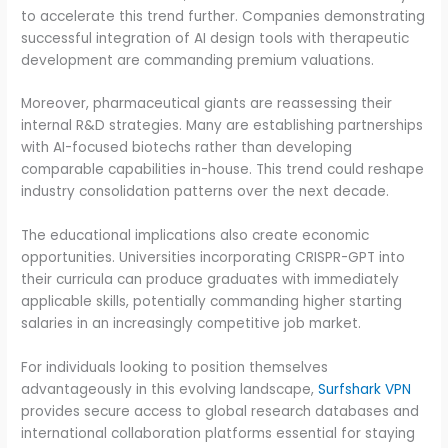
to accelerate this trend further. Companies demonstrating
successful integration of AI design tools with therapeutic
development are commanding premium valuations.
Moreover, pharmaceutical giants are reassessing their
internal R&D strategies. Many are establishing partnerships
with AI-focused biotechs rather than developing
comparable capabilities in-house. This trend could reshape
industry consolidation patterns over the next decade.
The educational implications also create economic
opportunities. Universities incorporating CRISPR-GPT into
their curricula can produce graduates with immediately
applicable skills, potentially commanding higher starting
salaries in an increasingly competitive job market.
For individuals looking to position themselves
advantageously in this evolving landscape,
Surfshark VPN
provides secure access to global research databases and
international collaboration platforms essential for staying