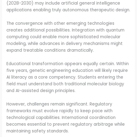
(2028-2030) may include artificial general intelligence
applications enabling truly autonomous therapeutic design.
The convergence with other emerging technologies
creates additional possibilities. Integration with quantum
computing could enable more sophisticated molecular
modeling, while advances in delivery mechanisms might
expand treatable conditions dramatically.
Educational transformation appears equally certain. Within
five years, genetic engineering education will likely require
AI literacy as a core competency. Students entering the
field must understand both traditional molecular biology
and AI-assisted design principles.
However, challenges remain significant. Regulatory
frameworks must evolve rapidly to keep pace with
technological capabilities. International coordination
becomes essential to prevent regulatory arbitrage while
maintaining safety standards.