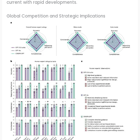
current with rapid developments.
Global Competition and Strategic Implications