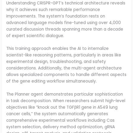
Understanding CRISPR-GPT’s technical architecture reveals
why it achieves such remarkable performance
improvements. The system’s foundation rests on
advanced language models fine-tuned using over 4,000
curated discussion threads spanning more than a decade
of expert scientific dialogue.
This training approach enables the AI to internalize
scientist-like reasoning patterns, particularly in areas like
experimental design, troubleshooting, and safety
considerations. Additionally, the multi-agent architecture
allows specialized components to handle different aspects
of the gene editing workflow simultaneously.
The Planner agent demonstrates particular sophistication
in task decomposition. When researchers submit high-level
objectives like “knock out the TGFβR1 gene in A549 lung
cancer cells,” the system automatically generates
comprehensive experimental workflows including Cas
system selection, delivery method optimization, gRNA