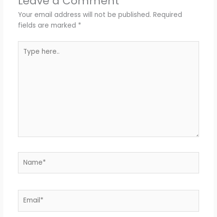
Leave a Comment
Your email address will not be published.
Required
fields are marked
*
Type
here..
Name*
Email*