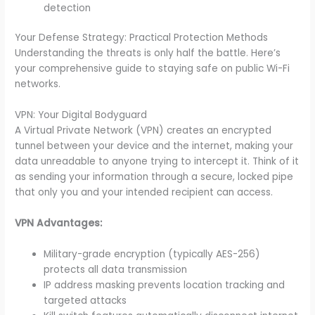
detection
Your Defense Strategy: Practical Protection Methods
Understanding the threats is only half the battle. Here’s
your comprehensive guide to staying safe on public Wi-Fi
networks.
VPN: Your Digital Bodyguard
A Virtual Private Network (VPN) creates an encrypted
tunnel between your device and the internet, making your
data unreadable to anyone trying to intercept it. Think of it
as sending your information through a secure, locked pipe
that only you and your intended recipient can access.
VPN Advantages:
Military-grade encryption (typically AES-256)
protects all data transmission
IP address masking prevents location tracking and
targeted attacks