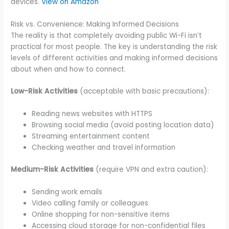
devices.
View on Amazon
Risk vs. Convenience: Making Informed Decisions
The reality is that completely avoiding public Wi-Fi isn’t
practical for most people. The key is understanding the risk
levels of different activities and making informed decisions
about when and how to connect.
Low-Risk Activities
(acceptable with basic precautions):
Reading news websites with HTTPS
Browsing social media (avoid posting location data)
Streaming entertainment content
Checking weather and travel information
Medium-Risk Activities
(require VPN and extra caution):
Sending work emails
Video calling family or colleagues
Online shopping for non-sensitive items
Accessing cloud storage for non-confidential files