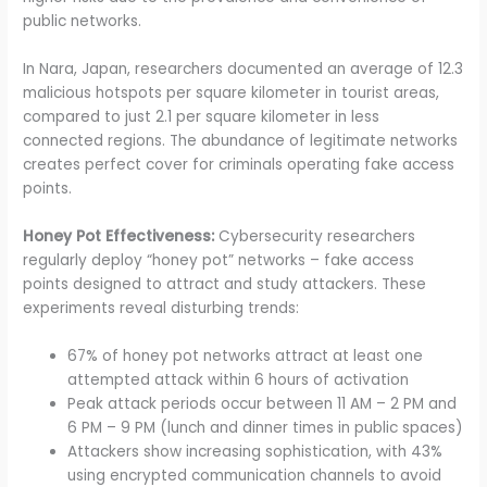
public networks.
In Nara, Japan, researchers documented an average of 12.3
malicious hotspots per square kilometer in tourist areas,
compared to just 2.1 per square kilometer in less
connected regions. The abundance of legitimate networks
creates perfect cover for criminals operating fake access
points.
Honey Pot Effectiveness:
Cybersecurity researchers
regularly deploy “honey pot” networks – fake access
points designed to attract and study attackers. These
experiments reveal disturbing trends:
67% of honey pot networks attract at least one
attempted attack within 6 hours of activation
Peak attack periods occur between 11 AM – 2 PM and
6 PM – 9 PM (lunch and dinner times in public spaces)
Attackers show increasing sophistication, with 43%
using encrypted communication channels to avoid