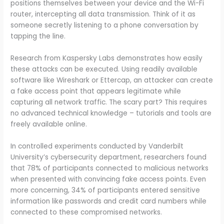
positions themselves between your device and the Wi-Fi
router, intercepting all data transmission. Think of it as
someone secretly listening to a phone conversation by
tapping the line.
Research from Kaspersky Labs demonstrates how easily
these attacks can be executed. Using readily available
software like Wireshark or Ettercap, an attacker can create
a fake access point that appears legitimate while
capturing all network traffic. The scary part? This requires
no advanced technical knowledge – tutorials and tools are
freely available online.
In controlled experiments conducted by Vanderbilt
University’s cybersecurity department, researchers found
that 78% of participants connected to malicious networks
when presented with convincing fake access points. Even
more concerning, 34% of participants entered sensitive
information like passwords and credit card numbers while
connected to these compromised networks.