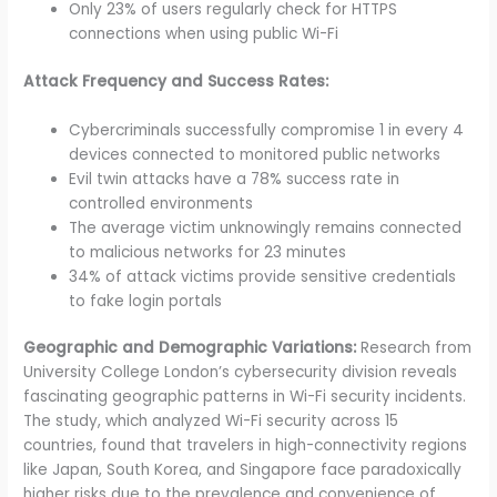
Only 23% of users regularly check for HTTPS
connections when using public Wi-Fi
Attack Frequency and Success Rates:
Cybercriminals successfully compromise 1 in every 4
devices connected to monitored public networks
Evil twin attacks have a 78% success rate in
controlled environments
The average victim unknowingly remains connected
to malicious networks for 23 minutes
34% of attack victims provide sensitive credentials
to fake login portals
Geographic and Demographic Variations:
Research from
University College London’s cybersecurity division reveals
fascinating geographic patterns in Wi-Fi security incidents.
The study, which analyzed Wi-Fi security across 15
countries, found that travelers in high-connectivity regions
like Japan, South Korea, and Singapore face paradoxically
higher risks due to the prevalence and convenience of