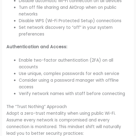
Disable automatic Wi-Fi connection on all devices
Turn off file sharing and AirDrop when on public
networks
Disable WPS (Wi-Fi Protected Setup) connections
Set network discovery to “off” in your system
preferences
Authentication and Access:
Enable two-factor authentication (2FA) on all
accounts
Use unique, complex passwords for each service
Consider using a password manager with offline
access
Verify network names with staff before connecting
The “Trust Nothing” Approach
Adopt a zero-trust mentality when using public Wi-Fi.
Assume every network is compromised and every
connection is monitored. This mindset shift will naturally
lead you to better security practices: