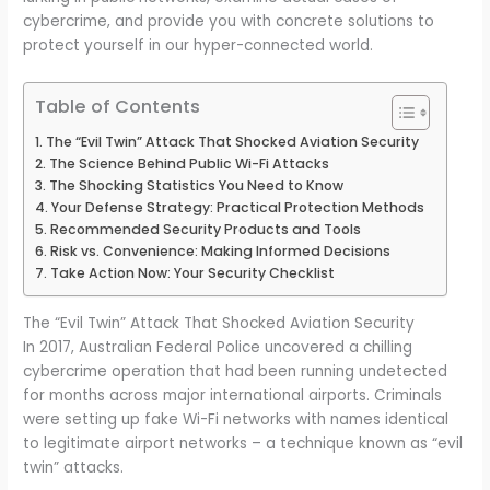
cybercrime, and provide you with concrete solutions to
protect yourself in our hyper-connected world.
Table of Contents
The “Evil Twin” Attack That Shocked Aviation Security
The Science Behind Public Wi-Fi Attacks
The Shocking Statistics You Need to Know
Your Defense Strategy: Practical Protection Methods
Recommended Security Products and Tools
Risk vs. Convenience: Making Informed Decisions
Take Action Now: Your Security Checklist
The “Evil Twin” Attack That Shocked Aviation Security
In 2017, Australian Federal Police uncovered a chilling
cybercrime operation that had been running undetected
for months across major international airports. Criminals
were setting up fake Wi-Fi networks with names identical
to legitimate airport networks – a technique known as “evil
twin” attacks.