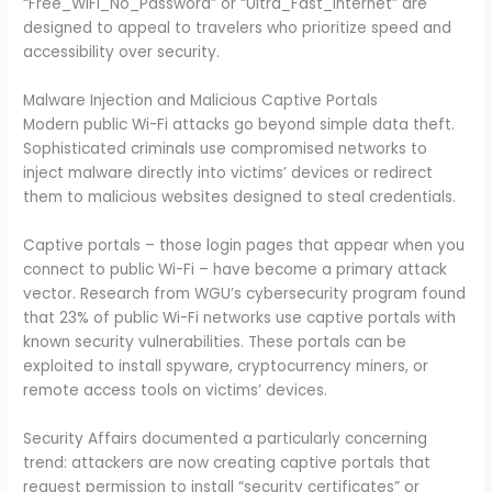
“Free_WiFi_No_Password” or “Ultra_Fast_Internet” are
designed to appeal to travelers who prioritize speed and
accessibility over security.
Malware Injection and Malicious Captive Portals
Modern public Wi-Fi attacks go beyond simple data theft.
Sophisticated criminals use compromised networks to
inject malware directly into victims’ devices or redirect
them to malicious websites designed to steal credentials.
Captive portals – those login pages that appear when you
connect to public Wi-Fi – have become a primary attack
vector. Research from WGU’s cybersecurity program found
that 23% of public Wi-Fi networks use captive portals with
known security vulnerabilities. These portals can be
exploited to install spyware, cryptocurrency miners, or
remote access tools on victims’ devices.
Security Affairs documented a particularly concerning
trend: attackers are now creating captive portals that
request permission to install “security certificates” or