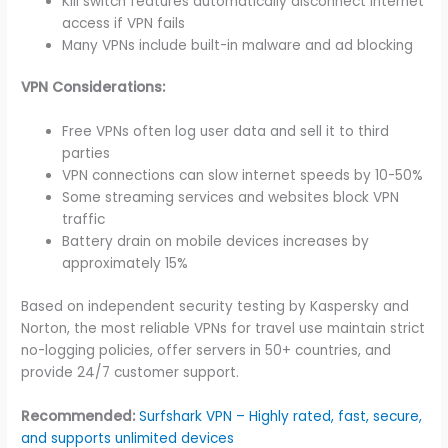
Kill switch features automatically disconnect internet
access if VPN fails
Many VPNs include built-in malware and ad blocking
VPN Considerations:
Free VPNs often log user data and sell it to third
parties
VPN connections can slow internet speeds by 10-50%
Some streaming services and websites block VPN
traffic
Battery drain on mobile devices increases by
approximately 15%
Based on independent security testing by Kaspersky and
Norton, the most reliable VPNs for travel use maintain strict
no-logging policies, offer servers in 50+ countries, and
provide 24/7 customer support.
Recommended:
Surfshark VPN – Highly rated, fast, secure,
and supports unlimited devices