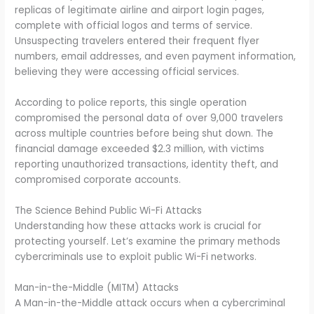
replicas of legitimate airline and airport login pages,
complete with official logos and terms of service.
Unsuspecting travelers entered their frequent flyer
numbers, email addresses, and even payment information,
believing they were accessing official services.
According to police reports, this single operation
compromised the personal data of over 9,000 travelers
across multiple countries before being shut down. The
financial damage exceeded $2.3 million, with victims
reporting unauthorized transactions, identity theft, and
compromised corporate accounts.
The Science Behind Public Wi-Fi Attacks
Understanding how these attacks work is crucial for
protecting yourself. Let’s examine the primary methods
cybercriminals use to exploit public Wi-Fi networks.
Man-in-the-Middle (MITM) Attacks
A Man-in-the-Middle attack occurs when a cybercriminal