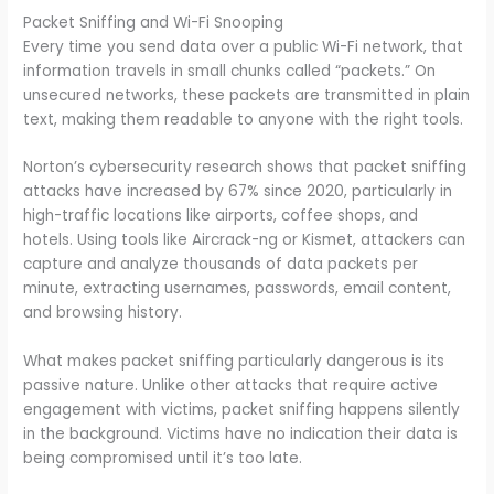
Packet Sniffing and Wi-Fi Snooping
Every time you send data over a public Wi-Fi network, that
information travels in small chunks called “packets.” On
unsecured networks, these packets are transmitted in plain
text, making them readable to anyone with the right tools.
Norton’s cybersecurity research shows that packet sniffing
attacks have increased by 67% since 2020, particularly in
high-traffic locations like airports, coffee shops, and
hotels. Using tools like Aircrack-ng or Kismet, attackers can
capture and analyze thousands of data packets per
minute, extracting usernames, passwords, email content,
and browsing history.
What makes packet sniffing particularly dangerous is its
passive nature. Unlike other attacks that require active
engagement with victims, packet sniffing happens silently
in the background. Victims have no indication their data is
being compromised until it’s too late.