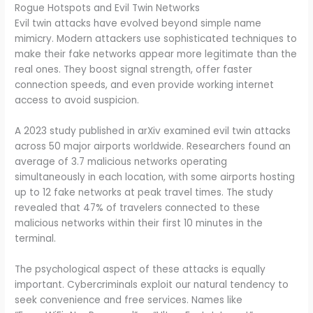
Rogue Hotspots and Evil Twin Networks
Evil twin attacks have evolved beyond simple name
mimicry. Modern attackers use sophisticated techniques to
make their fake networks appear more legitimate than the
real ones. They boost signal strength, offer faster
connection speeds, and even provide working internet
access to avoid suspicion.
A 2023 study published in arXiv examined evil twin attacks
across 50 major airports worldwide. Researchers found an
average of 3.7 malicious networks operating
simultaneously in each location, with some airports hosting
up to 12 fake networks at peak travel times. The study
revealed that 47% of travelers connected to these
malicious networks within their first 10 minutes in the
terminal.
The psychological aspect of these attacks is equally
important. Cybercriminals exploit our natural tendency to
seek convenience and free services. Names like