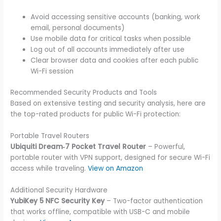
Avoid accessing sensitive accounts (banking, work
email, personal documents)
Use mobile data for critical tasks when possible
Log out of all accounts immediately after use
Clear browser data and cookies after each public
Wi-Fi session
Recommended Security Products and Tools
Based on extensive testing and security analysis, here are
the top-rated products for public Wi-Fi protection:
Portable Travel Routers
Ubiquiti Dream‑7 Pocket Travel Router
– Powerful,
portable router with VPN support, designed for secure Wi-Fi
access while traveling.
View on Amazon
Additional Security Hardware
YubiKey 5 NFC Security Key
– Two-factor authentication
that works offline, compatible with USB-C and mobile