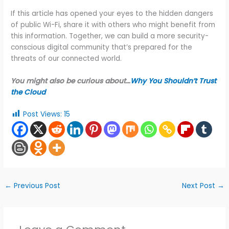
If this article has opened your eyes to the hidden dangers
of public Wi-Fi, share it with others who might benefit from
this information. Together, we can build a more security-
conscious digital community that’s prepared for the
threats of our connected world.
You might also be curious about…
Why You Shouldn’t Trust
the Cloud
Post Views:
15
←
Previous Post
Next Post
→