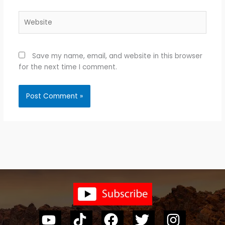
Website
Save my name, email, and website in this browser
for the next time I comment.