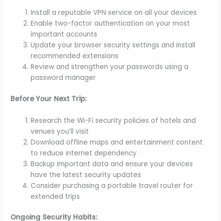
Install a reputable VPN service on all your devices
Enable two-factor authentication on your most
important accounts
Update your browser security settings and install
recommended extensions
Review and strengthen your passwords using a
password manager
Before Your Next Trip:
Research the Wi-Fi security policies of hotels and
venues you’ll visit
Download offline maps and entertainment content
to reduce internet dependency
Backup important data and ensure your devices
have the latest security updates
Consider purchasing a portable travel router for
extended trips
Ongoing Security Habits: