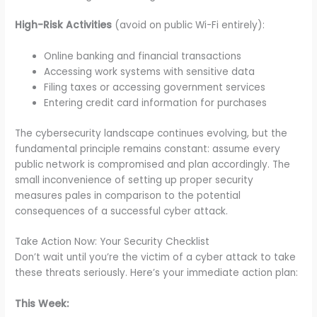
High-Risk Activities
(avoid on public Wi-Fi entirely):
Online banking and financial transactions
Accessing work systems with sensitive data
Filing taxes or accessing government services
Entering credit card information for purchases
The cybersecurity landscape continues evolving, but the
fundamental principle remains constant: assume every
public network is compromised and plan accordingly. The
small inconvenience of setting up proper security
measures pales in comparison to the potential
consequences of a successful cyber attack.
Take Action Now: Your Security Checklist
Don’t wait until you’re the victim of a cyber attack to take
these threats seriously. Here’s your immediate action plan:
This Week: