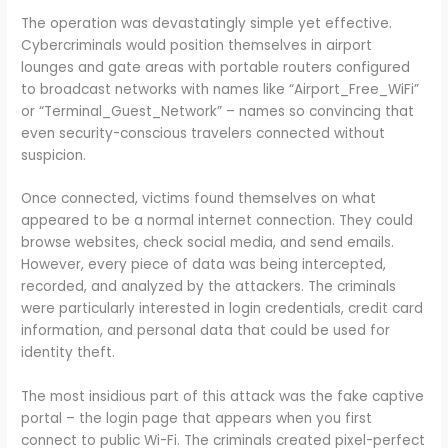
The operation was devastatingly simple yet effective.
Cybercriminals would position themselves in airport
lounges and gate areas with portable routers configured
to broadcast networks with names like “Airport_Free_WiFi”
or “Terminal_Guest_Network” – names so convincing that
even security-conscious travelers connected without
suspicion.
Once connected, victims found themselves on what
appeared to be a normal internet connection. They could
browse websites, check social media, and send emails.
However, every piece of data was being intercepted,
recorded, and analyzed by the attackers. The criminals
were particularly interested in login credentials, credit card
information, and personal data that could be used for
identity theft.
The most insidious part of this attack was the fake captive
portal – the login page that appears when you first
connect to public Wi-Fi. The criminals created pixel-perfect