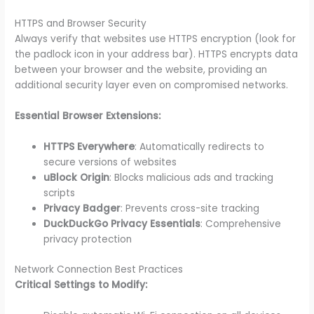
HTTPS and Browser Security
Always verify that websites use HTTPS encryption (look for
the padlock icon in your address bar). HTTPS encrypts data
between your browser and the website, providing an
additional security layer even on compromised networks.
Essential Browser Extensions:
HTTPS Everywhere
: Automatically redirects to
secure versions of websites
uBlock Origin
: Blocks malicious ads and tracking
scripts
Privacy Badger
: Prevents cross-site tracking
DuckDuckGo Privacy Essentials
: Comprehensive
privacy protection
Network Connection Best Practices
Critical Settings to Modify: