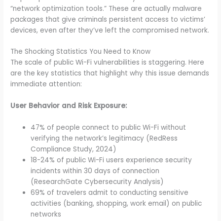
“network optimization tools.” These are actually malware
packages that give criminals persistent access to victims’
devices, even after they’ve left the compromised network.
The Shocking Statistics You Need to Know
The scale of public Wi-Fi vulnerabilities is staggering. Here
are the key statistics that highlight why this issue demands
immediate attention:
User Behavior and Risk Exposure:
47% of people connect to public Wi-Fi without
verifying the network’s legitimacy (RedRess
Compliance Study, 2024)
18-24% of public Wi-Fi users experience security
incidents within 30 days of connection
(ResearchGate Cybersecurity Analysis)
69% of travelers admit to conducting sensitive
activities (banking, shopping, work email) on public
networks