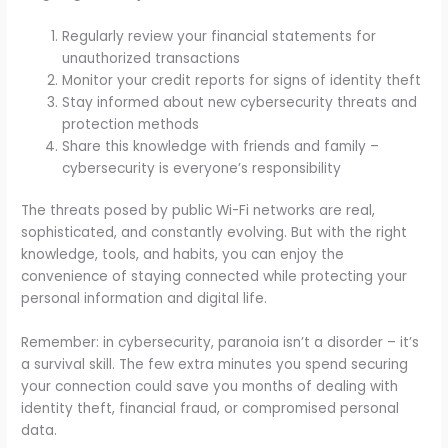
Regularly review your financial statements for
unauthorized transactions
Monitor your credit reports for signs of identity theft
Stay informed about new cybersecurity threats and
protection methods
Share this knowledge with friends and family –
cybersecurity is everyone’s responsibility
The threats posed by public Wi-Fi networks are real,
sophisticated, and constantly evolving. But with the right
knowledge, tools, and habits, you can enjoy the
convenience of staying connected while protecting your
personal information and digital life.
Remember: in cybersecurity, paranoia isn’t a disorder – it’s
a survival skill. The few extra minutes you spend securing
your connection could save you months of dealing with
identity theft, financial fraud, or compromised personal
data.