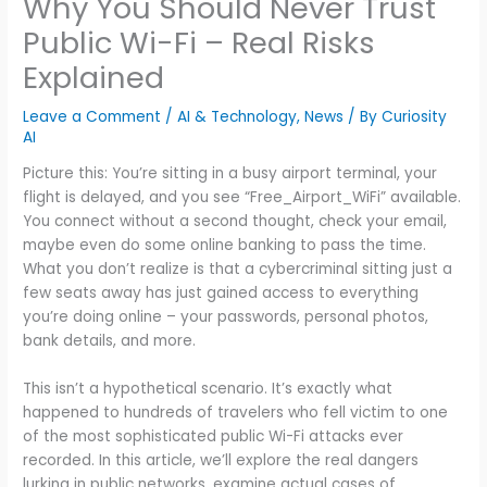
Why You Should Never Trust
Public Wi-Fi – Real Risks
Explained
Leave a Comment
/
AI & Technology
,
News
/ By
Curiosity
AI
Picture this: You’re sitting in a busy airport terminal, your
flight is delayed, and you see “Free_Airport_WiFi” available.
You connect without a second thought, check your email,
maybe even do some online banking to pass the time.
What you don’t realize is that a cybercriminal sitting just a
few seats away has just gained access to everything
you’re doing online – your passwords, personal photos,
bank details, and more.
This isn’t a hypothetical scenario. It’s exactly what
happened to hundreds of travelers who fell victim to one
of the most sophisticated public Wi-Fi attacks ever
recorded. In this article, we’ll explore the real dangers
lurking in public networks, examine actual cases of