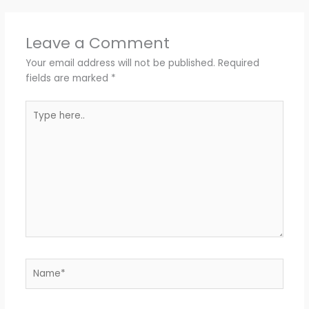
Leave a Comment
Your email address will not be published.
Required
fields are marked
*
Type
here..
Name*