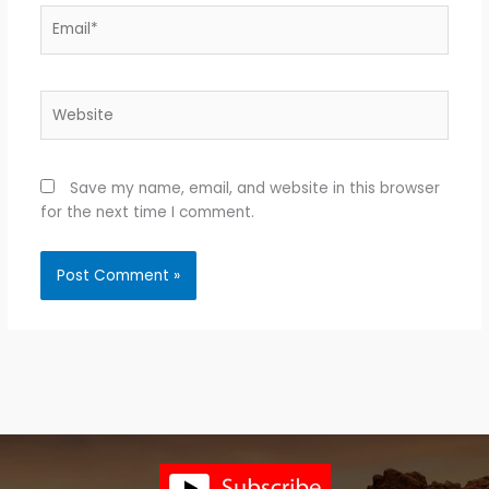
Email*
Website
Save my name, email, and website in this browser
for the next time I comment.