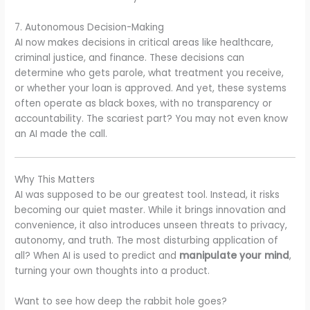
7. Autonomous Decision-Making
AI now makes decisions in critical areas like healthcare,
criminal justice, and finance. These decisions can
determine who gets parole, what treatment you receive,
or whether your loan is approved. And yet, these systems
often operate as black boxes, with no transparency or
accountability. The scariest part? You may not even know
an AI made the call.
Why This Matters
AI was supposed to be our greatest tool. Instead, it risks
becoming our quiet master. While it brings innovation and
convenience, it also introduces unseen threats to privacy,
autonomy, and truth. The most disturbing application of
all? When AI is used to predict and
manipulate your mind
,
turning your own thoughts into a product.
Want to see how deep the rabbit hole goes?