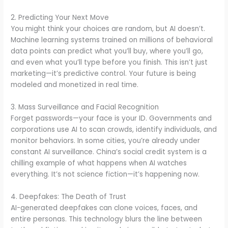
2. Predicting Your Next Move
You might think your choices are random, but AI doesn’t.
Machine learning systems trained on millions of behavioral
data points can predict what you’ll buy, where you’ll go,
and even what you’ll type before you finish. This isn’t just
marketing—it’s predictive control. Your future is being
modeled and monetized in real time.
3. Mass Surveillance and Facial Recognition
Forget passwords—your face is your ID. Governments and
corporations use AI to scan crowds, identify individuals, and
monitor behaviors. In some cities, you’re already under
constant AI surveillance. China’s social credit system is a
chilling example of what happens when AI watches
everything. It’s not science fiction—it’s happening now.
4. Deepfakes: The Death of Trust
AI-generated deepfakes can clone voices, faces, and
entire personas. This technology blurs the line between