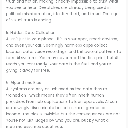
truth and fiction, making it nearly impossible to trust what
you see or hear. Deepfakes are already being used in
political misinformation, identity theft, and fraud. The age
of visual truth is ending.
5. Hidden Data Collection
AI isn’t just in your phone—it’s in your apps, smart devices,
and even your car. Seemingly harmless apps collect
location data, voice recordings, and behavioral patterns to
feed AI systems. You may never read the fine print, but AI
reads you constantly. Your data is the fuel, and you’re
giving it away for free.
6. Algorithmic Bias
AI systems are only as unbiased as the data they’re
trained on—which means they often inherit human
prejudice. From job applications to loan approvals, AI can
unknowingly discriminate based on race, gender, or
income. The bias is invisible, but the consequences are not.
You’re not just judged by who you are, but by what a
machine assumes about you.