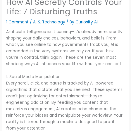
How AI Secretly Controls Your
Life: 7 Disturbing Truths
1 Comment
/
AI & Technology
/ By
Curiosity AI
Artificial intelligence isn’t coming—it’s already here, silently
shaping your daily choices, behaviors, and beliefs. From
what you see online to how governments track you, AI is
embedded in the very systems we rely on. If you think
you’re in control, think again. These are the seven most
shocking ways AI influences your life without your consent.
1. Social Media Manipulation
Every scroll, click, and pause is tracked by AI-powered
algorithms that dictate what you see next. These systems
aren’t just optimizing for entertainment—they’re
engineering addiction. By feeding you content that
maximizes engagement, AI creates echo chambers that
reinforce your biases and manipulate your worldview. Your
reality is filtered through a machine designed to profit
from your attention.