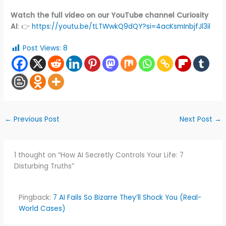
Watch the full video on our YouTube channel Curiosity
AI
: 👉
https://youtu.be/tLTWwkQ9dQY?si=4acKsmInbjfJl3il
Post Views:
8
←
Previous Post
Next Post
→
1 thought on “How AI Secretly Controls Your Life: 7
Disturbing Truths”
Pingback:
7 AI Fails So Bizarre They’ll Shock You (Real-
World Cases)