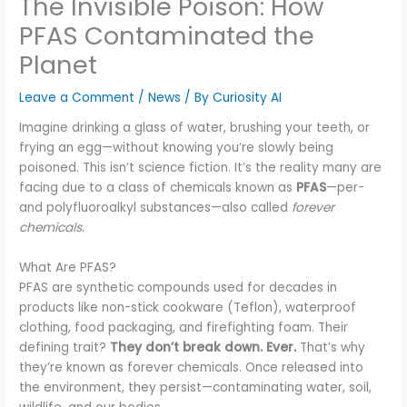
The Invisible Poison: How
PFAS Contaminated the
Planet
Leave a Comment
/
News
/ By
Curiosity AI
Imagine drinking a glass of water, brushing your teeth, or
frying an egg—without knowing you’re slowly being
poisoned. This isn’t science fiction. It’s the reality many are
facing due to a class of chemicals known as
PFAS
—per-
and polyfluoroalkyl substances—also called
forever
chemicals
.
What Are PFAS?
PFAS are synthetic compounds used for decades in
products like non-stick cookware (Teflon), waterproof
clothing, food packaging, and firefighting foam. Their
defining trait?
They don’t break down. Ever.
That’s why
they’re known as forever chemicals. Once released into
the environment, they persist—contaminating water, soil,