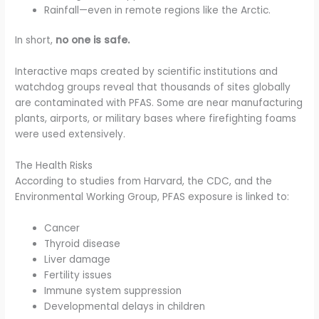
Rainfall—even in remote regions like the Arctic.
In short,
no one is safe.
Interactive maps created by scientific institutions and
watchdog groups reveal that thousands of sites globally
are contaminated with PFAS. Some are near manufacturing
plants, airports, or military bases where firefighting foams
were used extensively.
The Health Risks
According to studies from Harvard, the CDC, and the
Environmental Working Group, PFAS exposure is linked to:
Cancer
Thyroid disease
Liver damage
Fertility issues
Immune system suppression
Developmental delays in children