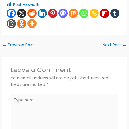
Post Views:
15
←
Previous Post
Next Post
→
Leave a Comment
Your email address will not be published.
Required
fields are marked
*
Type
here..