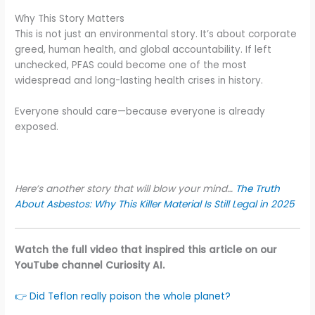
Why This Story Matters
This is not just an environmental story. It’s about corporate
greed, human health, and global accountability. If left
unchecked, PFAS could become one of the most
widespread and long-lasting health crises in history.
Everyone should care—because everyone is already
exposed.
Here’s another story that will blow your mind…
The Truth
About Asbestos: Why This Killer Material Is Still Legal in 2025
Watch the full video that inspired this article on our
YouTube channel Curiosity AI.
👉 Did Teflon really poison the whole planet?