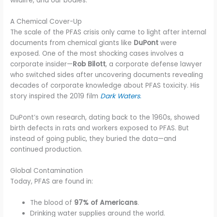
wildlife, and our bodies.
A Chemical Cover-Up
The scale of the PFAS crisis only came to light after internal
documents from chemical giants like
DuPont
were
exposed. One of the most shocking cases involves a
corporate insider—
Rob Bilott
, a corporate defense lawyer
who switched sides after uncovering documents revealing
decades of corporate knowledge about PFAS toxicity. His
story inspired the 2019 film
Dark Waters
.
DuPont’s own research, dating back to the 1960s, showed
birth defects in rats and workers exposed to PFAS. But
instead of going public, they buried the data—and
continued production.
Global Contamination
Today, PFAS are found in:
The blood of
97% of Americans
.
Drinking water supplies around the world.