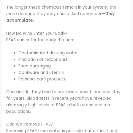
The longer these chemicals remain in your system, the
more damage they may cause. And remember—
they
accumulate.
How Do PFAS Enter Your Body?
PFAS can enter the body through:
Contaminated drinking water
Inhalation of indoor dust
Food packaging
Cookware and utensils
Personal care products
Once inside, they bind to proteins in your blood and stay
for years. Blood tests in recent years have revealed
alarmingly high levels of PFAS in both urban and rural
populations.
Can We Remove PFAS?
Removing PFAS from water is possible, but difficult and