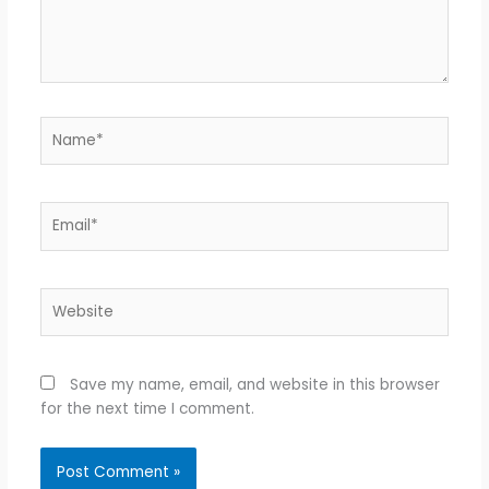
Name*
Email*
Website
Save my name, email, and website in this browser
for the next time I comment.