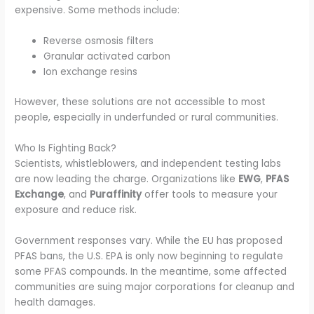
expensive. Some methods include:
Reverse osmosis filters
Granular activated carbon
Ion exchange resins
However, these solutions are not accessible to most
people, especially in underfunded or rural communities.
Who Is Fighting Back?
Scientists, whistleblowers, and independent testing labs
are now leading the charge. Organizations like
EWG
,
PFAS
Exchange
, and
Puraffinity
offer tools to measure your
exposure and reduce risk.
Government responses vary. While the EU has proposed
PFAS bans, the U.S. EPA is only now beginning to regulate
some PFAS compounds. In the meantime, some affected
communities are suing major corporations for cleanup and
health damages.