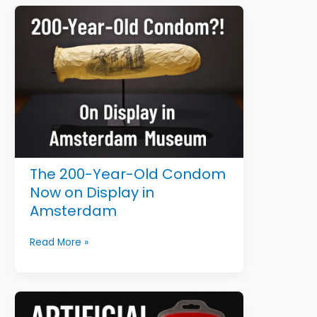
That
Sound
Fake
(But
Are
100%
True)
The 200-Year-Old Condom
Now on Display in
Amsterdam
The
Read More »
200-
Year-
Old
Condom