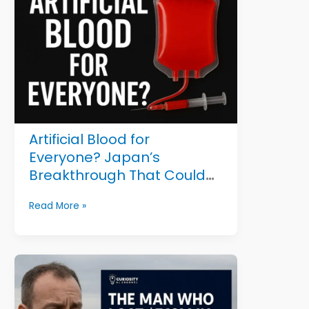
Now
on
Display
in
Amsterdam
Artificial Blood for
Everyone? Japan’s
Breakthrough That Could
Save Millions
Artificial
Read More »
Blood
for
Everyone?
Japan’s
Breakthrough
That