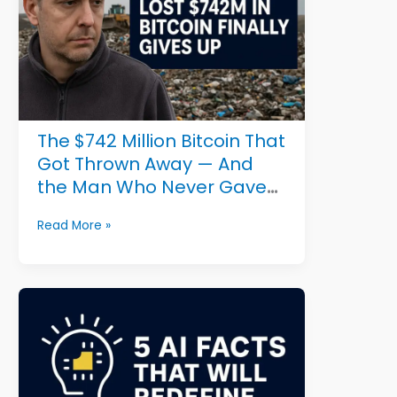
Could
Save
Millions
The $742 Million Bitcoin That
Got Thrown Away — And
the Man Who Never Gave
Up
The
Read More »
$742
Million
Bitcoin
That
Got
Thrown
Away
—