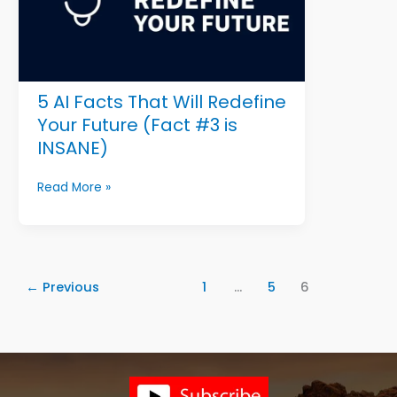
And
the
Man
Who
Never
5 AI Facts That Will Redefine
Gave
Up
Your Future (Fact #3 is
INSANE)
5
Read More »
AI
Facts
That
Will
Redefine
←
Previous
1
…
5
6
Your
Future
(Fact
#3
is