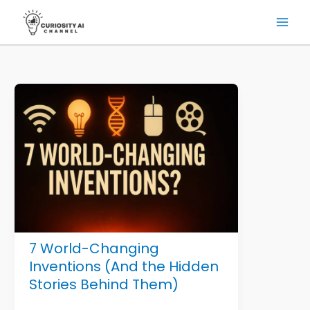
Skip
to
content
7 World-Changing
Inventions (And the Hidden
Stories Behind Them)