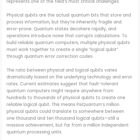
represents one of the field’s most critical challenges.
Physical qubits are the actual quantum bits that store and
process information, but they’re inherently fragile and
error-prone. Quantum states decohere rapidly, and
operations introduce noise that corrupts calculations. To
build reliable quantum computers, multiple physical qubits
must work together to create a single “logical qubit”
through quantum error correction codes.
The ratio between physical and logical qubits varies
dramatically based on the underlying technology and error
rates. Current estimates suggest that fault-tolerant
quantum computers might require anywhere from
hundreds to thousands of physical qubits to create one
reliable logical qubit. This means PsiQuantum’s million
physical qubits could translate to somewhere between
one thousand and ten thousand logical qubits—still a
massive achievement, but far from a million independent
quantum processing units.