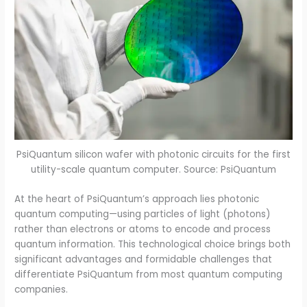
PsiQuantum silicon wafer with photonic circuits for the first
utility-scale quantum computer. Source: PsiQuantum
At the heart of PsiQuantum’s approach lies photonic
quantum computing—using particles of light (photons)
rather than electrons or atoms to encode and process
quantum information. This technological choice brings both
significant advantages and formidable challenges that
differentiate PsiQuantum from most quantum computing
companies.