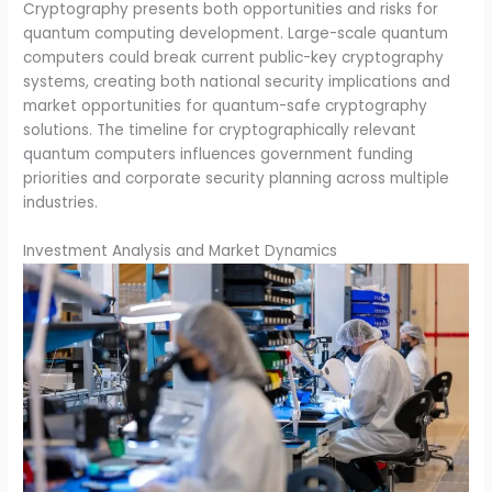
Cryptography presents both opportunities and risks for
quantum computing development. Large-scale quantum
computers could break current public-key cryptography
systems, creating both national security implications and
market opportunities for quantum-safe cryptography
solutions. The timeline for cryptographically relevant
quantum computers influences government funding
priorities and corporate security planning across multiple
industries.
Investment Analysis and Market Dynamics