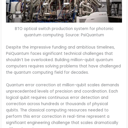
BTO optical switch production system for photonic
quantum computing. Source: PsiQuantum
Despite the impressive funding and ambitious timelines,
PsiQuantum faces significant technical challenges that
shouldn’t be overlooked. Building million-qubit quantum
computers requires solving problems that have challenged
the quantum computing field for decades.
Quantum error correction at million-qubit scales demands
unprecedented levels of precision and coordination. Each
logical qubit requires continuous error detection and
correction across hundreds or thousands of physical
qubits. The classical computing resources needed to
perform this error correction in real-time represent a
significant engineering challenge that scales dramatically