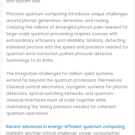
with system size.
Photonic quantum computing introduces unique challenges
around photon generation, detection, and routing.
Creating the millions of entangled photon pairs needed for
large-scale quantum processing requires sources with
extraordinary efficiency and reliability. Similarly, detecting
individual photons with the speed and precision needed for
quantum error correction pushes photonic detector
technology to its limits.
The integration challenges for million-qubit systems
extend far beyond the quantum processors themselves.
Classical control electronics, cryogenic systems for photon
detectors, optical switching networks, and quantum-
classical interfaces must all scale together while
maintaining the timing precision needed for coherent
quantum operations.
Recent advances in energy-efficient quantum computing
highlight another critical challenge: power consumption