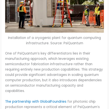
Installation of a cryogenic plant for quantum computing
infrastructure. Source: PsiQuantum
One of PsiQuantum’s key differentiators lies in their
manufacturing approach, which leverages existing
semiconductor fabrication infrastructure rather than
requiring entirely new production capabilities. This strategy
could provide significant advantages in scaling quantum
computer production, but it also introduces dependencies
on semiconductor manufacturing capacity and
capabilities.
The partnership with GlobalFoundries
for photonic chip
production represents a critical element of PsiQuantum’s