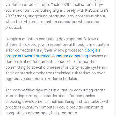
validation at each stage. Their 2029 timeline for utility-
scale quantum computing aligns closely with PsiQuantum’s
2027 target, suggesting broad industry consensus about
when fault-tolerant quantum computers will become
practical.
Google’s quantum computing development follows a
different trajectory, with recent breakthroughs in quantum
error correction using their Willow processor.
Google’s
progress toward practical quantum computing
focuses on
demonstrating fundamental capabilities rather than
committing to specific timelines for utility-scale systems.
Their approach emphasizes technical risk reduction over
aggressive commercialization schedules.
The competitive dynamics in quantum computing create
interesting strategic considerations for companies
choosing development timelines. Being first to market with
practical quantum computers could provide substantial
competitive advantages, but premature