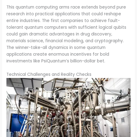
This quantum computing arms race extends beyond pure
research into practical applications that could reshape
entire industries. The first companies to achieve fault-
tolerant quantum computers with sufficient logical qubits
could gain dramatic advantages in drug discovery,
materials science, financial modeling, and cryptography.
The winner-take-all dynamics in some quantum
applications create enormous incentives for bold
investments like PsiQuantum’s billion-dollar bet.
Technical Challenges and Reality Checks