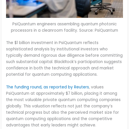
PsiQuantum engineers assembling quantum photonic
processors in a cleanroom facility. Source: PsiQuantum
The $1 billion investment in PsiQuantum reflects
sophisticated analysis by institutional investors who
typically demand rigorous due diligence before committing
such substantial capital. BlackRock’s participation suggests
confidence in both the technical approach and market
potential for quantum computing applications.
The funding round, as reported by Reuters
, values
PsiQuantum at approximately $7 billion, placing it among
the most valuable private quantum computing companies
globally. This valuation reflects not just the company’s
technical progress but also the perceived market size for
quantum computing applications and the competitive
advantages that early leaders might achieve.