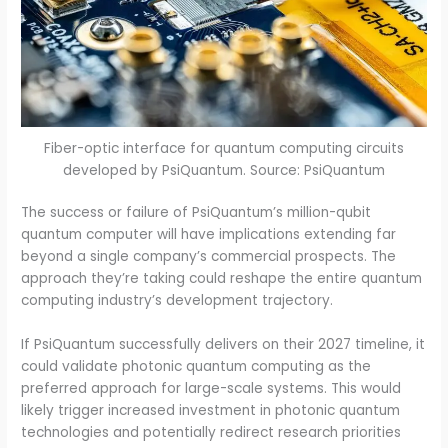
Fiber-optic interface for quantum computing circuits
developed by PsiQuantum. Source: PsiQuantum
The success or failure of PsiQuantum’s million-qubit
quantum computer will have implications extending far
beyond a single company’s commercial prospects. The
approach they’re taking could reshape the entire quantum
computing industry’s development trajectory.
If PsiQuantum successfully delivers on their 2027 timeline, it
could validate photonic quantum computing as the
preferred approach for large-scale systems. This would
likely trigger increased investment in photonic quantum
technologies and potentially redirect research priorities