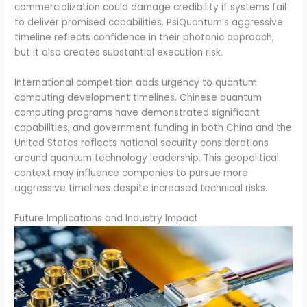
commercialization could damage credibility if systems fail
to deliver promised capabilities. PsiQuantum’s aggressive
timeline reflects confidence in their photonic approach,
but it also creates substantial execution risk.
International competition adds urgency to quantum
computing development timelines. Chinese quantum
computing programs have demonstrated significant
capabilities, and government funding in both China and the
United States reflects national security considerations
around quantum technology leadership. This geopolitical
context may influence companies to pursue more
aggressive timelines despite increased technical risks.
Future Implications and Industry Impact