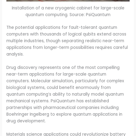
Installation of a new cryogenic cabinet for large-scale
quantum computing. Source: PsiQuantum
The potential applications for fault-tolerant quantum
computers with thousands of logical qubits extend across
multiple industries, though separating realistic near-term
applications from longer-term possibilities requires careful
analysis.
Drug discovery represents one of the most compelling
near-term applications for large-scale quantum
computers. Molecular simulation, particularly for complex
biological systems, could benefit enormously from
quantum computing’s ability to naturally model quantum
mechanical systems. PsiQuantum has established
partnerships with pharmaceutical companies including
Boehringer Ingelberg to explore quantum applications in
drug development.
Materials science applications could revolutionize battery