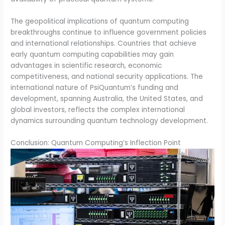
The geopolitical implications of quantum computing
breakthroughs continue to influence government policies
and international relationships. Countries that achieve
early quantum computing capabilities may gain
advantages in scientific research, economic
competitiveness, and national security applications. The
international nature of PsiQuantum’s funding and
development, spanning Australia, the United States, and
global investors, reflects the complex international
dynamics surrounding quantum technology development.
Conclusion: Quantum Computing’s Inflection Point