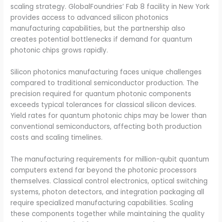
scaling strategy. GlobalFoundries’ Fab 8 facility in New York
provides access to advanced silicon photonics
manufacturing capabilities, but the partnership also
creates potential bottlenecks if demand for quantum
photonic chips grows rapidly.
Silicon photonics manufacturing faces unique challenges
compared to traditional semiconductor production. The
precision required for quantum photonic components
exceeds typical tolerances for classical silicon devices.
Yield rates for quantum photonic chips may be lower than
conventional semiconductors, affecting both production
costs and scaling timelines.
The manufacturing requirements for million-qubit quantum
computers extend far beyond the photonic processors
themselves. Classical control electronics, optical switching
systems, photon detectors, and integration packaging all
require specialized manufacturing capabilities. Scaling
these components together while maintaining the quality