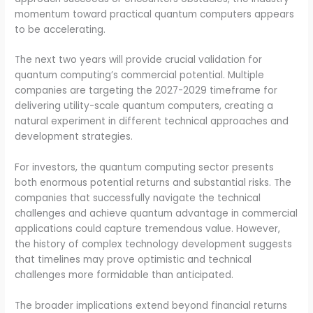
momentum toward practical quantum computers appears
to be accelerating.
The next two years will provide crucial validation for
quantum computing’s commercial potential. Multiple
companies are targeting the 2027-2029 timeframe for
delivering utility-scale quantum computers, creating a
natural experiment in different technical approaches and
development strategies.
For investors, the quantum computing sector presents
both enormous potential returns and substantial risks. The
companies that successfully navigate the technical
challenges and achieve quantum advantage in commercial
applications could capture tremendous value. However,
the history of complex technology development suggests
that timelines may prove optimistic and technical
challenges more formidable than anticipated.
The broader implications extend beyond financial returns