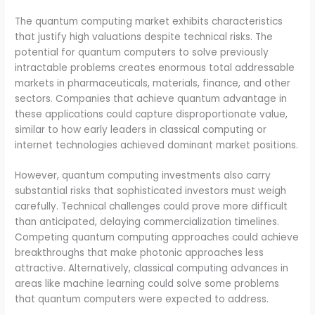
The quantum computing market exhibits characteristics
that justify high valuations despite technical risks. The
potential for quantum computers to solve previously
intractable problems creates enormous total addressable
markets in pharmaceuticals, materials, finance, and other
sectors. Companies that achieve quantum advantage in
these applications could capture disproportionate value,
similar to how early leaders in classical computing or
internet technologies achieved dominant market positions.
However, quantum computing investments also carry
substantial risks that sophisticated investors must weigh
carefully. Technical challenges could prove more difficult
than anticipated, delaying commercialization timelines.
Competing quantum computing approaches could achieve
breakthroughs that make photonic approaches less
attractive. Alternatively, classical computing advances in
areas like machine learning could solve some problems
that quantum computers were expected to address.