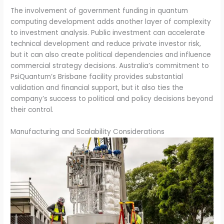
The involvement of government funding in quantum
computing development adds another layer of complexity
to investment analysis. Public investment can accelerate
technical development and reduce private investor risk,
but it can also create political dependencies and influence
commercial strategy decisions. Australia’s commitment to
PsiQuantum’s Brisbane facility provides substantial
validation and financial support, but it also ties the
company’s success to political and policy decisions beyond
their control.
Manufacturing and Scalability Considerations