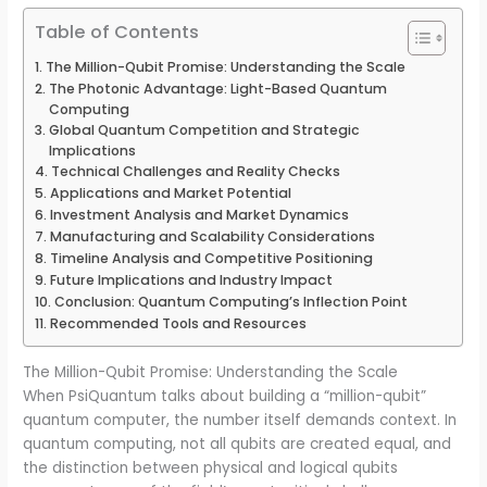
Table of Contents
The Million-Qubit Promise: Understanding the Scale
The Photonic Advantage: Light-Based Quantum
Computing
Global Quantum Competition and Strategic
Implications
Technical Challenges and Reality Checks
Applications and Market Potential
Investment Analysis and Market Dynamics
Manufacturing and Scalability Considerations
Timeline Analysis and Competitive Positioning
Future Implications and Industry Impact
Conclusion: Quantum Computing’s Inflection Point
Recommended Tools and Resources
The Million-Qubit Promise: Understanding the Scale
When PsiQuantum talks about building a “million-qubit”
quantum computer, the number itself demands context. In
quantum computing, not all qubits are created equal, and
the distinction between physical and logical qubits