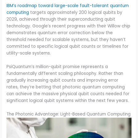
IBM’s roadmap toward large-scale fault-tolerant quantum
computing
targets approximately 200 logical qubits by
2029, achieved through their superconducting qubit
technology. Google’s recent progress with their Willow chip
demonstrates quantum error correction below the
threshold needed for scalable systems, but they haven’t
committed to specific logical qubit counts or timelines for
utility-scale systems.
PsiQuantum’s million-qubit promise represents a
fundamentally different scaling philosophy. Rather than
gradually increasing qubit counts and improving error
rates, they’re betting that photonic quantum computing
can achieve the massive physical qubit counts needed for
significant logical qubit systems within the next few years.
The Photonic Advantage: Light-Based Quantum Computing