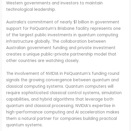
Western governments and investors to maintain
technological leadership.
Australia’s commitment of nearly $1 billion in government
support for PsiQuantum’s Brisbane facility represents one
of the largest public investments in quantum computing
infrastructure globally. The collaboration between
Australian government funding and private investment
creates a unique public-private partnership model that
other countries are watching closely.
The involvement of NVIDIA in PsiQuantum’s funding round
signals the growing convergence between quantum and
classical computing systems. Quantum computers will
require sophisticated classical control systems, simulation
capabilities, and hybrid algorithms that leverage both
quantum and classical processing. NVIDIA’s expertise in
high-performance computing and AI acceleration makes
them a natural partner for companies building practical
quantum systems.