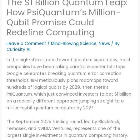
The $1 Billion Quantum Leap:
How PsiQuantum’s Million-
Qubit Promise Could
Redefine Computing
Leave a Comment
/
Mind-Blowing Science
,
News
/ By
Curiosity AI
In the high-stakes race toward quantum supremacy, most
companies have been taking careful, incremental steps.
Google celebrates breaking quantum error correction
thresholds. IBM meticulously plans roadmaps toward
hundreds of logical qubits by 2029. Then there’s
PsiQuantum, which just convinced investors to bet $1 billion
on a radically different approach: jumping straight to a
million-qubit quantum computer by 2027.
The September 2025 funding round, led by BlackRock,
Temasek, and NVIDIA Ventures, represents one of the
largest single investments in quantum computing history.