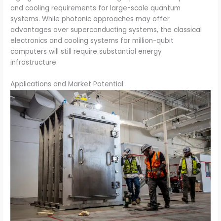
and cooling requirements for large-scale quantum
systems. While photonic approaches may offer
advantages over superconducting systems, the classical
electronics and cooling systems for million-qubit
computers will still require substantial energy
infrastructure.
Applications and Market Potential