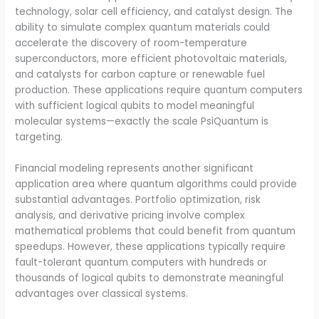
technology, solar cell efficiency, and catalyst design. The
ability to simulate complex quantum materials could
accelerate the discovery of room-temperature
superconductors, more efficient photovoltaic materials,
and catalysts for carbon capture or renewable fuel
production. These applications require quantum computers
with sufficient logical qubits to model meaningful
molecular systems—exactly the scale PsiQuantum is
targeting.
Financial modeling represents another significant
application area where quantum algorithms could provide
substantial advantages. Portfolio optimization, risk
analysis, and derivative pricing involve complex
mathematical problems that could benefit from quantum
speedups. However, these applications typically require
fault-tolerant quantum computers with hundreds or
thousands of logical qubits to demonstrate meaningful
advantages over classical systems.