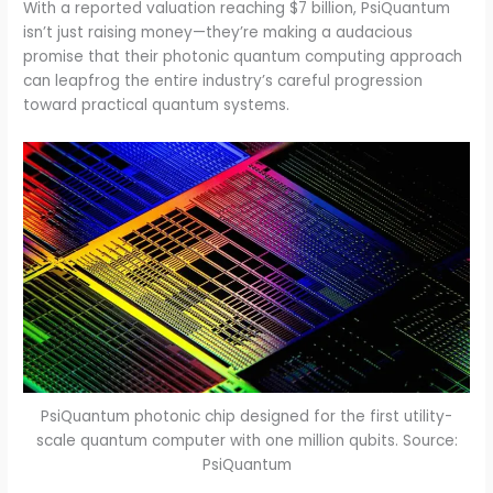
With a reported valuation reaching $7 billion, PsiQuantum
isn’t just raising money—they’re making a audacious
promise that their photonic quantum computing approach
can leapfrog the entire industry’s careful progression
toward practical quantum systems.
PsiQuantum photonic chip designed for the first utility-
scale quantum computer with one million qubits. Source:
PsiQuantum