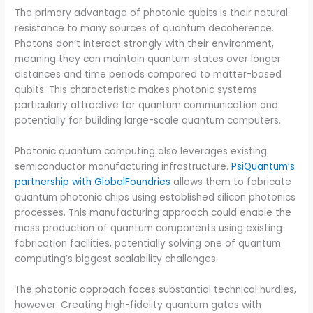
The primary advantage of photonic qubits is their natural
resistance to many sources of quantum decoherence.
Photons don’t interact strongly with their environment,
meaning they can maintain quantum states over longer
distances and time periods compared to matter-based
qubits. This characteristic makes photonic systems
particularly attractive for quantum communication and
potentially for building large-scale quantum computers.
Photonic quantum computing also leverages existing
semiconductor manufacturing infrastructure.
PsiQuantum’s
partnership with GlobalFoundries
allows them to fabricate
quantum photonic chips using established silicon photonics
processes. This manufacturing approach could enable the
mass production of quantum components using existing
fabrication facilities, potentially solving one of quantum
computing’s biggest scalability challenges.
The photonic approach faces substantial technical hurdles,
however. Creating high-fidelity quantum gates with