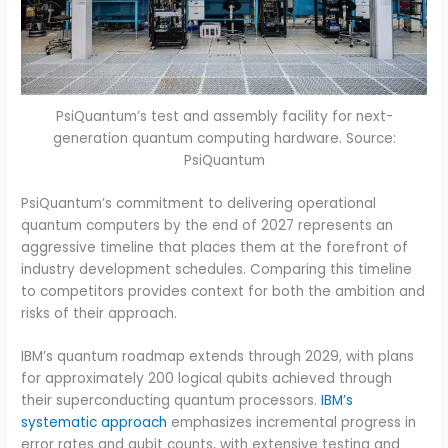
PsiQuantum’s test and assembly facility for next-
generation quantum computing hardware. Source:
PsiQuantum
PsiQuantum’s commitment to delivering operational
quantum computers by the end of 2027 represents an
aggressive timeline that places them at the forefront of
industry development schedules. Comparing this timeline
to competitors provides context for both the ambition and
risks of their approach.
IBM’s quantum roadmap extends through 2029, with plans
for approximately 200 logical qubits achieved through
their superconducting quantum processors.
IBM’s
systematic approach
emphasizes incremental progress in
error rates and qubit counts, with extensive testing and