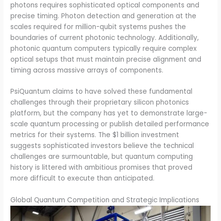
photons requires sophisticated optical components and
precise timing. Photon detection and generation at the
scales required for million-qubit systems pushes the
boundaries of current photonic technology. Additionally,
photonic quantum computers typically require complex
optical setups that must maintain precise alignment and
timing across massive arrays of components.
PsiQuantum claims to have solved these fundamental
challenges through their proprietary silicon photonics
platform, but the company has yet to demonstrate large-
scale quantum processing or publish detailed performance
metrics for their systems. The $1 billion investment
suggests sophisticated investors believe the technical
challenges are surmountable, but quantum computing
history is littered with ambitious promises that proved
more difficult to execute than anticipated.
Global Quantum Competition and Strategic Implications