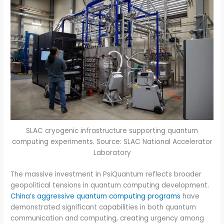
SLAC cryogenic infrastructure supporting quantum
computing experiments. Source: SLAC National Accelerator
Laboratory
The massive investment in PsiQuantum reflects broader
geopolitical tensions in quantum computing development.
China’s aggressive quantum computing programs
have
demonstrated significant capabilities in both quantum
communication and computing, creating urgency among