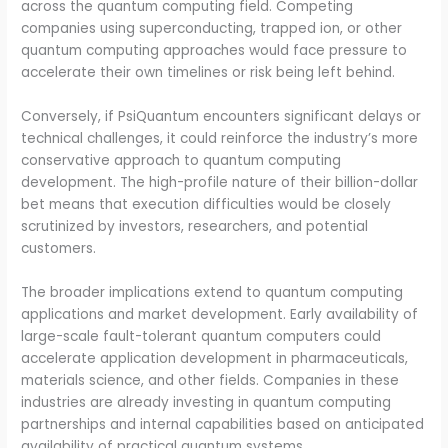
across the quantum computing field. Competing
companies using superconducting, trapped ion, or other
quantum computing approaches would face pressure to
accelerate their own timelines or risk being left behind.
Conversely, if PsiQuantum encounters significant delays or
technical challenges, it could reinforce the industry’s more
conservative approach to quantum computing
development. The high-profile nature of their billion-dollar
bet means that execution difficulties would be closely
scrutinized by investors, researchers, and potential
customers.
The broader implications extend to quantum computing
applications and market development. Early availability of
large-scale fault-tolerant quantum computers could
accelerate application development in pharmaceuticals,
materials science, and other fields. Companies in these
industries are already investing in quantum computing
partnerships and internal capabilities based on anticipated
availability of practical quantum systems.