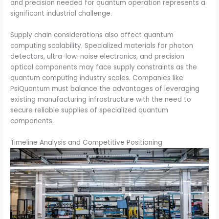
and precision needed for quantum operation represents a
significant industrial challenge.
Supply chain considerations also affect quantum
computing scalability. Specialized materials for photon
detectors, ultra-low-noise electronics, and precision
optical components may face supply constraints as the
quantum computing industry scales. Companies like
PsiQuantum must balance the advantages of leveraging
existing manufacturing infrastructure with the need to
secure reliable supplies of specialized quantum
components.
Timeline Analysis and Competitive Positioning