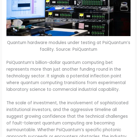
Quantum hardware modules under testing at PsiQuantum’s
facility. Source: PsiQuantum
PsiQuantum’s billion-dollar quantum computing bet
represents more than just another funding round in the
technology sector. It signals a potential inflection point
where quantum computing transitions from experimental
laboratory science to commercial industrial capability.
The scale of investment, the involvement of sophisticated
institutional investors, and the aggressive timeline all
suggest growing confidence that the technical challenges
of fault-tolerant quantum computing are becoming
surmountable. Whether PsiQuantum’s specific photonic
approach succeeds or encounters obstacles, the industry